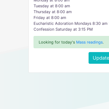
Monday at 8:00 am
Tuesday at 8:00 am
Thursday at 8:00 am
Friday at 8:00 am
Eucharistic Adoration Mondays 8:30 am
Confession Saturday at 3:15 PM
Looking for today's
Mass readings
.
Update