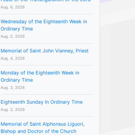
Aug. 6, 2026
Wednesday of the Eighteenth Week in
Ordinary Time
Aug. 5, 2026
Memorial of Saint John Vianney, Priest
Aug. 4, 2026
Monday of the Eighteenth Week in
Ordinary Time
Aug. 3, 2026
Eighteenth Sunday In Ordinary Time
Aug. 2, 2026
Memorial of Saint Alphonsus Liguori,
Bishop and Doctor of the Church