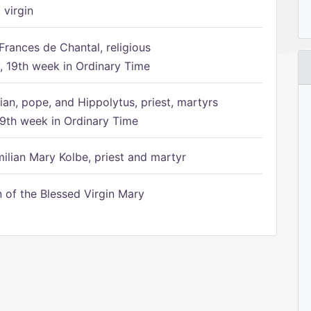
 virgin
Frances de Chantal, religious
 19th week in Ordinary Time
ian, pope, and Hippolytus, priest, martyrs
9th week in Ordinary Time
ilian Mary Kolbe, priest and martyr
of the Blessed Virgin Mary