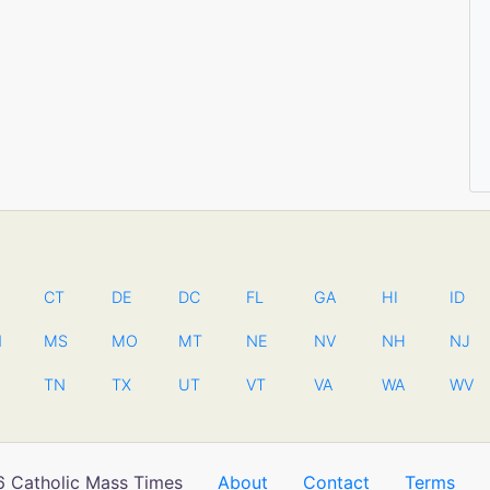
CT
DE
DC
FL
GA
HI
ID
N
MS
MO
MT
NE
NV
NH
NJ
TN
TX
UT
VT
VA
WA
WV
 Catholic Mass Times
About
Contact
Terms