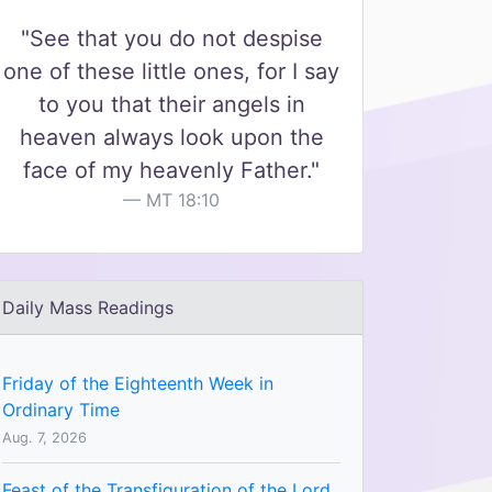
"See that you do not despise
one of these little ones, for I say
to you that their angels in
heaven always look upon the
face of my heavenly Father."
MT 18:10
Daily Mass Readings
Friday of the Eighteenth Week in
Ordinary Time
Aug. 7, 2026
Feast of the Transfiguration of the Lord