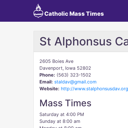
Catholic Mass Times
St Alphonsus Ca
2605 Boies Ave
Davenport, Iowa 52802
Phone:
(563) 323-1502
Email:
staldav@gmail.com
Website:
http://www.stalphonsusdav.org
Mass Times
Saturday at 4:00 PM
Sunday at 8:00 am