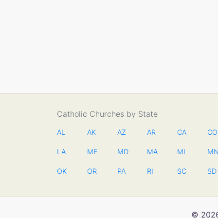
Catholic Churches by State
AL
AK
AZ
AR
CA
CO
LA
ME
MD
MA
MI
M
OK
OR
PA
RI
SC
SD
© 2026