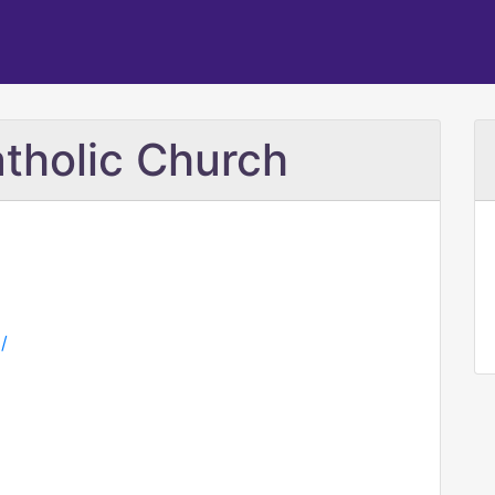
tholic Church
/