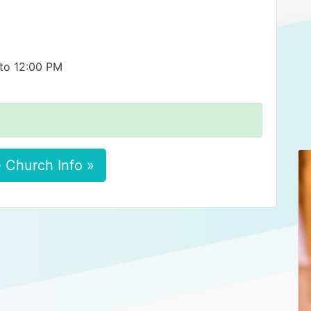
 to 12:00 PM
 Church Info »