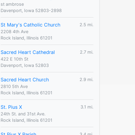
st ambrose
Davenport, Iowa 52803-2898
St Mary's Catholic Church
2.5 mi.
2208 4th Ave
Rock Island, Illinois 61201
Sacred Heart Cathedral
2.7 mi.
422 E 10th St
Davenport, Iowa 52803
Sacred Heart Church
2.9 mi.
2810 5th Ave
Rock Island, Illinois 61201
St. Pius X
3.1 mi.
24th St. and 31st Ave.
Rock Island, Illinois 61201
St Pius X Parish
3.4 mi.