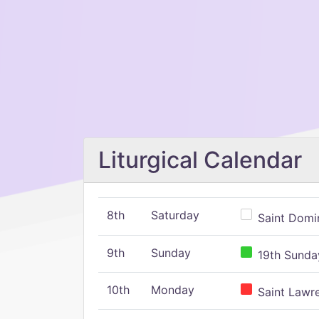
Liturgical Calendar
8th
Saturday
Saint Domin
9th
Sunday
19th Sunday
10th
Monday
Saint Lawr