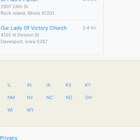
2901 24th St
Rock Island, Illinois 61201
Our Lady Of Victory Church
3.4 mi.
4105 N Division St
Davenport, Iowa 5287
IL
IN
IA
KS
KY
NM
NY
NC
ND
OH
WI
WY
Privacy