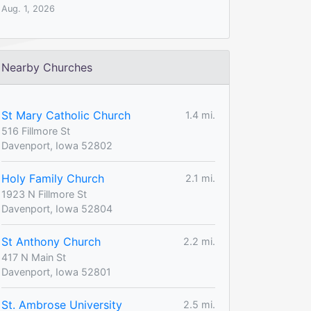
Aug. 1, 2026
Nearby Churches
St Mary Catholic Church
1.4 mi.
516 Fillmore St
Davenport, Iowa 52802
Holy Family Church
2.1 mi.
1923 N Fillmore St
Davenport, Iowa 52804
St Anthony Church
2.2 mi.
417 N Main St
Davenport, Iowa 52801
St. Ambrose University
2.5 mi.