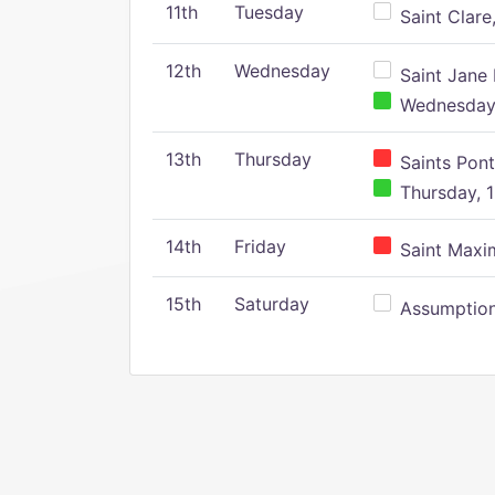
11th
Tuesday
Saint Clare,
12th
Wednesday
Saint Jane 
Wednesday,
13th
Thursday
Saints Pont
Thursday, 1
14th
Friday
Saint Maxim
15th
Saturday
Assumption 