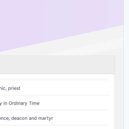
ic, priest
 in Ordinary Time
ence, deacon and martyr