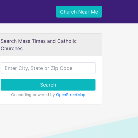
Church Near Me
Search Mass Times and Catholic
Churches
Search
Geocoding powered by
OpenStreetMap