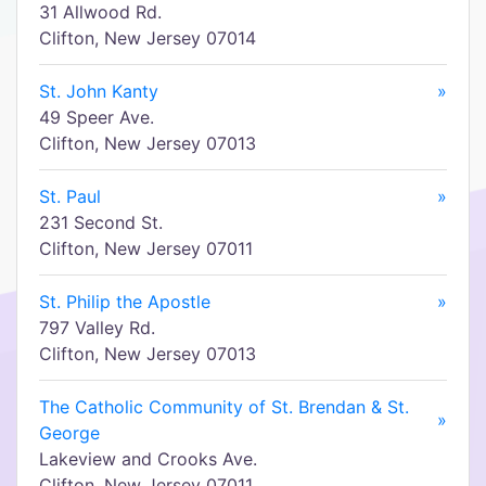
31 Allwood Rd.
Clifton, New Jersey 07014
St. John Kanty
»
49 Speer Ave.
Clifton, New Jersey 07013
St. Paul
»
231 Second St.
Clifton, New Jersey 07011
St. Philip the Apostle
»
797 Valley Rd.
Clifton, New Jersey 07013
The Catholic Community of St. Brendan & St.
»
George
Lakeview and Crooks Ave.
Clifton, New Jersey 07011