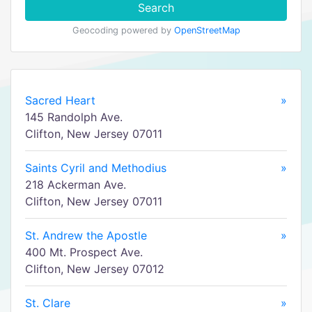
Search
Geocoding powered by
OpenStreetMap
Sacred Heart
»
145 Randolph Ave.
Clifton, New Jersey 07011
Saints Cyril and Methodius
»
218 Ackerman Ave.
Clifton, New Jersey 07011
St. Andrew the Apostle
»
400 Mt. Prospect Ave.
Clifton, New Jersey 07012
St. Clare
»