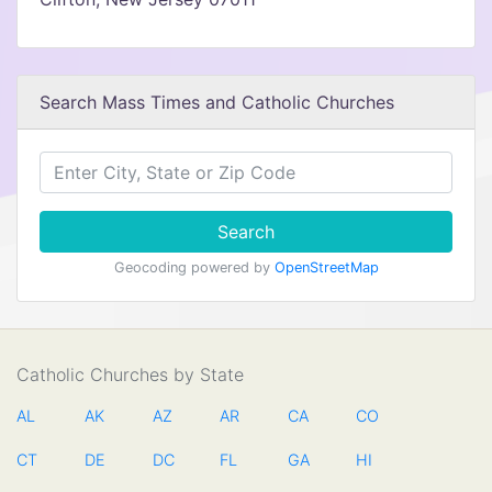
Search Mass Times and Catholic Churches
Search
Geocoding powered by
OpenStreetMap
Catholic Churches by State
AL
AK
AZ
AR
CA
CO
CT
DE
DC
FL
GA
HI