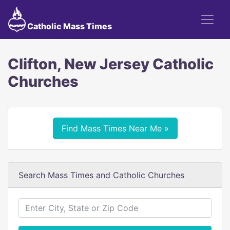
Catholic Mass Times
Clifton, New Jersey Catholic
Churches
Find Mass Times Near Me »
Search Mass Times and Catholic Churches