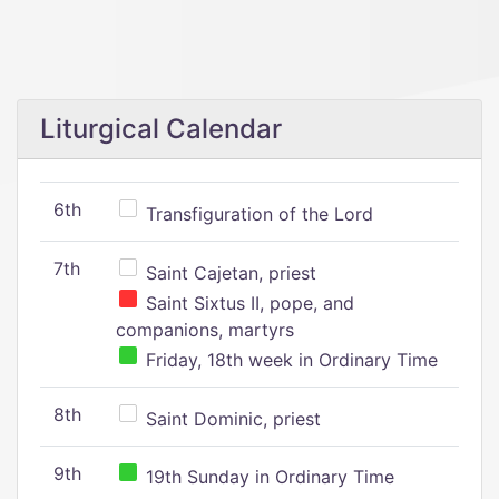
Liturgical Calendar
6th
Transfiguration of the Lord
7th
Saint Cajetan, priest
Saint Sixtus II, pope, and
companions, martyrs
Friday, 18th week in Ordinary Time
8th
Saint Dominic, priest
9th
19th Sunday in Ordinary Time