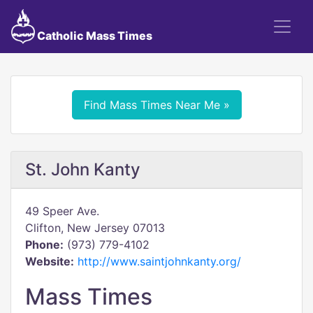
Catholic Mass Times
Find Mass Times Near Me »
St. John Kanty
49 Speer Ave.
Clifton, New Jersey 07013
Phone:
(973) 779-4102
Website:
http://www.saintjohnkanty.org/
Mass Times