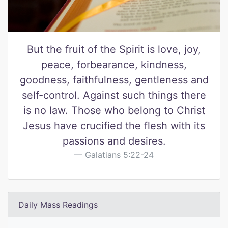
But the fruit of the Spirit is love, joy,
peace, forbearance, kindness,
goodness, faithfulness, gentleness and
self-control. Against such things there
is no law. Those who belong to Christ
Jesus have crucified the flesh with its
passions and desires.
Galatians 5:22-24
Daily Mass Readings