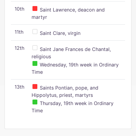
10th
Saint Lawrence, deacon and
martyr
11th
Saint Clare, virgin
12th
Saint Jane Frances de Chantal,
religious
Wednesday, 19th week in Ordinary
Time
13th
Saints Pontian, pope, and
Hippolytus, priest, martyrs
Thursday, 19th week in Ordinary
Time