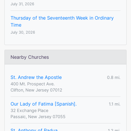
July 31, 2026
Thursday of the Seventeenth Week in Ordinary
Time
July 30, 2026
Nearby Churches
St. Andrew the Apostle
0.8 mi.
400 Mt. Prospect Ave.
Clifton, New Jersey 07012
Our Lady of Fatima [Spanish].
1.1 mi.
32 Exchange Place
Passaic, New Jersey 07055
St. Anthony of Padua
1.2 mi.