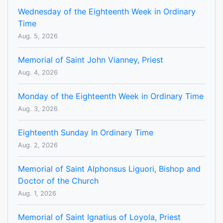
Wednesday of the Eighteenth Week in Ordinary
Time
Aug. 5, 2026
Memorial of Saint John Vianney, Priest
Aug. 4, 2026
Monday of the Eighteenth Week in Ordinary Time
Aug. 3, 2026
Eighteenth Sunday In Ordinary Time
Aug. 2, 2026
Memorial of Saint Alphonsus Liguori, Bishop and
Doctor of the Church
Aug. 1, 2026
Memorial of Saint Ignatius of Loyola, Priest