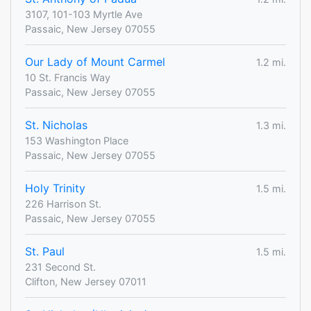
3107, 101-103 Myrtle Ave
Passaic, New Jersey 07055
Our Lady of Mount Carmel
1.2 mi.
10 St. Francis Way
Passaic, New Jersey 07055
St. Nicholas
1.3 mi.
153 Washington Place
Passaic, New Jersey 07055
Holy Trinity
1.5 mi.
226 Harrison St.
Passaic, New Jersey 07055
St. Paul
1.5 mi.
231 Second St.
Clifton, New Jersey 07011