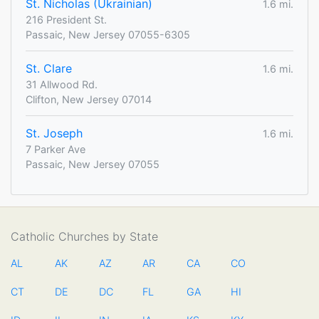
St. Nicholas (Ukrainian)
1.6 mi.
216 President St.
Passaic, New Jersey 07055-6305
St. Clare
1.6 mi.
31 Allwood Rd.
Clifton, New Jersey 07014
St. Joseph
1.6 mi.
7 Parker Ave
Passaic, New Jersey 07055
Catholic Churches by State
AL
AK
AZ
AR
CA
CO
CT
DE
DC
FL
GA
HI