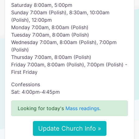
Saturday 8:00am, 5:00pm
Sunday 7:00am (Polish), 8:30am, 10:00am
(Polish), 12:00pm
Monday 7:00am, 8:00am (Polish)
Tuesday 7:00am, 8:00am (Polish)
Wednesday 7:00am, 8:00am (Polish), 7:00pm
(Polish)
Thursday 7:00am, 8:00am (Polish)
Friday 7:00am, 8:00am (Polish), 7:00pm (Polish) -
First Friday
Confessions
Sat: 4:00pm-4:45pm
Looking for today's
Mass readings
.
Update Church Info »