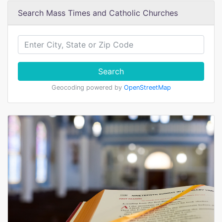
Search Mass Times and Catholic Churches
Search
Geocoding powered by
OpenStreetMap