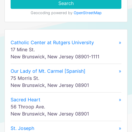
Search
Geocoding powered by
OpenStreetMap
Catholic Center at Rutgers University
»
17 Mine St.
New Brunswick, New Jersey 08901-1111
Our Lady of Mt. Carmel [Spanish]
»
75 Morris St.
New Brunswick, New Jersey 08901
Sacred Heart
»
56 Throop Ave.
New Brunswick, New Jersey 08901
St. Joseph
»