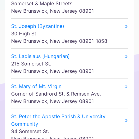
Somerset & Maple Streets
New Brunswick, New Jersey 08901
St. Joseph (Byzantine)
»
30 High St.
New Brunswick, New Jersey 08901-1858
St. Ladislaus [Hungarian]
»
215 Somerset St.
New Brunswick, New Jersey 08901
St. Mary of Mt. Virgin
»
Corner of Sandford St. & Remsen Ave.
New Brunswick, New Jersey 08901
St. Peter the Apostle Parish & University
»
Community
94 Somerset St.
New Brunswick, New Jersey 08901