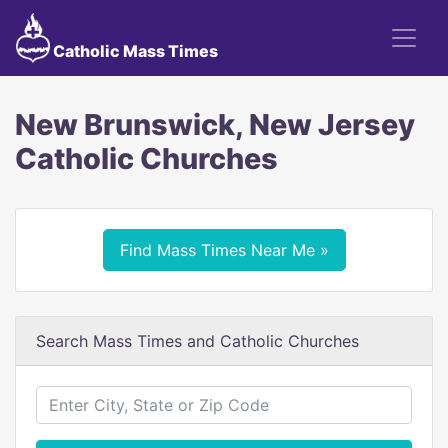
Catholic Mass Times
New Brunswick, New Jersey
Catholic Churches
Find Mass Times Near Me »
Search Mass Times and Catholic Churches