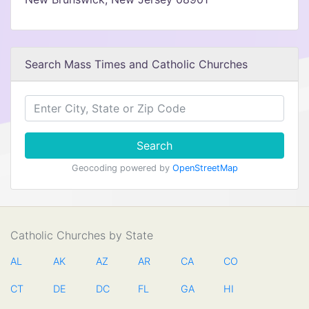
Search Mass Times and Catholic Churches
Search
Geocoding powered by
OpenStreetMap
Catholic Churches by State
AL
AK
AZ
AR
CA
CO
CT
DE
DC
FL
GA
HI