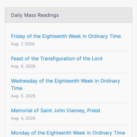
Daily Mass Readings
Friday of the Eighteenth Week in Ordinary Time
Aug. 7, 2026
Feast of the Transfiguration of the Lord
Aug. 6, 2026
Wednesday of the Eighteenth Week in Ordinary
Time
Aug. 5, 2026
Memorial of Saint John Vianney, Priest
Aug. 4, 2026
Monday of the Eighteenth Week in Ordinary Time