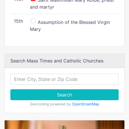
Saint Maximilian Mary Kolbe, priest
and martyr
15th
Assumption of the Blessed Virgin
Mary
Search Mass Times and Catholic Churches
Search
Geocoding powered by
OpenStreetMap