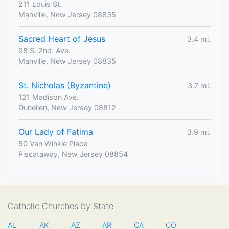
211 Louis St.
Manville, New Jersey 08835
Sacred Heart of Jesus
3.4 mi.
98 S. 2nd. Ave.
Manville, New Jersey 08835
St. Nicholas (Byzantine)
3.7 mi.
121 Madison Ave.
Dunellen, New Jersey 08812
Our Lady of Fatima
3.9 mi.
50 Van Winkle Place
Piscataway, New Jersey 08854
Catholic Churches by State
AL
AK
AZ
AR
CA
CO