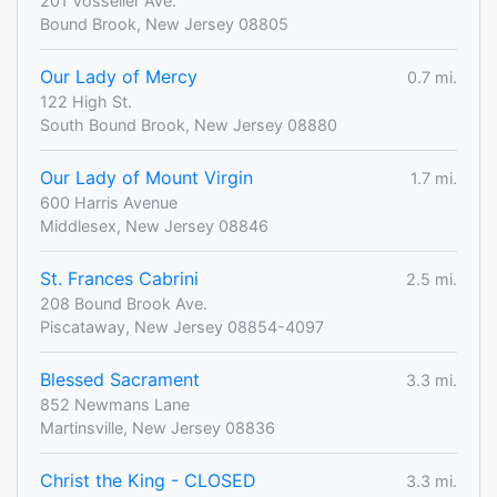
201 Vosseller Ave.
Bound Brook, New Jersey 08805
Our Lady of Mercy
0.7 mi.
122 High St.
South Bound Brook, New Jersey 08880
Our Lady of Mount Virgin
1.7 mi.
600 Harris Avenue
Middlesex, New Jersey 08846
St. Frances Cabrini
2.5 mi.
208 Bound Brook Ave.
Piscataway, New Jersey 08854-4097
Blessed Sacrament
3.3 mi.
852 Newmans Lane
Martinsville, New Jersey 08836
Christ the King - CLOSED
3.3 mi.