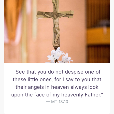
"See that you do not despise one of
these little ones, for I say to you that
their angels in heaven always look
upon the face of my heavenly Father."
MT 18:10