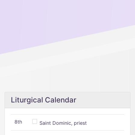
Liturgical Calendar
8th
Saint Dominic, priest