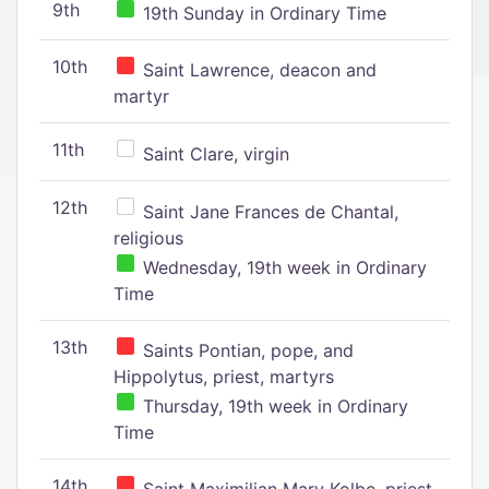
9th
19th Sunday in Ordinary Time
10th
Saint Lawrence, deacon and
martyr
11th
Saint Clare, virgin
12th
Saint Jane Frances de Chantal,
religious
Wednesday, 19th week in Ordinary
Time
13th
Saints Pontian, pope, and
Hippolytus, priest, martyrs
Thursday, 19th week in Ordinary
Time
14th