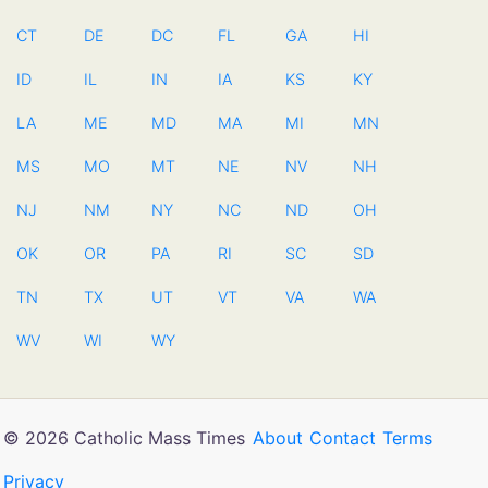
CT
DE
DC
FL
GA
HI
ID
IL
IN
IA
KS
KY
LA
ME
MD
MA
MI
MN
MS
MO
MT
NE
NV
NH
NJ
NM
NY
NC
ND
OH
OK
OR
PA
RI
SC
SD
TN
TX
UT
VT
VA
WA
WV
WI
WY
© 2026 Catholic Mass Times
About
Contact
Terms
Privacy