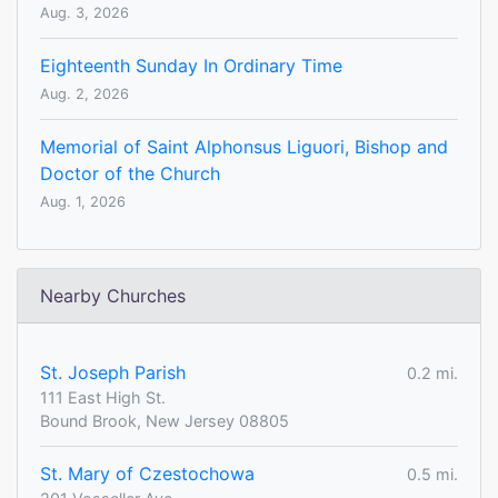
Aug. 3, 2026
Eighteenth Sunday In Ordinary Time
Aug. 2, 2026
Memorial of Saint Alphonsus Liguori, Bishop and
Doctor of the Church
Aug. 1, 2026
Nearby Churches
St. Joseph Parish
0.2 mi.
111 East High St.
Bound Brook, New Jersey 08805
St. Mary of Czestochowa
0.5 mi.