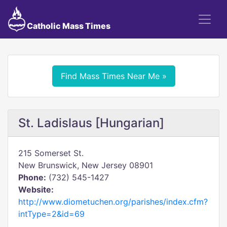
Catholic Mass Times
Find Mass Times Near Me »
St. Ladislaus [Hungarian]
215 Somerset St.
New Brunswick, New Jersey 08901
Phone:
(732) 545-1427
Website:
http://www.diometuchen.org/parishes/index.cfm?
intType=2&id=69