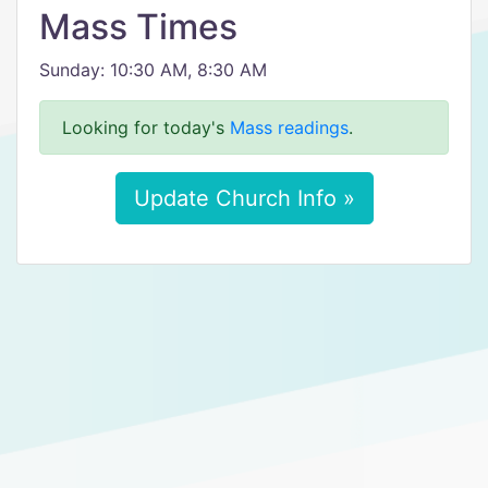
Mass Times
Sunday: 10:30 AM, 8:30 AM
Looking for today's
Mass readings
.
Update Church Info »