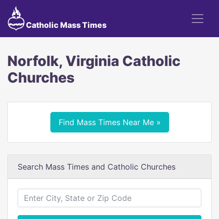
Catholic Mass Times
Norfolk, Virginia Catholic
Churches
Find Mass Times Near Me »
Search Mass Times and Catholic Churches