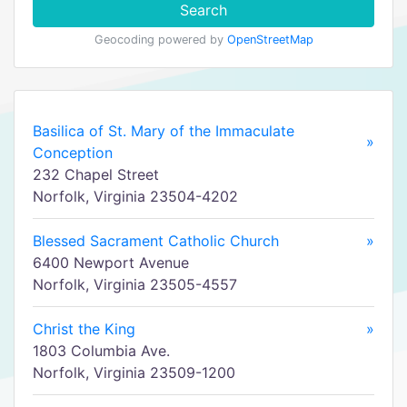
Search
Geocoding powered by
OpenStreetMap
Basilica of St. Mary of the Immaculate
»
Conception
232 Chapel Street
Norfolk, Virginia 23504-4202
Blessed Sacrament Catholic Church
»
6400 Newport Avenue
Norfolk, Virginia 23505-4557
Christ the King
»
1803 Columbia Ave.
Norfolk, Virginia 23509-1200