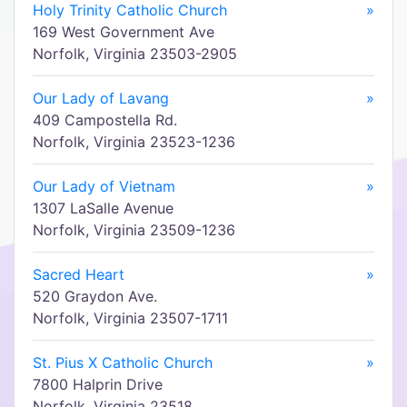
Holy Trinity Catholic Church
»
169 West Government Ave
Norfolk, Virginia 23503-2905
Our Lady of Lavang
»
409 Campostella Rd.
Norfolk, Virginia 23523-1236
Our Lady of Vietnam
»
1307 LaSalle Avenue
Norfolk, Virginia 23509-1236
Sacred Heart
»
520 Graydon Ave.
Norfolk, Virginia 23507-1711
St. Pius X Catholic Church
»
7800 Halprin Drive
Norfolk, Virginia 23518