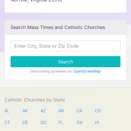
Search Mass Times and Catholic Churches
Search
Geocoding powered by
OpenStreetMap
Catholic Churches by State
AL
AK
AZ
AR
CA
CO
CT
DE
DC
FL
GA
HI