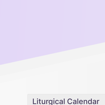
Liturgical Calendar