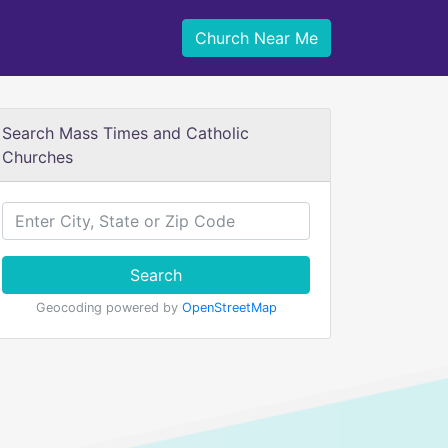
Church Near Me
Search Mass Times and Catholic
Churches
Search
Geocoding powered by
OpenStreetMap