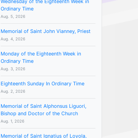
Wednesday of the Eighteenth Week in
Ordinary Time
Aug. 5, 2026
Memorial of Saint John Vianney, Priest
Aug. 4, 2026
Monday of the Eighteenth Week in
Ordinary Time
Aug. 3, 2026
Eighteenth Sunday In Ordinary Time
Aug. 2, 2026
Memorial of Saint Alphonsus Liguori,
Bishop and Doctor of the Church
Aug. 1, 2026
Memorial of Saint Ignatius of Loyola,