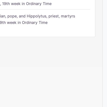
 19th week in Ordinary Time
ian, pope, and Hippolytus, priest, martyrs
9th week in Ordinary Time