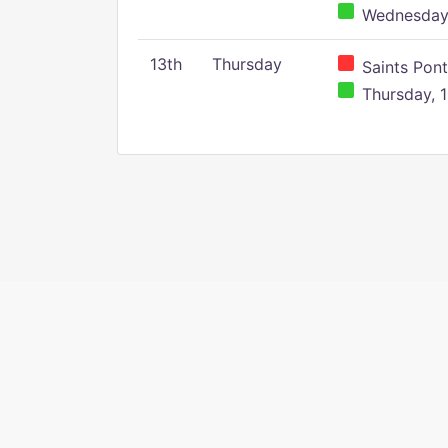
Wednesday,
13th
Thursday
Saints Pont
Thursday, 1