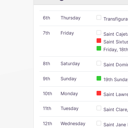
6th
Thursday
Transfigura
7th
Friday
Saint Cajeta
Saint Sixtu
Friday, 18t
8th
Saturday
Saint Domin
9th
Sunday
19th Sunday
10th
Monday
Saint Lawr
11th
Tuesday
Saint Clare,
12th
Wednesday
Saint Jane 