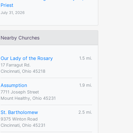
Priest
July 31, 2026
Nearby Churches
Our Lady of the Rosary
1.5 mi.
17 Farragut Rd.
Cincinnati, Ohio 45218
Assumption
1.9 mi.
7711 Joseph Street
Mount Healthy, Ohio 45231
St. Bartholomew
2.5 mi.
9375 Winton Road
Cincinnati, Ohio 45231