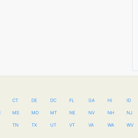
CT
DE
DC
FL
GA
HI
ID
N
MS
MO
MT
NE
NV
NH
NJ
TN
TX
UT
VT
VA
WA
WV