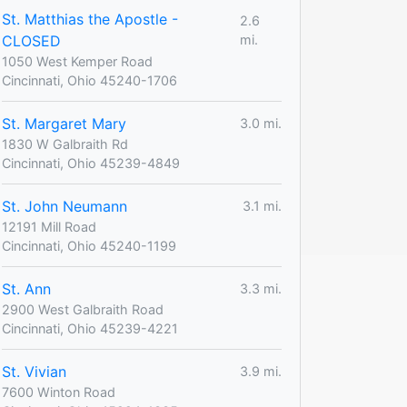
St. Matthias the Apostle -
2.6
CLOSED
mi.
1050 West Kemper Road
Cincinnati, Ohio 45240-1706
St. Margaret Mary
3.0 mi.
1830 W Galbraith Rd
Cincinnati, Ohio 45239-4849
St. John Neumann
3.1 mi.
12191 Mill Road
Cincinnati, Ohio 45240-1199
St. Ann
3.3 mi.
2900 West Galbraith Road
Cincinnati, Ohio 45239-4221
St. Vivian
3.9 mi.
7600 Winton Road