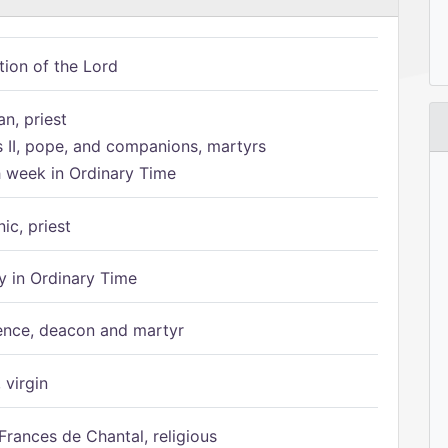
tion of the Lord
n, priest
s II, pope, and companions, martyrs
h week in Ordinary Time
ic, priest
 in Ordinary Time
ence, deacon and martyr
 virgin
Frances de Chantal, religious