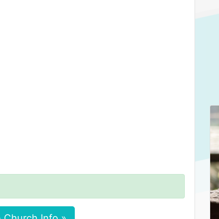
 Church Info »