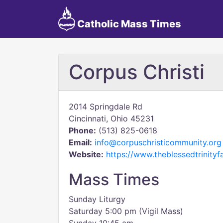
Catholic Mass Times
Corpus Christi
2014 Springdale Rd
Cincinnati, Ohio 45231
Phone:
(513) 825-0618
Email:
info@corpuschristicommunity.org
Website:
https://www.theblessedtrinityf
Mass Times
Sunday Liturgy
Saturday 5:00 pm (Vigil Mass)