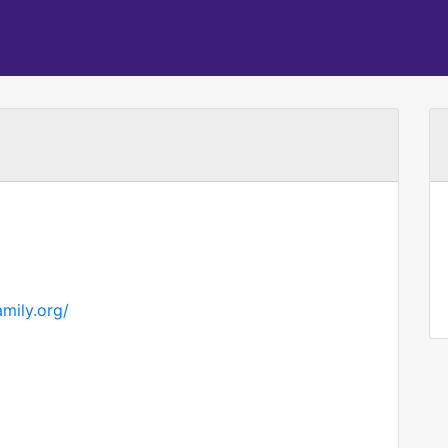
amily.org/