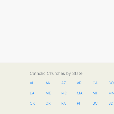
Catholic Churches by State
AL
AK
AZ
AR
CA
CO
LA
ME
MD
MA
MI
M
OK
OR
PA
RI
SC
SD