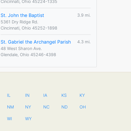
Cincinnati, Ohio 45224-1335
St. John the Baptist
3.9 mi.
5361 Dry Ridge Rd.
Cincinnati, Ohio 45252-1898
St. Gabriel the Archangel Parish
4.3 mi.
48 West Sharon Ave.
Glendale, Ohio 45246-4398
IL
IN
IA
KS
KY
NM
NY
NC
ND
OH
WI
WY