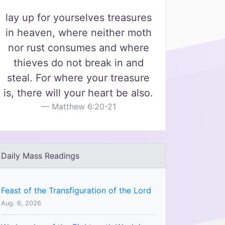
lay up for yourselves treasures
in heaven, where neither moth
nor rust consumes and where
thieves do not break in and
steal. For where your treasure
is, there will your heart be also.
Matthew 6:20-21
Daily Mass Readings
Feast of the Transfiguration of the Lord
Aug. 6, 2026