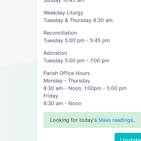
Sunday 10:45 am
Weekday Liturgy
Tuesday & Thursday 8:30 am
Reconciliation
Tuesday 5:00 pm - 5:45 pm
Adoration
Tuesday 5:00 pm - 7:00 pm
Parish Office Hours
Monday - Thursday
8:30 am - Noon, 1:00pm - 5:00 pm
Friday
8:30 am - Noon
Looking for today's
Mass readings
.
Update