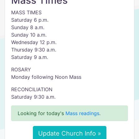
Mass Times
MASS TIMES
Saturday 6 p.m.
Sunday 8 a.m.
Sunday 10 a.m.
Wednesday 12 p.m.
Thursday 9:30 a.m.
Saturday 9 a.m.
ROSARY
Monday following Noon Mass
RECONCILIATION
Saturday 9:30 a.m.
Looking for today's
Mass readings
.
Update Church Info »