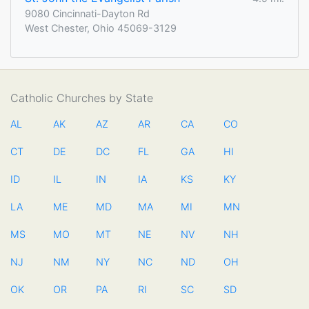
9080 Cincinnati-Dayton Rd
West Chester, Ohio 45069-3129
Catholic Churches by State
AL
AK
AZ
AR
CA
CO
CT
DE
DC
FL
GA
HI
ID
IL
IN
IA
KS
KY
LA
ME
MD
MA
MI
MN
MS
MO
MT
NE
NV
NH
NJ
NM
NY
NC
ND
OH
OK
OR
PA
RI
SC
SD