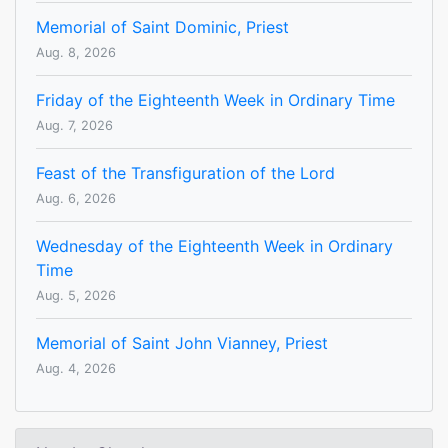
Memorial of Saint Dominic, Priest
Aug. 8, 2026
Friday of the Eighteenth Week in Ordinary Time
Aug. 7, 2026
Feast of the Transfiguration of the Lord
Aug. 6, 2026
Wednesday of the Eighteenth Week in Ordinary
Time
Aug. 5, 2026
Memorial of Saint John Vianney, Priest
Aug. 4, 2026