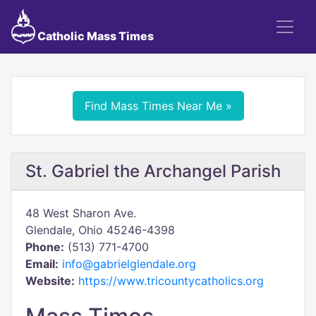
Catholic Mass Times
Find Mass Times Near Me »
St. Gabriel the Archangel Parish
48 West Sharon Ave.
Glendale, Ohio 45246-4398
Phone:
(513) 771-4700
Email:
info@gabrielglendale.org
Website:
https://www.tricountycatholics.org