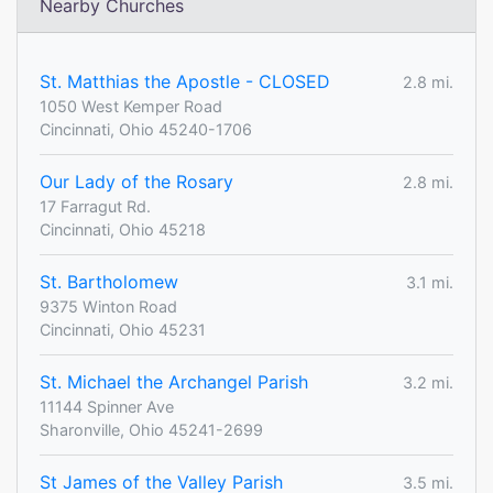
Nearby Churches
St. Matthias the Apostle - CLOSED
2.8 mi.
1050 West Kemper Road
Cincinnati, Ohio 45240-1706
Our Lady of the Rosary
2.8 mi.
17 Farragut Rd.
Cincinnati, Ohio 45218
St. Bartholomew
3.1 mi.
9375 Winton Road
Cincinnati, Ohio 45231
St. Michael the Archangel Parish
3.2 mi.
11144 Spinner Ave
Sharonville, Ohio 45241-2699
St James of the Valley Parish
3.5 mi.