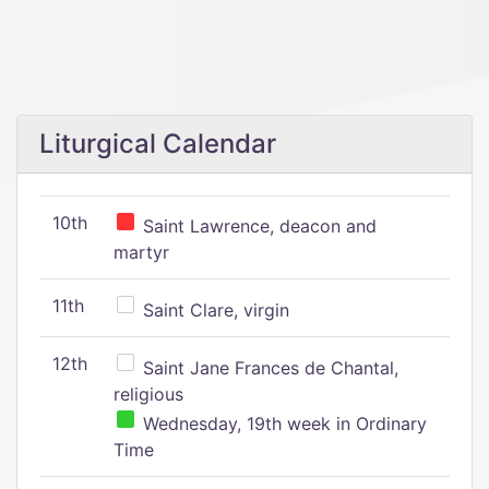
Liturgical Calendar
10th
Saint Lawrence, deacon and
martyr
11th
Saint Clare, virgin
12th
Saint Jane Frances de Chantal,
religious
Wednesday, 19th week in Ordinary
Time