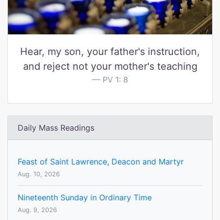
Hear, my son, your father's instruction,
and reject not your mother's teaching
PV 1: 8
Daily Mass Readings
Feast of Saint Lawrence, Deacon and Martyr
Aug. 10, 2026
Nineteenth Sunday in Ordinary Time
Aug. 9, 2026