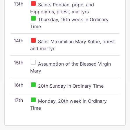
13th
Saints Pontian, pope, and
Hippolytus, priest, martyrs
Thursday, 19th week in Ordinary
Time
14th
Saint Maximilian Mary Kolbe, priest
and martyr
15th
Assumption of the Blessed Virgin
Mary
16th
20th Sunday in Ordinary Time
17th
Monday, 20th week in Ordinary
Time