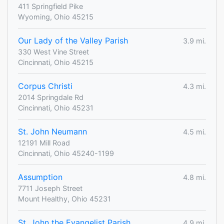
411 Springfield Pike
Wyoming, Ohio 45215
Our Lady of the Valley Parish
3.9 mi.
330 West Vine Street
Cincinnati, Ohio 45215
Corpus Christi
4.3 mi.
2014 Springdale Rd
Cincinnati, Ohio 45231
St. John Neumann
4.5 mi.
12191 Mill Road
Cincinnati, Ohio 45240-1199
Assumption
4.8 mi.
7711 Joseph Street
Mount Healthy, Ohio 45231
St. John the Evangelist Parish
4.9 mi.