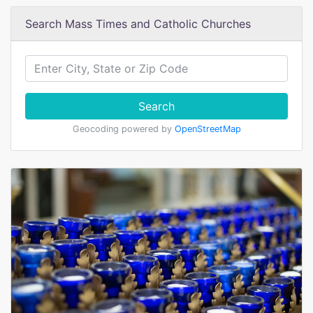
Search Mass Times and Catholic Churches
Search
Geocoding powered by
OpenStreetMap