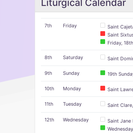
Liturgical Calendar
7th
Friday
Saint Cajeta
Saint Sixtu
Friday, 18t
8th
Saturday
Saint Domin
9th
Sunday
19th Sunday
10th
Monday
Saint Lawr
11th
Tuesday
Saint Clare,
12th
Wednesday
Saint Jane 
Wednesday,