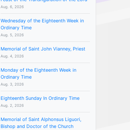
Aug. 6, 2026
Wednesday of the Eighteenth Week in
Ordinary Time
Aug. 5, 2026
Memorial of Saint John Vianney, Priest
Aug. 4, 2026
Monday of the Eighteenth Week in
Ordinary Time
Aug. 3, 2026
Eighteenth Sunday In Ordinary Time
Aug. 2, 2026
Memorial of Saint Alphonsus Liguori,
Bishop and Doctor of the Church