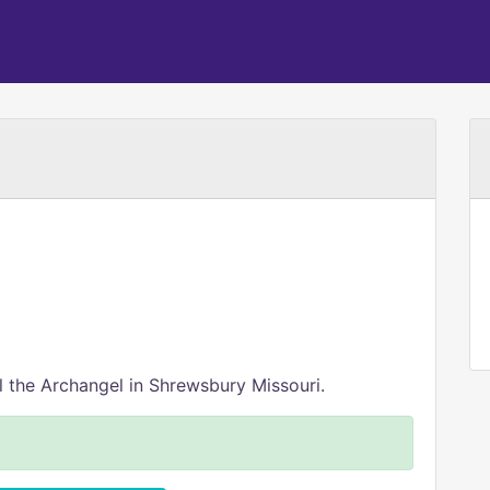
 the Archangel in Shrewsbury Missouri.