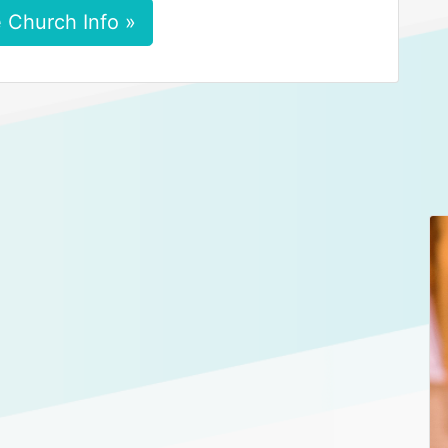
 Church Info »