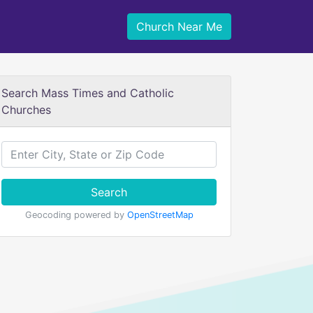
Church Near Me
Search Mass Times and Catholic
Churches
Search
Geocoding powered by
OpenStreetMap