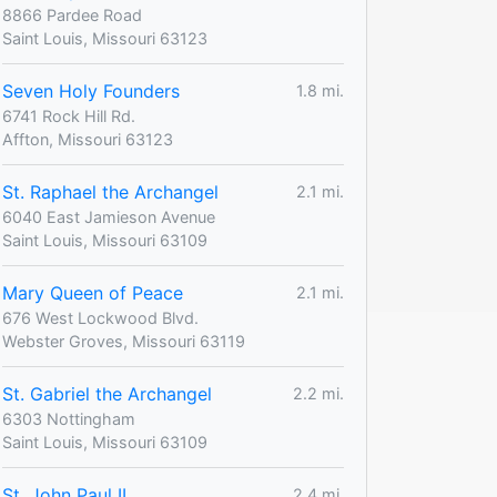
8866 Pardee Road
Saint Louis, Missouri 63123
Seven Holy Founders
1.8 mi.
6741 Rock Hill Rd.
Affton, Missouri 63123
St. Raphael the Archangel
2.1 mi.
6040 East Jamieson Avenue
Saint Louis, Missouri 63109
Mary Queen of Peace
2.1 mi.
676 West Lockwood Blvd.
Webster Groves, Missouri 63119
St. Gabriel the Archangel
2.2 mi.
6303 Nottingham
Saint Louis, Missouri 63109
St. John Paul II
2.4 mi.