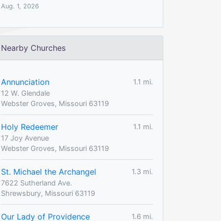
Aug. 1, 2026
Nearby Churches
Annunciation
1.1 mi.
12 W. Glendale
Webster Groves, Missouri 63119
Holy Redeemer
1.1 mi.
17 Joy Avenue
Webster Groves, Missouri 63119
St. Michael the Archangel
1.3 mi.
7622 Sutherland Ave.
Shrewsbury, Missouri 63119
Our Lady of Providence
1.6 mi.