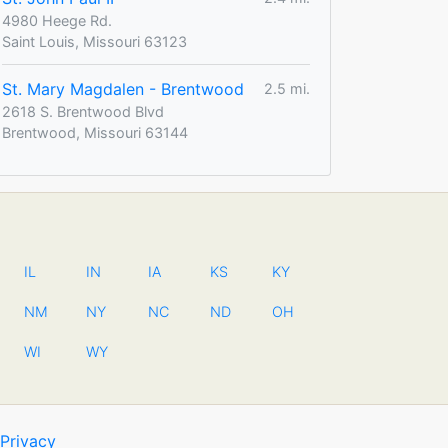
4980 Heege Rd.
Saint Louis, Missouri 63123
St. Mary Magdalen - Brentwood
2.5 mi.
2618 S. Brentwood Blvd
Brentwood, Missouri 63144
IL
IN
IA
KS
KY
NM
NY
NC
ND
OH
WI
WY
Privacy