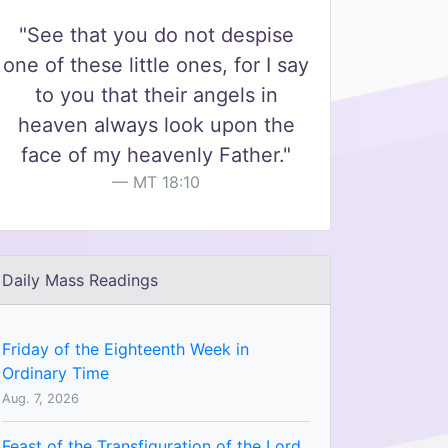
"See that you do not despise
one of these little ones, for I say
to you that their angels in
heaven always look upon the
face of my heavenly Father."
MT 18:10
Daily Mass Readings
Friday of the Eighteenth Week in
Ordinary Time
Aug. 7, 2026
Feast of the Transfiguration of the Lord