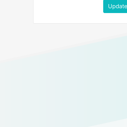
Update