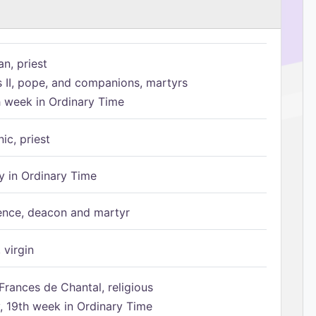
n, priest
s II, pope, and companions, martyrs
h week in Ordinary Time
ic, priest
 in Ordinary Time
ence, deacon and martyr
 virgin
Frances de Chantal, religious
 19th week in Ordinary Time