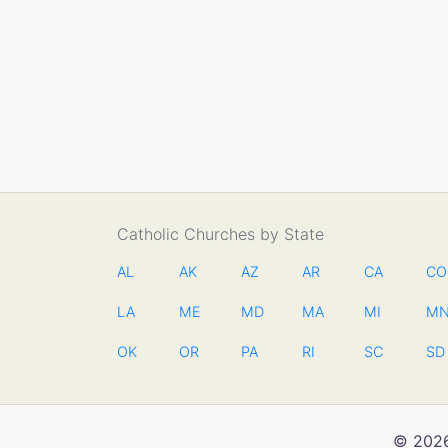
Catholic Churches by State
AL
AK
AZ
AR
CA
CO
LA
ME
MD
MA
MI
M
OK
OR
PA
RI
SC
SD
© 2026