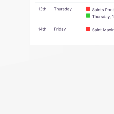
13th
Thursday
Saints Pont
Thursday, 1
14th
Friday
Saint Maxim