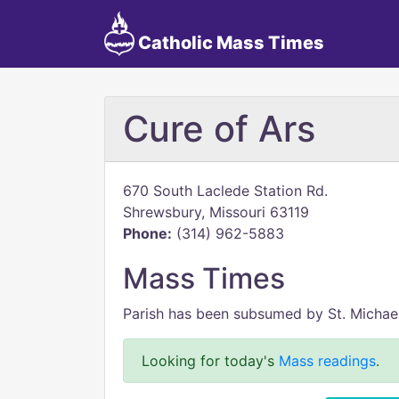
Catholic Mass Times
Cure of Ars
670 South Laclede Station Rd.
Shrewsbury, Missouri 63119
Phone:
(314) 962-5883
Mass Times
Parish has been subsumed by St. Michael
Looking for today's
Mass readings
.