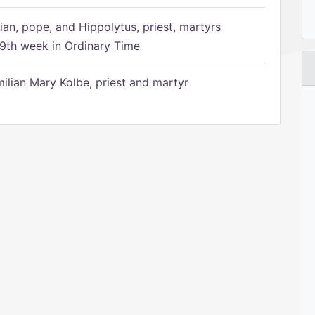
ian, pope, and Hippolytus, priest, martyrs
9th week in Ordinary Time
ilian Mary Kolbe, priest and martyr