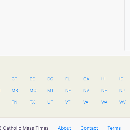
CT
DE
DC
FL
GA
HI
ID
N
MS
MO
MT
NE
NV
NH
NJ
TN
TX
UT
VT
VA
WA
WV
 Catholic Mass Times
About
Contact
Terms