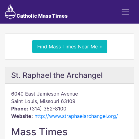
Catholic Mass Times
Find Mass Times Near Me »
St. Raphael the Archangel
6040 East Jamieson Avenue
Saint Louis, Missouri 63109
Phone:
(314) 352-8100
Website:
http://www.straphaelarchangel.org/
Mass Times