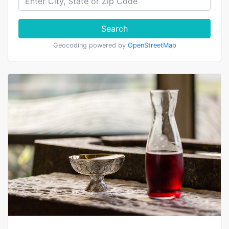
Search
Geocoding powered by
OpenStreetMap