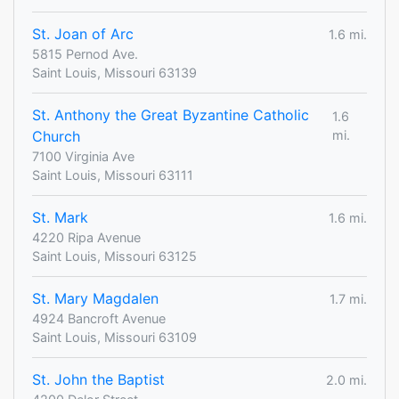
St. Joan of Arc
1.6 mi.
5815 Pernod Ave.
Saint Louis, Missouri 63139
St. Anthony the Great Byzantine Catholic
1.6
Church
mi.
7100 Virginia Ave
Saint Louis, Missouri 63111
St. Mark
1.6 mi.
4220 Ripa Avenue
Saint Louis, Missouri 63125
St. Mary Magdalen
1.7 mi.
4924 Bancroft Avenue
Saint Louis, Missouri 63109
St. John the Baptist
2.0 mi.