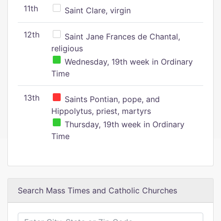
11th
Saint Clare, virgin
12th
Saint Jane Frances de Chantal,
religious
Wednesday, 19th week in Ordinary
Time
13th
Saints Pontian, pope, and
Hippolytus, priest, martyrs
Thursday, 19th week in Ordinary
Time
Search Mass Times and Catholic Churches