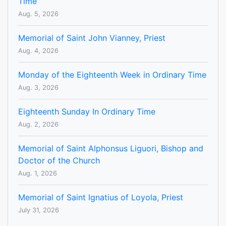
Time
Aug. 5, 2026
Memorial of Saint John Vianney, Priest
Aug. 4, 2026
Monday of the Eighteenth Week in Ordinary Time
Aug. 3, 2026
Eighteenth Sunday In Ordinary Time
Aug. 2, 2026
Memorial of Saint Alphonsus Liguori, Bishop and
Doctor of the Church
Aug. 1, 2026
Memorial of Saint Ignatius of Loyola, Priest
July 31, 2026