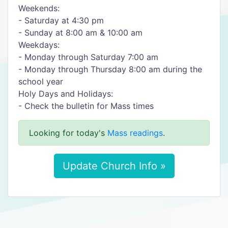
Weekends:
- Saturday at 4:30 pm
- Sunday at 8:00 am & 10:00 am
Weekdays:
- Monday through Saturday 7:00 am
- Monday through Thursday 8:00 am during the
school year
Holy Days and Holidays:
- Check the bulletin for Mass times
Looking for today's
Mass readings
.
Update Church Info »