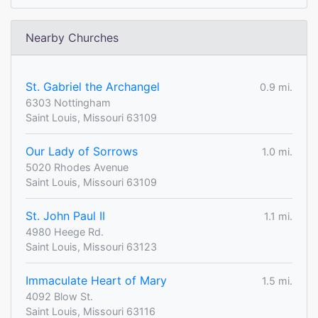
Nearby Churches
St. Gabriel the Archangel
0.9 mi.
6303 Nottingham
Saint Louis, Missouri 63109
Our Lady of Sorrows
1.0 mi.
5020 Rhodes Avenue
Saint Louis, Missouri 63109
St. John Paul II
1.1 mi.
4980 Heege Rd.
Saint Louis, Missouri 63123
Immaculate Heart of Mary
1.5 mi.
4092 Blow St.
Saint Louis, Missouri 63116