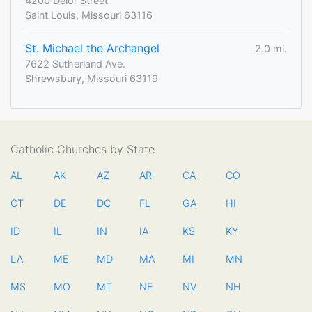
4200 Delor Street
Saint Louis, Missouri 63116
St. Michael the Archangel
2.0 mi.
7622 Sutherland Ave.
Shrewsbury, Missouri 63119
Catholic Churches by State
AL
AK
AZ
AR
CA
CO
CT
DE
DC
FL
GA
HI
ID
IL
IN
IA
KS
KY
LA
ME
MD
MA
MI
MN
MS
MO
MT
NE
NV
NH