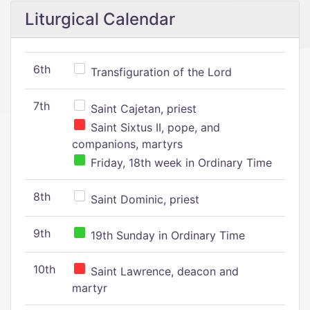
Liturgical Calendar
6th
Transfiguration of the Lord
7th
Saint Cajetan, priest
Saint Sixtus II, pope, and
companions, martyrs
Friday, 18th week in Ordinary Time
8th
Saint Dominic, priest
9th
19th Sunday in Ordinary Time
10th
Saint Lawrence, deacon and
martyr