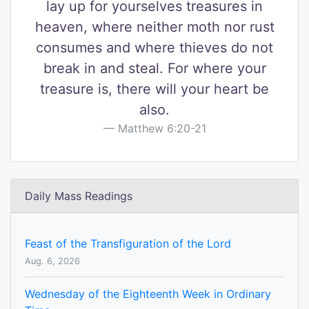
lay up for yourselves treasures in
heaven, where neither moth nor rust
consumes and where thieves do not
break in and steal. For where your
treasure is, there will your heart be
also.
Matthew 6:20-21
Daily Mass Readings
Feast of the Transfiguration of the Lord
Aug. 6, 2026
Wednesday of the Eighteenth Week in Ordinary