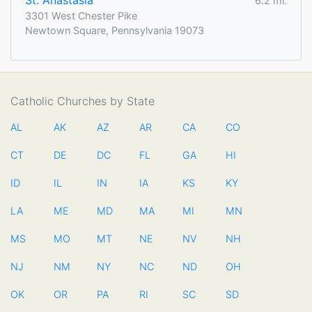
St. Anastasia
6.2 mi.
3301 West Chester Pike
Newtown Square, Pennsylvania 19073
Catholic Churches by State
AL
AK
AZ
AR
CA
CO
CT
DE
DC
FL
GA
HI
ID
IL
IN
IA
KS
KY
LA
ME
MD
MA
MI
MN
MS
MO
MT
NE
NV
NH
NJ
NM
NY
NC
ND
OH
OK
OR
PA
RI
SC
SD