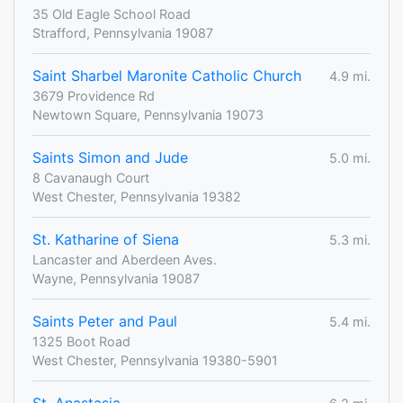
35 Old Eagle School Road
Strafford, Pennsylvania 19087
Saint Sharbel Maronite Catholic Church
4.9 mi.
3679 Providence Rd
Newtown Square, Pennsylvania 19073
Saints Simon and Jude
5.0 mi.
8 Cavanaugh Court
West Chester, Pennsylvania 19382
St. Katharine of Siena
5.3 mi.
Lancaster and Aberdeen Aves.
Wayne, Pennsylvania 19087
Saints Peter and Paul
5.4 mi.
1325 Boot Road
West Chester, Pennsylvania 19380-5901