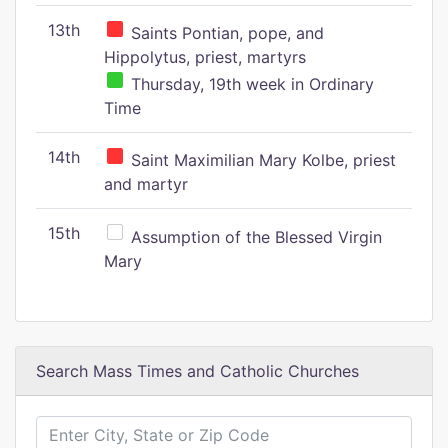
13th
Saints Pontian, pope, and
Hippolytus, priest, martyrs
Thursday, 19th week in Ordinary
Time
14th
Saint Maximilian Mary Kolbe, priest
and martyr
15th
Assumption of the Blessed Virgin
Mary
Search Mass Times and Catholic Churches