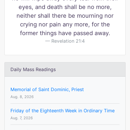
eyes, and death shall be no more,
neither shall there be mourning nor
crying nor pain any more, for the
former things have passed away.
Revelation 21:4
Daily Mass Readings
Memorial of Saint Dominic, Priest
Aug. 8, 2026
Friday of the Eighteenth Week in Ordinary Time
Aug. 7, 2026