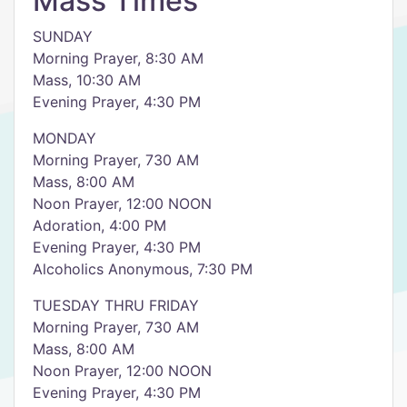
Mass Times
SUNDAY
Morning Prayer, 8:30 AM
Mass, 10:30 AM
Evening Prayer, 4:30 PM
MONDAY
Morning Prayer, 730 AM
Mass, 8:00 AM
Noon Prayer, 12:00 NOON
Adoration, 4:00 PM
Evening Prayer, 4:30 PM
Alcoholics Anonymous, 7:30 PM
TUESDAY THRU FRIDAY
Morning Prayer, 730 AM
Mass, 8:00 AM
Noon Prayer, 12:00 NOON
Evening Prayer, 4:30 PM