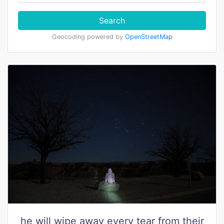
Search
Geocoding powered by
OpenStreetMap
he will wipe away every tear from their