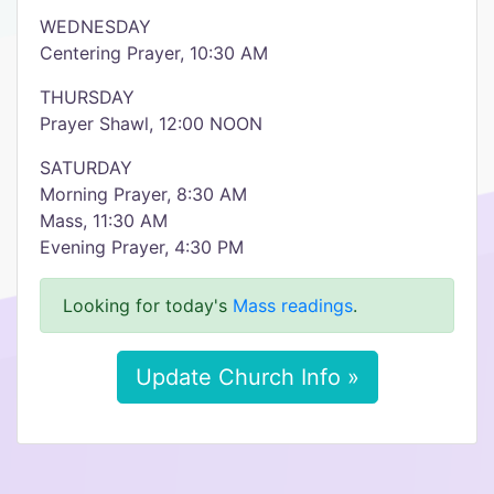
WEDNESDAY
Centering Prayer, 10:30 AM
THURSDAY
Prayer Shawl, 12:00 NOON
SATURDAY
Morning Prayer, 8:30 AM
Mass, 11:30 AM
Evening Prayer, 4:30 PM
Looking for today's
Mass readings
.
Update Church Info »