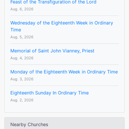
Feast of the Transfiguration of the Lord
Aug. 6, 2026
Wednesday of the Eighteenth Week in Ordinary
Time
Aug. 5, 2026
Memorial of Saint John Vianney, Priest
Aug. 4, 2026
Monday of the Eighteenth Week in Ordinary Time
Aug. 3, 2026
Eighteenth Sunday In Ordinary Time
Aug. 2, 2026
Nearby Churches