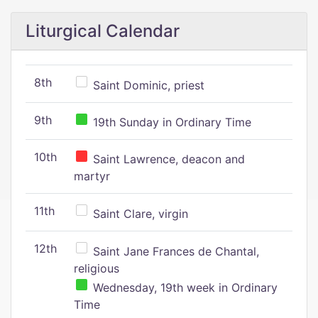
Liturgical Calendar
8th
Saint Dominic, priest
9th
19th Sunday in Ordinary Time
10th
Saint Lawrence, deacon and
martyr
11th
Saint Clare, virgin
12th
Saint Jane Frances de Chantal,
religious
Wednesday, 19th week in Ordinary
Time