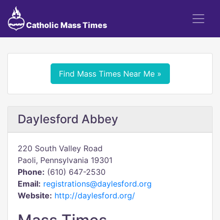
Catholic Mass Times
Find Mass Times Near Me »
Daylesford Abbey
220 South Valley Road
Paoli, Pennsylvania 19301
Phone:
(610) 647-2530
Email:
registrations@daylesford.org
Website:
http://daylesford.org/