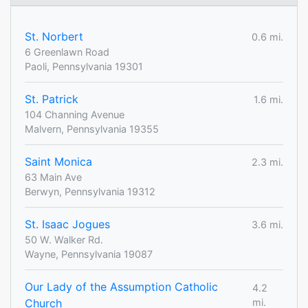
St. Norbert
0.6 mi.
6 Greenlawn Road
Paoli, Pennsylvania 19301
St. Patrick
1.6 mi.
104 Channing Avenue
Malvern, Pennsylvania 19355
Saint Monica
2.3 mi.
63 Main Ave
Berwyn, Pennsylvania 19312
St. Isaac Jogues
3.6 mi.
50 W. Walker Rd.
Wayne, Pennsylvania 19087
Our Lady of the Assumption Catholic
4.2
Church
mi.