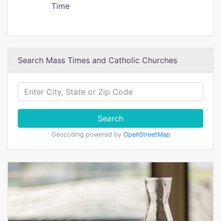
Time
Search Mass Times and Catholic Churches
Search
Geocoding powered by
OpenStreetMap