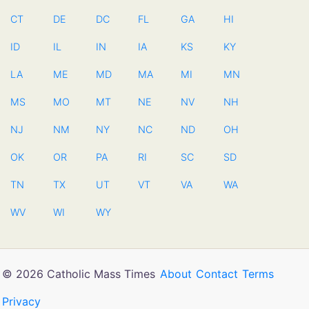
CT
DE
DC
FL
GA
HI
ID
IL
IN
IA
KS
KY
LA
ME
MD
MA
MI
MN
MS
MO
MT
NE
NV
NH
NJ
NM
NY
NC
ND
OH
OK
OR
PA
RI
SC
SD
TN
TX
UT
VT
VA
WA
WV
WI
WY
© 2026 Catholic Mass Times
About
Contact
Terms
Privacy