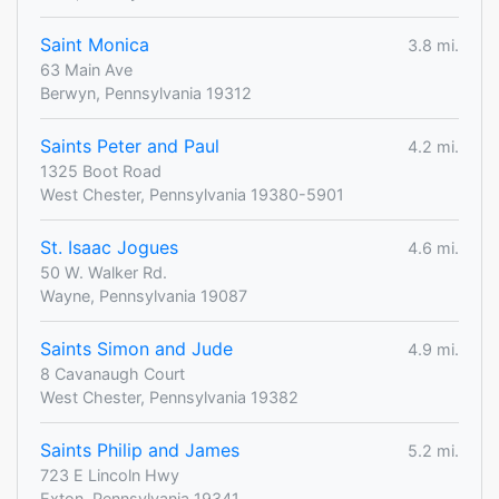
Saint Monica
3.8 mi.
63 Main Ave
Berwyn, Pennsylvania 19312
Saints Peter and Paul
4.2 mi.
1325 Boot Road
West Chester, Pennsylvania 19380-5901
St. Isaac Jogues
4.6 mi.
50 W. Walker Rd.
Wayne, Pennsylvania 19087
Saints Simon and Jude
4.9 mi.
8 Cavanaugh Court
West Chester, Pennsylvania 19382
Saints Philip and James
5.2 mi.
723 E Lincoln Hwy
Exton, Pennsylvania 19341