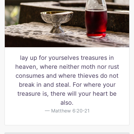
lay up for yourselves treasures in
heaven, where neither moth nor rust
consumes and where thieves do not
break in and steal. For where your
treasure is, there will your heart be
also.
Matthew 6:20-21