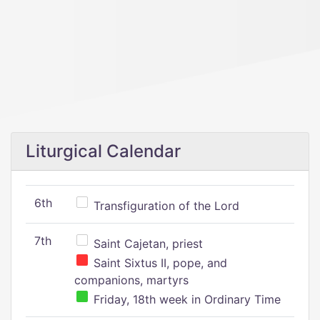
Liturgical Calendar
6th
Transfiguration of the Lord
7th
Saint Cajetan, priest
Saint Sixtus II, pope, and
companions, martyrs
Friday, 18th week in Ordinary Time