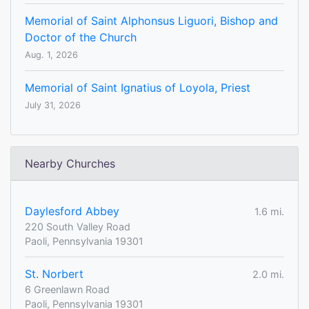
Memorial of Saint Alphonsus Liguori, Bishop and
Doctor of the Church
Aug. 1, 2026
Memorial of Saint Ignatius of Loyola, Priest
July 31, 2026
Nearby Churches
Daylesford Abbey
1.6 mi.
220 South Valley Road
Paoli, Pennsylvania 19301
St. Norbert
2.0 mi.
6 Greenlawn Road
Paoli, Pennsylvania 19301