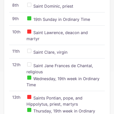
8th
Saint Dominic, priest
9th
19th Sunday in Ordinary Time
10th
Saint Lawrence, deacon and
martyr
11th
Saint Clare, virgin
12th
Saint Jane Frances de Chantal,
religious
Wednesday, 19th week in Ordinary
Time
13th
Saints Pontian, pope, and
Hippolytus, priest, martyrs
Thursday, 19th week in Ordinary