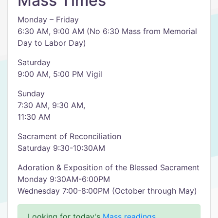
Mass Times
Monday – Friday
6:30 AM, 9:00 AM (No 6:30 Mass from Memorial
Day to Labor Day)
Saturday
9:00 AM, 5:00 PM Vigil
Sunday
7:30 AM, 9:30 AM,
11:30 AM
Sacrament of Reconciliation
Saturday 9:30-10:30AM
Adoration & Exposition of the Blessed Sacrament
Monday 9:30AM-6:00PM
Wednesday 7:00-8:00PM (October through May)
Looking for today's
Mass readings
.