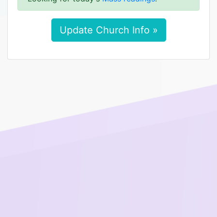
Update Church Info »