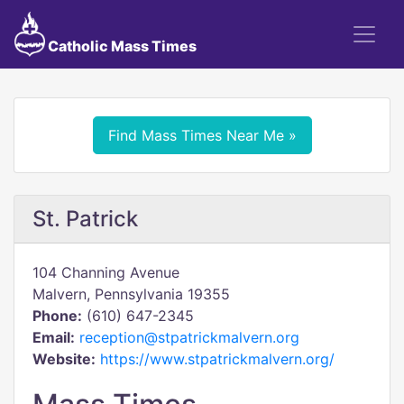
Catholic Mass Times
Find Mass Times Near Me »
St. Patrick
104 Channing Avenue
Malvern, Pennsylvania 19355
Phone:
(610) 647-2345
Email:
reception@stpatrickmalvern.org
Website:
https://www.stpatrickmalvern.org/