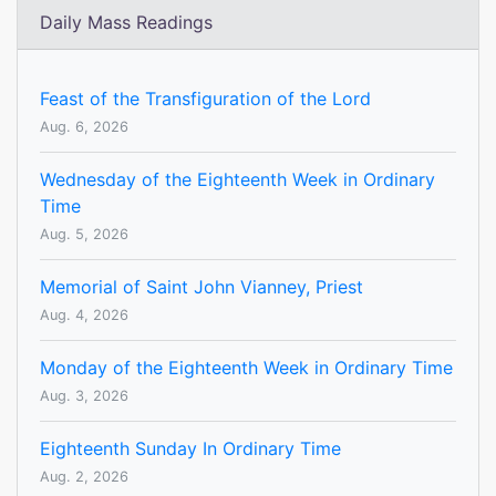
Daily Mass Readings
Feast of the Transfiguration of the Lord
Aug. 6, 2026
Wednesday of the Eighteenth Week in Ordinary
Time
Aug. 5, 2026
Memorial of Saint John Vianney, Priest
Aug. 4, 2026
Monday of the Eighteenth Week in Ordinary Time
Aug. 3, 2026
Eighteenth Sunday In Ordinary Time
Aug. 2, 2026