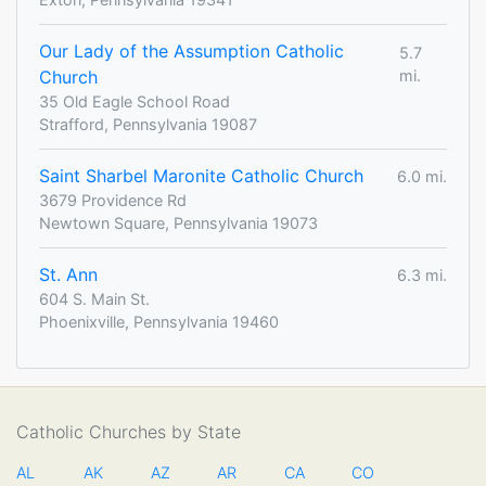
Our Lady of the Assumption Catholic
5.7
Church
mi.
35 Old Eagle School Road
Strafford, Pennsylvania 19087
Saint Sharbel Maronite Catholic Church
6.0 mi.
3679 Providence Rd
Newtown Square, Pennsylvania 19073
St. Ann
6.3 mi.
604 S. Main St.
Phoenixville, Pennsylvania 19460
Catholic Churches by State
AL
AK
AZ
AR
CA
CO