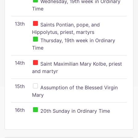
Wednesday, 19th week in Ordinary
Time
13th
Saints Pontian, pope, and
Hippolytus, priest, martyrs
Thursday, 19th week in Ordinary
Time
14th
Saint Maximilian Mary Kolbe, priest
and martyr
15th
Assumption of the Blessed Virgin
Mary
16th
20th Sunday in Ordinary Time