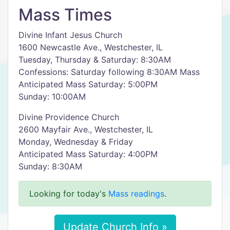
Mass Times
Divine Infant Jesus Church
1600 Newcastle Ave., Westchester, IL
Tuesday, Thursday & Saturday: 8:30AM
Confessions: Saturday following 8:30AM Mass
Anticipated Mass Saturday: 5:00PM
Sunday: 10:00AM
Divine Providence Church
2600 Mayfair Ave., Westchester, IL
Monday, Wednesday & Friday
Anticipated Mass Saturday: 4:00PM
Sunday: 8:30AM
Looking for today's
Mass readings
.
Update Church Info »