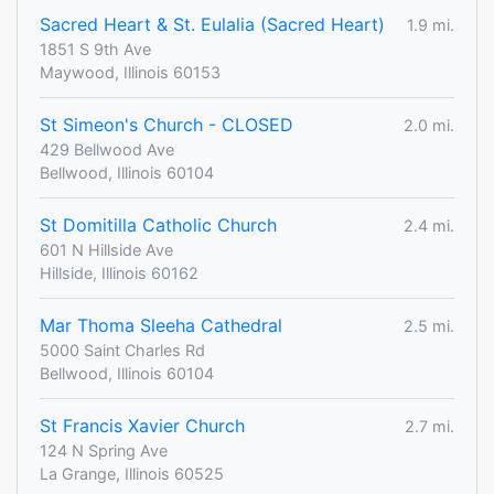
Sacred Heart & St. Eulalia (Sacred Heart)
1.9 mi.
1851 S 9th Ave
Maywood, Illinois 60153
St Simeon's Church - CLOSED
2.0 mi.
429 Bellwood Ave
Bellwood, Illinois 60104
St Domitilla Catholic Church
2.4 mi.
601 N Hillside Ave
Hillside, Illinois 60162
Mar Thoma Sleeha Cathedral
2.5 mi.
5000 Saint Charles Rd
Bellwood, Illinois 60104
St Francis Xavier Church
2.7 mi.
124 N Spring Ave
La Grange, Illinois 60525