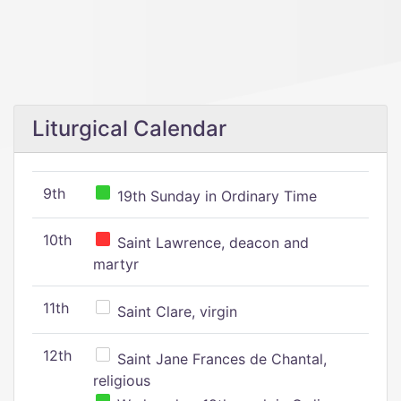
Liturgical Calendar
9th
19th Sunday in Ordinary Time
10th
Saint Lawrence, deacon and
martyr
11th
Saint Clare, virgin
12th
Saint Jane Frances de Chantal,
religious