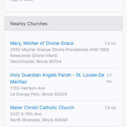
Nearby Churches
Mary, Mother of Divine Grace
1.3 mi.
2550 Mayfair Avenue (Divine Providence) AND 1600
Newcastle (Divine Infant)
Westchester, Illinois 60154
Holy Guardian Angels Parish - St. Louise De
1.7
Marillac
mi.
1155 Harrison Ave
La Grange Park, Illinois 60526
Mater Christi Catholic Church
1.8 mi.
2431 S 10th Ave
North Riverside, Illinois 60546