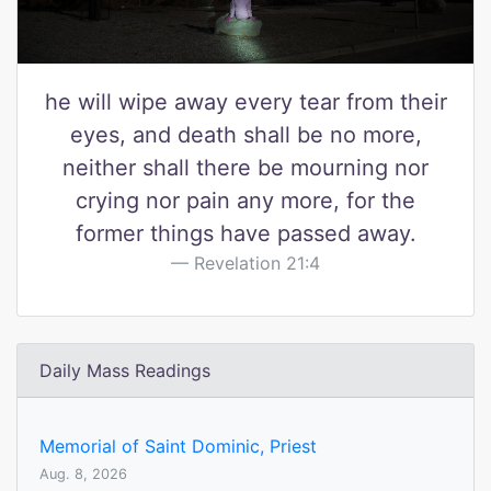
he will wipe away every tear from their
eyes, and death shall be no more,
neither shall there be mourning nor
crying nor pain any more, for the
former things have passed away.
Revelation 21:4
Daily Mass Readings
Memorial of Saint Dominic, Priest
Aug. 8, 2026