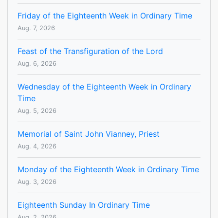
Friday of the Eighteenth Week in Ordinary Time
Aug. 7, 2026
Feast of the Transfiguration of the Lord
Aug. 6, 2026
Wednesday of the Eighteenth Week in Ordinary
Time
Aug. 5, 2026
Memorial of Saint John Vianney, Priest
Aug. 4, 2026
Monday of the Eighteenth Week in Ordinary Time
Aug. 3, 2026
Eighteenth Sunday In Ordinary Time
Aug. 2, 2026