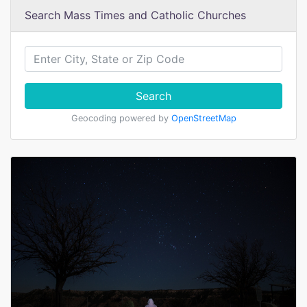
Search Mass Times and Catholic Churches
Search
Geocoding powered by
OpenStreetMap