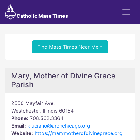
Catholic Mass Times
Find Mass Times Near Me »
Mary, Mother of Divine Grace
Parish
2550 Mayfair Ave.
Westchester, Illinois 60154
Phone:
708.562.3364
Email:
kluciano@archchicago.org
Website:
https://marymotherofdivinegrace.org