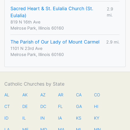
Sacred Heart & St. Eulalia Church (St.
2.9
Eulalia)
mi.
819 N 16th Ave
Melrose Park, Illinois 60160
The Parish of Our Lady of Mount Carmel
2.9 mi.
1101 N 23rd Ave
Melrose Park, Illinois 60160
Catholic Churches by State
AL
AK
AZ
AR
CA
CO
CT
DE
DC
FL
GA
HI
ID
IL
IN
IA
KS
KY
LA
ME
MD
MA
MI
MN