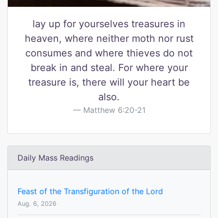
lay up for yourselves treasures in
heaven, where neither moth nor rust
consumes and where thieves do not
break in and steal. For where your
treasure is, there will your heart be
also.
Matthew 6:20-21
Daily Mass Readings
Feast of the Transfiguration of the Lord
Aug. 6, 2026