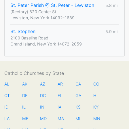
St. Peter Parish @ St. Peter - Lewiston
5.8 mi.
(Rectory) 620 Center St
Lewiston, New York 14092-1689
St. Stephen
5.9 mi.
2100 Baseline Road
Grand Island, New York 14072-2059
Catholic Churches by State
AL
AK
AZ
AR
CA
CO
CT
DE
DC
FL
GA
HI
ID
IL
IN
IA
KS
KY
LA
ME
MD
MA
MI
MN