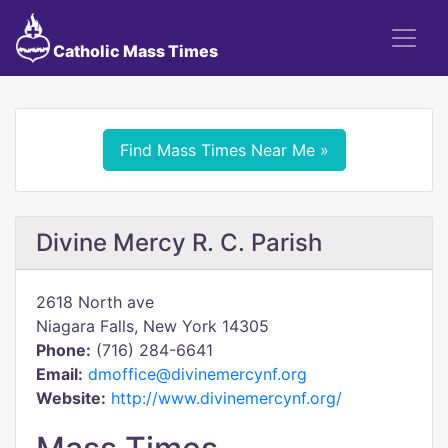
Catholic Mass Times
Find Mass Times Near Me »
Divine Mercy R. C. Parish
2618 North ave
Niagara Falls, New York 14305
Phone:
(716) 284-6641
Email:
dmoffice@divinemercynf.org
Website:
http://www.divinemercynf.org/