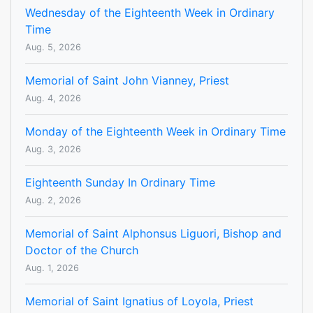
Wednesday of the Eighteenth Week in Ordinary
Time
Aug. 5, 2026
Memorial of Saint John Vianney, Priest
Aug. 4, 2026
Monday of the Eighteenth Week in Ordinary Time
Aug. 3, 2026
Eighteenth Sunday In Ordinary Time
Aug. 2, 2026
Memorial of Saint Alphonsus Liguori, Bishop and
Doctor of the Church
Aug. 1, 2026
Memorial of Saint Ignatius of Loyola, Priest