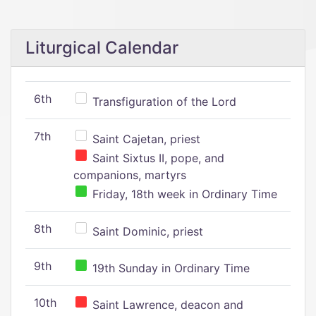
Liturgical Calendar
6th
Transfiguration of the Lord
7th
Saint Cajetan, priest
Saint Sixtus II, pope, and
companions, martyrs
Friday, 18th week in Ordinary Time
8th
Saint Dominic, priest
9th
19th Sunday in Ordinary Time
10th
Saint Lawrence, deacon and