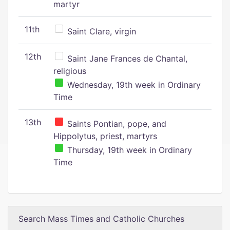
martyr
11th
Saint Clare, virgin
12th
Saint Jane Frances de Chantal,
religious
Wednesday, 19th week in Ordinary
Time
13th
Saints Pontian, pope, and
Hippolytus, priest, martyrs
Thursday, 19th week in Ordinary
Time
Search Mass Times and Catholic Churches