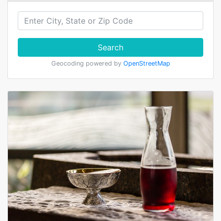
Search
Geocoding powered by
OpenStreetMap