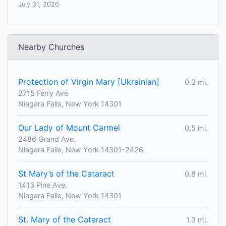
July 31, 2026
Nearby Churches
Protection of Virgin Mary [Ukrainian]
0.3 mi.
2715 Ferry Ave
Niagara Falls, New York 14301
Our Lady of Mount Carmel
0.5 mi.
2486 Grand Ave.
Niagara Falls, New York 14301-2426
St Mary’s of the Cataract
0.8 mi.
1413 Pine Ave.
Niagara Falls, New York 14301
St. Mary of the Cataract
1.3 mi.