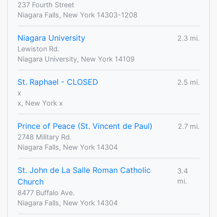
237 Fourth Street
Niagara Falls, New York 14303-1208
Niagara University
2.3 mi.
Lewiston Rd.
Niagara University, New York 14109
St. Raphael - CLOSED
2.5 mi.
x
x, New York x
Prince of Peace (St. Vincent de Paul)
2.7 mi.
2748 Military Rd.
Niagara Falls, New York 14304
St. John de La Salle Roman Catholic
3.4
Church
mi.
8477 Buffalo Ave.
Niagara Falls, New York 14304