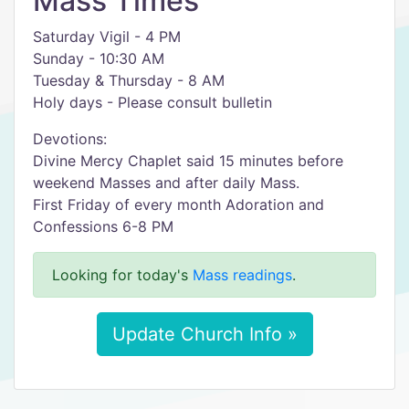
Mass Times
Saturday Vigil - 4 PM
Sunday - 10:30 AM
Tuesday & Thursday - 8 AM
Holy days - Please consult bulletin
Devotions:
Divine Mercy Chaplet said 15 minutes before
weekend Masses and after daily Mass.
First Friday of every month Adoration and
Confessions 6-8 PM
Looking for today's
Mass readings
.
Update Church Info »