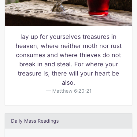
lay up for yourselves treasures in
heaven, where neither moth nor rust
consumes and where thieves do not
break in and steal. For where your
treasure is, there will your heart be
also.
Matthew 6:20-21
Daily Mass Readings