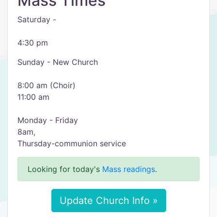
Mass Times
Saturday -
4:30 pm
Sunday - New Church
8:00 am (Choir)
11:00 am
Monday - Friday
8am,
Thursday-communion service
Looking for today's
Mass readings
.
Update Church Info »