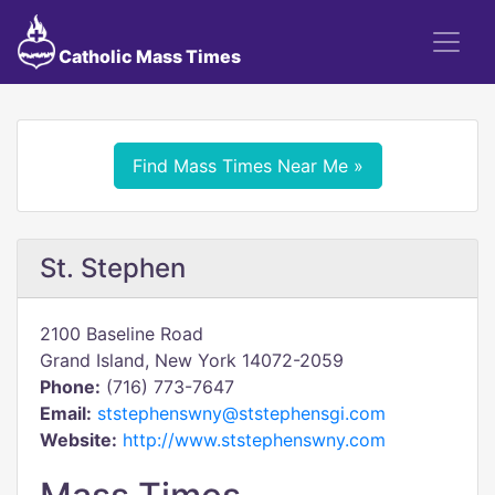
Catholic Mass Times
Find Mass Times Near Me »
St. Stephen
2100 Baseline Road
Grand Island, New York 14072-2059
Phone:
(716) 773-7647
Email:
ststephenswny@ststephensgi.com
Website:
http://www.ststephenswny.com