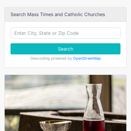
Search Mass Times and Catholic Churches
Search
Geocoding powered by
OpenStreetMap