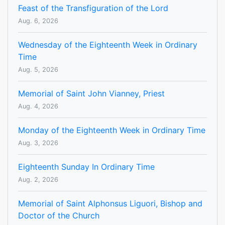
Feast of the Transfiguration of the Lord
Aug. 6, 2026
Wednesday of the Eighteenth Week in Ordinary
Time
Aug. 5, 2026
Memorial of Saint John Vianney, Priest
Aug. 4, 2026
Monday of the Eighteenth Week in Ordinary Time
Aug. 3, 2026
Eighteenth Sunday In Ordinary Time
Aug. 2, 2026
Memorial of Saint Alphonsus Liguori, Bishop and
Doctor of the Church