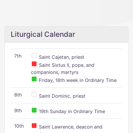
Liturgical Calendar
7th
Saint Cajetan, priest
Saint Sixtus II, pope, and
companions, martyrs
Friday, 18th week in Ordinary Time
8th
Saint Dominic, priest
9th
19th Sunday in Ordinary Time
10th
Saint Lawrence, deacon and