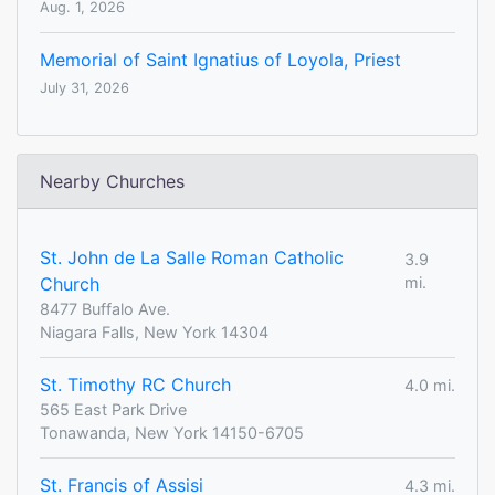
Aug. 1, 2026
Memorial of Saint Ignatius of Loyola, Priest
July 31, 2026
Nearby Churches
St. John de La Salle Roman Catholic
3.9
Church
mi.
8477 Buffalo Ave.
Niagara Falls, New York 14304
St. Timothy RC Church
4.0 mi.
565 East Park Drive
Tonawanda, New York 14150-6705
St. Francis of Assisi
4.3 mi.