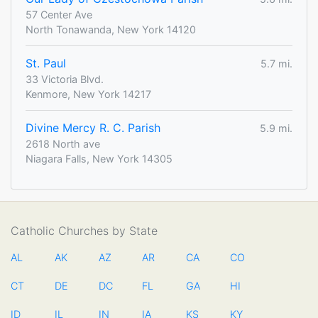
57 Center Ave
North Tonawanda, New York 14120
St. Paul
5.7 mi.
33 Victoria Blvd.
Kenmore, New York 14217
Divine Mercy R. C. Parish
5.9 mi.
2618 North ave
Niagara Falls, New York 14305
Catholic Churches by State
AL
AK
AZ
AR
CA
CO
CT
DE
DC
FL
GA
HI
ID
IL
IN
IA
KS
KY