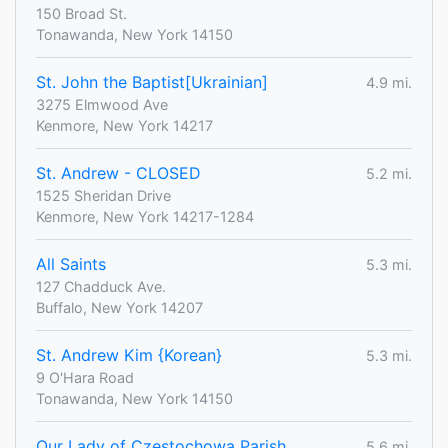
150 Broad St.
Tonawanda, New York 14150
St. John the Baptist[Ukrainian]
4.9 mi.
3275 Elmwood Ave
Kenmore, New York 14217
St. Andrew - CLOSED
5.2 mi.
1525 Sheridan Drive
Kenmore, New York 14217-1284
All Saints
5.3 mi.
127 Chadduck Ave.
Buffalo, New York 14207
St. Andrew Kim {Korean}
5.3 mi.
9 O'Hara Road
Tonawanda, New York 14150
Our Lady of Czestochowa Parish
5.6 mi.