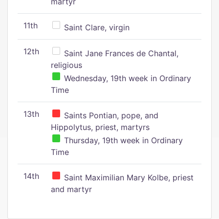
martyr
11th
Saint Clare, virgin
12th
Saint Jane Frances de Chantal,
religious
Wednesday, 19th week in Ordinary
Time
13th
Saints Pontian, pope, and
Hippolytus, priest, martyrs
Thursday, 19th week in Ordinary
Time
14th
Saint Maximilian Mary Kolbe, priest
and martyr