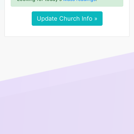
Update Church Info »