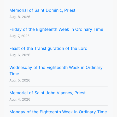
Memorial of Saint Dominic, Priest
Aug. 8, 2026
Friday of the Eighteenth Week in Ordinary Time
Aug. 7, 2026
Feast of the Transfiguration of the Lord
Aug. 6, 2026
Wednesday of the Eighteenth Week in Ordinary
Time
Aug. 5, 2026
Memorial of Saint John Vianney, Priest
Aug. 4, 2026
Monday of the Eighteenth Week in Ordinary Time