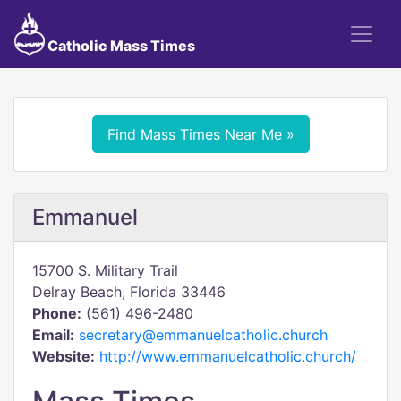
Catholic Mass Times
Find Mass Times Near Me »
Emmanuel
15700 S. Military Trail
Delray Beach, Florida 33446
Phone:
(561) 496-2480
Email:
secretary@emmanuelcatholic.church
Website:
http://www.emmanuelcatholic.church/