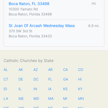
Boca Raton, FL 33498
mi.
10300 Yamato Rd
Boca Raton, Florida 33498
St Joan Of Arcash Wednesday Mass
6.9 mi.
370 SW 3rd St
Boca Raton, Florida 33433
Catholic Churches by State
AL
AK
AZ
AR
CA
CO
CT
DE
DC
FL
GA
HI
ID
IL
IN
IA
KS
KY
LA
ME
MD
MA
MI
MN