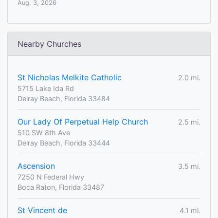
Aug. 3, 2026
Nearby Churches
St Nicholas Melkite Catholic
2.0 mi.
5715 Lake Ida Rd
Delray Beach, Florida 33484
Our Lady Of Perpetual Help Church
2.5 mi.
510 SW 8th Ave
Delray Beach, Florida 33444
Ascension
3.5 mi.
7250 N Federal Hwy
Boca Raton, Florida 33487
St Vincent de
4.1 mi.