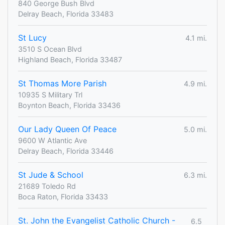
840 George Bush Blvd
Delray Beach, Florida 33483
St Lucy
4.1 mi.
3510 S Ocean Blvd
Highland Beach, Florida 33487
St Thomas More Parish
4.9 mi.
10935 S Military Trl
Boynton Beach, Florida 33436
Our Lady Queen Of Peace
5.0 mi.
9600 W Atlantic Ave
Delray Beach, Florida 33446
St Jude & School
6.3 mi.
21689 Toledo Rd
Boca Raton, Florida 33433
St. John the Evangelist Catholic Church -
6.5