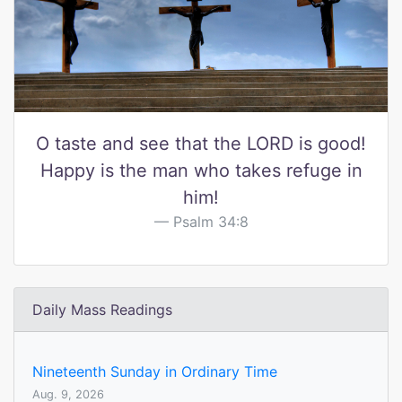
O taste and see that the LORD is good!
Happy is the man who takes refuge in
him!
Psalm 34:8
Daily Mass Readings
Nineteenth Sunday in Ordinary Time
Aug. 9, 2026