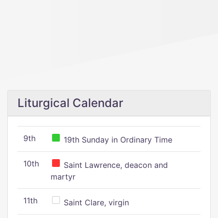
Liturgical Calendar
9th
19th Sunday in Ordinary Time
10th
Saint Lawrence, deacon and
martyr
11th
Saint Clare, virgin