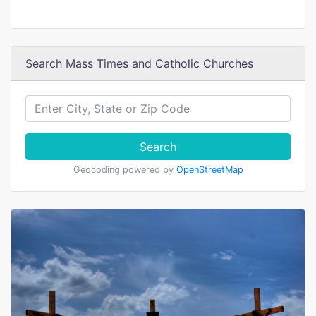
Search Mass Times and Catholic Churches
Search
Geocoding powered by
OpenStreetMap