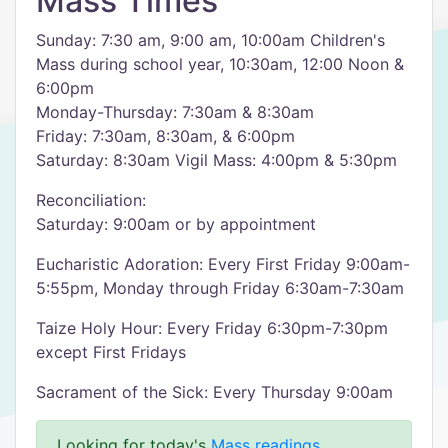
Mass Times
Sunday: 7:30 am, 9:00 am, 10:00am Children's
Mass during school year, 10:30am, 12:00 Noon &
6:00pm
Monday-Thursday: 7:30am & 8:30am
Friday: 7:30am, 8:30am, & 6:00pm
Saturday: 8:30am Vigil Mass: 4:00pm & 5:30pm
Reconciliation:
Saturday: 9:00am or by appointment
Eucharistic Adoration: Every First Friday 9:00am-
5:55pm, Monday through Friday 6:30am-7:30am
Taize Holy Hour: Every Friday 6:30pm-7:30pm
except First Fridays
Sacrament of the Sick: Every Thursday 9:00am
Looking for today's
Mass readings
.