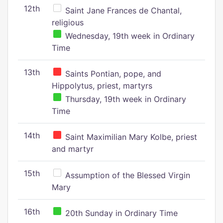
12th
Saint Jane Frances de Chantal,
religious
Wednesday, 19th week in Ordinary
Time
13th
Saints Pontian, pope, and
Hippolytus, priest, martyrs
Thursday, 19th week in Ordinary
Time
14th
Saint Maximilian Mary Kolbe, priest
and martyr
15th
Assumption of the Blessed Virgin
Mary
16th
20th Sunday in Ordinary Time