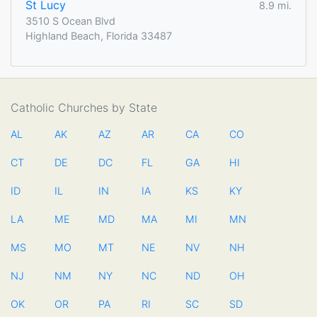
St Lucy
8.9 mi.
3510 S Ocean Blvd
Highland Beach, Florida 33487
Catholic Churches by State
AL
AK
AZ
AR
CA
CO
CT
DE
DC
FL
GA
HI
ID
IL
IN
IA
KS
KY
LA
ME
MD
MA
MI
MN
MS
MO
MT
NE
NV
NH
NJ
NM
NY
NC
ND
OH
OK
OR
PA
RI
SC
SD