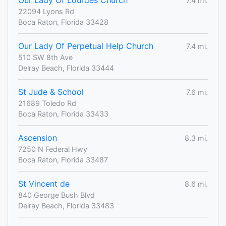
Our Lady Of Lourdes Church
7.4 mi.
22094 Lyons Rd
Boca Raton, Florida 33428
Our Lady Of Perpetual Help Church
7.4 mi.
510 SW 8th Ave
Delray Beach, Florida 33444
St Jude & School
7.6 mi.
21689 Toledo Rd
Boca Raton, Florida 33433
Ascension
8.3 mi.
7250 N Federal Hwy
Boca Raton, Florida 33487
St Vincent de
8.6 mi.
840 George Bush Blvd
Delray Beach, Florida 33483