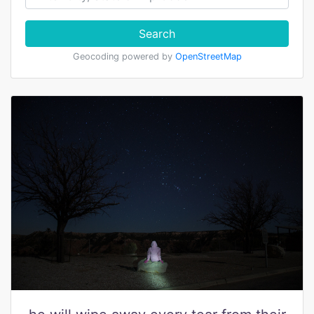
Search
Geocoding powered by
OpenStreetMap