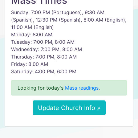
Mass Times
Sunday: 7:00 PM (Portuguese), 9:30 AM
(Spanish), 12:30 PM (Spanish), 8:00 AM (English),
11:00 AM (English)
Monday: 8:00 AM
Tuesday: 7:00 PM, 8:00 AM
Wednesday: 7:00 PM, 8:00 AM
Thursday: 7:00 PM, 8:00 AM
Friday: 8:00 AM
Saturday: 4:00 PM, 6:00 PM
Looking for today's
Mass readings
.
Update Church Info »