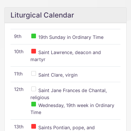
Liturgical Calendar
9th
19th Sunday in Ordinary Time
10th
Saint Lawrence, deacon and
martyr
11th
Saint Clare, virgin
12th
Saint Jane Frances de Chantal,
religious
Wednesday, 19th week in Ordinary
Time
13th
Saints Pontian, pope, and