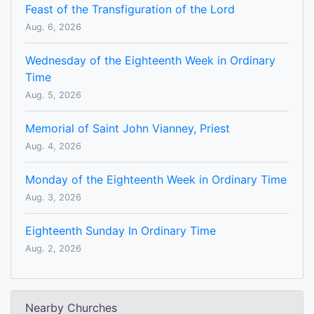
Feast of the Transfiguration of the Lord
Aug. 6, 2026
Wednesday of the Eighteenth Week in Ordinary
Time
Aug. 5, 2026
Memorial of Saint John Vianney, Priest
Aug. 4, 2026
Monday of the Eighteenth Week in Ordinary Time
Aug. 3, 2026
Eighteenth Sunday In Ordinary Time
Aug. 2, 2026
Nearby Churches