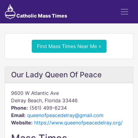
Catholic Mass Times
Find Mass Times Near Me »
Our Lady Queen Of Peace
9600 W Atlantic Ave
Delray Beach, Florida 33446
Phone:
(561) 499-6234
Email:
queenofpeacedelray@gmail.com
Website:
https://www.queenofpeacedelray.org/