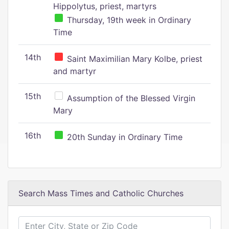
Hippolytus, priest, martyrs
Thursday, 19th week in Ordinary
Time
14th
Saint Maximilian Mary Kolbe, priest
and martyr
15th
Assumption of the Blessed Virgin
Mary
16th
20th Sunday in Ordinary Time
Search Mass Times and Catholic Churches