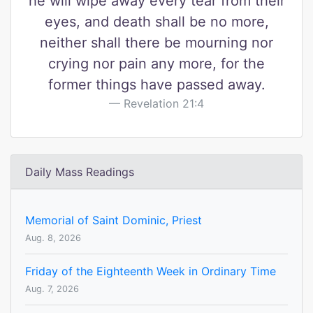
he will wipe away every tear from their
eyes, and death shall be no more,
neither shall there be mourning nor
crying nor pain any more, for the
former things have passed away.
Revelation 21:4
Daily Mass Readings
Memorial of Saint Dominic, Priest
Aug. 8, 2026
Friday of the Eighteenth Week in Ordinary Time
Aug. 7, 2026