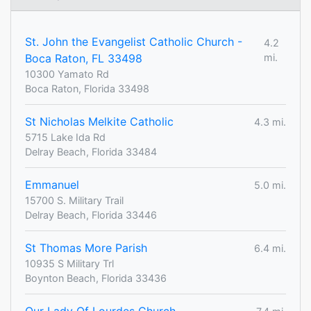
St. John the Evangelist Catholic Church -
4.2
Boca Raton, FL 33498
mi.
10300 Yamato Rd
Boca Raton, Florida 33498
St Nicholas Melkite Catholic
4.3 mi.
5715 Lake Ida Rd
Delray Beach, Florida 33484
Emmanuel
5.0 mi.
15700 S. Military Trail
Delray Beach, Florida 33446
St Thomas More Parish
6.4 mi.
10935 S Military Trl
Boynton Beach, Florida 33436