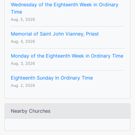
Wednesday of the Eighteenth Week in Ordinary
Time
Aug. 5, 2026
Memorial of Saint John Vianney, Priest
Aug. 4, 2026
Monday of the Eighteenth Week in Ordinary Time
Aug. 3, 2026
Eighteenth Sunday In Ordinary Time
Aug. 2, 2026
Nearby Churches