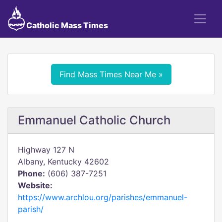
Catholic Mass Times
Find Mass Times Near Me »
Emmanuel Catholic Church
Highway 127 N
Albany, Kentucky 42602
Phone:
(606) 387-7251
Website:
https://www.archlou.org/parishes/emmanuel-
parish/