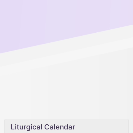
Liturgical Calendar