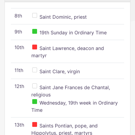
8th
Saint Dominic, priest
9th
19th Sunday in Ordinary Time
10th
Saint Lawrence, deacon and
martyr
11th
Saint Clare, virgin
12th
Saint Jane Frances de Chantal,
religious
Wednesday, 19th week in Ordinary
Time
13th
Saints Pontian, pope, and
Hippolytus, priest, martyrs