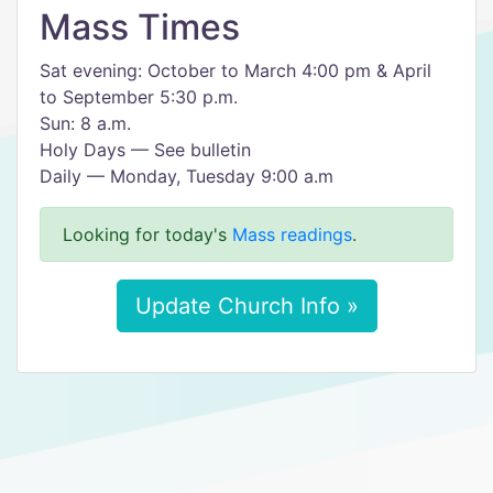
Mass Times
Sat evening: October to March 4:00 pm & April
to September 5:30 p.m.
Sun: 8 a.m.
Holy Days — See bulletin
Daily — Monday, Tuesday 9:00 a.m
Looking for today's
Mass readings
.
Update Church Info »