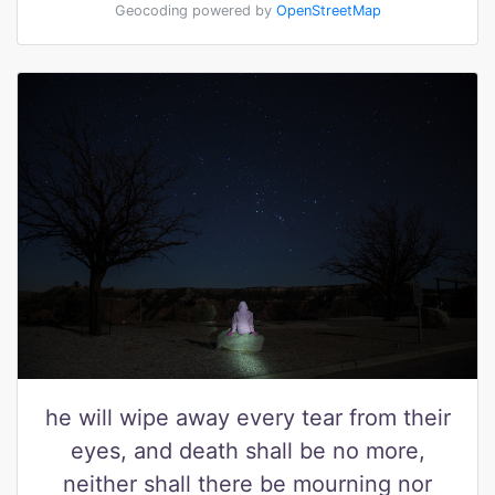
Geocoding powered by
OpenStreetMap
he will wipe away every tear from their
eyes, and death shall be no more,
neither shall there be mourning nor