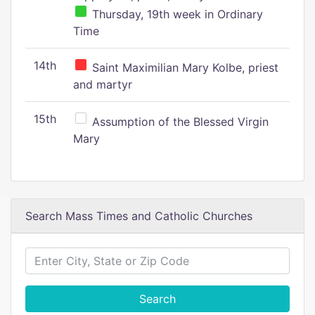
Thursday, 19th week in Ordinary
Time
14th
Saint Maximilian Mary Kolbe, priest
and martyr
15th
Assumption of the Blessed Virgin
Mary
Search Mass Times and Catholic Churches
Search