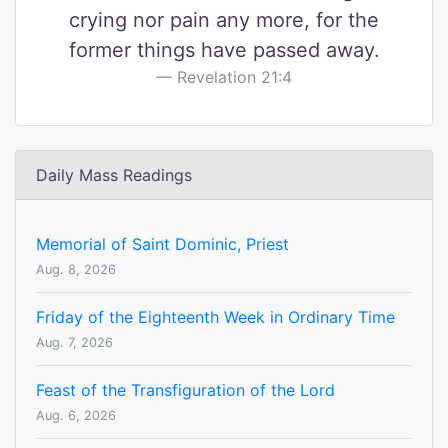
crying nor pain any more, for the
former things have passed away.
Revelation 21:4
Daily Mass Readings
Memorial of Saint Dominic, Priest
Aug. 8, 2026
Friday of the Eighteenth Week in Ordinary Time
Aug. 7, 2026
Feast of the Transfiguration of the Lord
Aug. 6, 2026