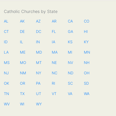
Catholic Churches by State
AL
AK
AZ
AR
CA
CO
CT
DE
DC
FL
GA
HI
ID
IL
IN
IA
KS
KY
LA
ME
MD
MA
MI
MN
MS
MO
MT
NE
NV
NH
NJ
NM
NY
NC
ND
OH
OK
OR
PA
RI
SC
SD
TN
TX
UT
VT
VA
WA
WV
WI
WY