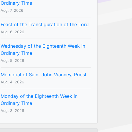
Ordinary Time
Aug. 7, 2026
Feast of the Transfiguration of the Lord
Aug. 6, 2026
Wednesday of the Eighteenth Week in
Ordinary Time
Aug. 5, 2026
Memorial of Saint John Vianney, Priest
Aug. 4, 2026
Monday of the Eighteenth Week in
Ordinary Time
Aug. 3, 2026