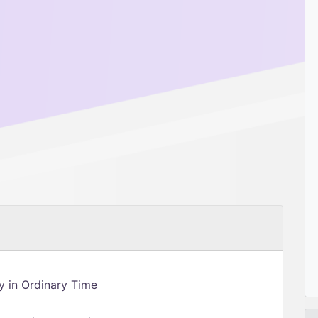
 in Ordinary Time