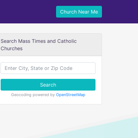
Church Near Me
Search Mass Times and Catholic
Churches
Search
Geocoding powered by
OpenStreetMap