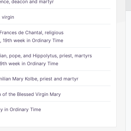
ence, deacon and martyr
 virgin
Frances de Chantal, religious
 19th week in Ordinary Time
ian, pope, and Hippolytus, priest, martyrs
9th week in Ordinary Time
ilian Mary Kolbe, priest and martyr
of the Blessed Virgin Mary
 in Ordinary Time