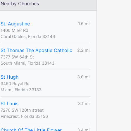
Nearby Churches
St. Augustine
1.6 mi.
1400 Miller Rd
Coral Gables, Florida 33146
St Thomas The Apostle Catholic
2.2 mi.
7377 SW 64th St
South Miami, Florida 33143
St Hugh
3.0 mi.
3460 Royal Rd
Miami, Florida 33133
St Louis
3.1 mi.
7270 SW 120th street
Pinecrest, Florida 33156
Church Of The Little Flower
3.4 mi.