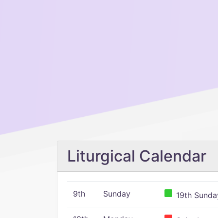
Liturgical Calendar
9th
Sunday
19th Sunday