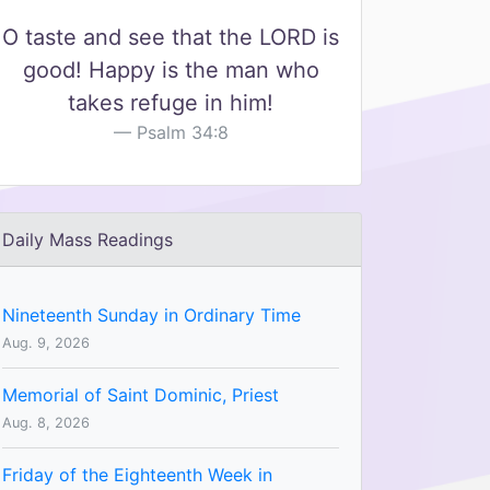
O taste and see that the LORD is
good! Happy is the man who
takes refuge in him!
Psalm 34:8
Daily Mass Readings
Nineteenth Sunday in Ordinary Time
Aug. 9, 2026
Memorial of Saint Dominic, Priest
Aug. 8, 2026
Friday of the Eighteenth Week in