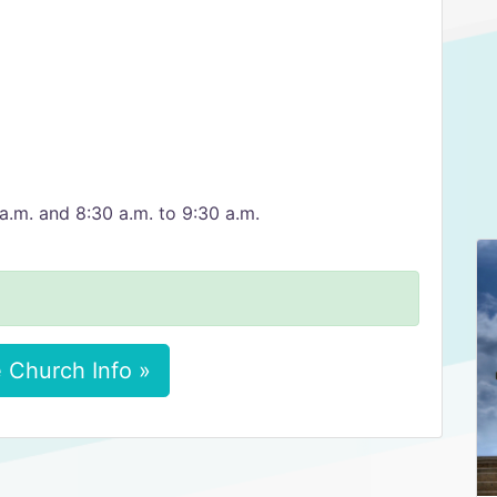
a.m. and 8:30 a.m. to 9:30 a.m.
 Church Info »