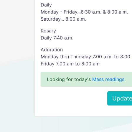
Daily
Monday - Friday...6:30 a.m. & 8:00 a.m.
Saturday... 8:00 a.m.
Rosary
Daily 7:40 a.m.
Adoration
Monday thru Thursday 7:00 a.m. to 8:00 
Friday 7:00 am to 8:00 am
Looking for today's
Mass readings
.
Update