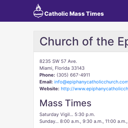
Catholic Mass Times
Church of the E
8235 SW 57 Ave.
Miami, Florida 33143
Phone:
(305) 667-4911
Email:
info@epiphanycatholicchurch.co
Website:
http://www.epiphanycatholicc
Mass Times
Saturday Vigil... 5:30 p.m.
Sunday... 8:00 a.m., 9:30 a.m., 11:00 a.m.