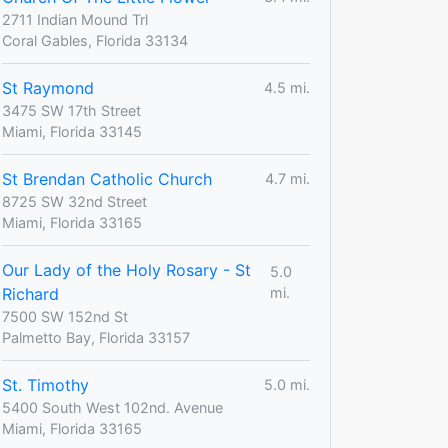
2711 Indian Mound Trl
Coral Gables, Florida 33134
St Raymond
4.5 mi.
3475 SW 17th Street
Miami, Florida 33145
St Brendan Catholic Church
4.7 mi.
8725 SW 32nd Street
Miami, Florida 33165
Our Lady of the Holy Rosary - St
5.0
Richard
mi.
7500 SW 152nd St
Palmetto Bay, Florida 33157
St. Timothy
5.0 mi.
5400 South West 102nd. Avenue
Miami, Florida 33165