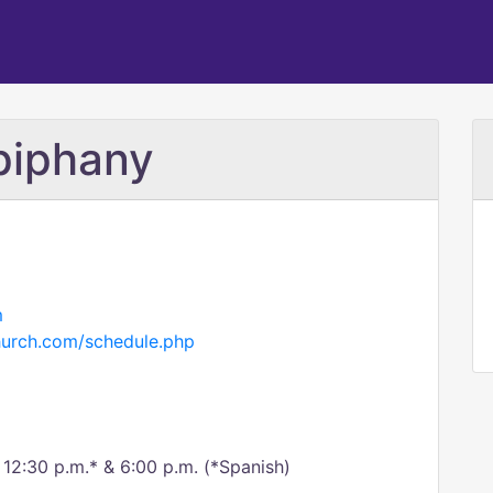
piphany
m
hurch.com/schedule.php
, 12:30 p.m.* & 6:00 p.m. (*Spanish)