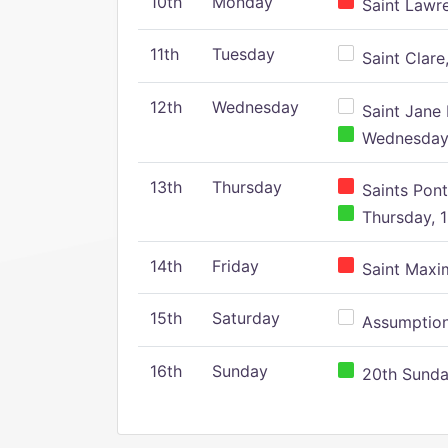
10th
Monday
Saint Lawr
11th
Tuesday
Saint Clare,
12th
Wednesday
Saint Jane 
Wednesday,
13th
Thursday
Saints Pont
Thursday, 1
14th
Friday
Saint Maxim
15th
Saturday
Assumption 
16th
Sunday
20th Sunday