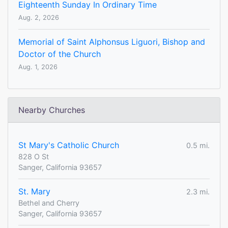
Eighteenth Sunday In Ordinary Time
Aug. 2, 2026
Memorial of Saint Alphonsus Liguori, Bishop and
Doctor of the Church
Aug. 1, 2026
Nearby Churches
St Mary's Catholic Church
0.5 mi.
828 O St
Sanger, California 93657
St. Mary
2.3 mi.
Bethel and Cherry
Sanger, California 93657