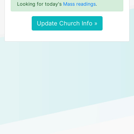
Looking for today's
Mass readings
.
Update Church Info »