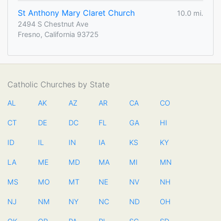
St Anthony Mary Claret Church
10.0 mi.
2494 S Chestnut Ave
Fresno, California 93725
Catholic Churches by State
AL
AK
AZ
AR
CA
CO
CT
DE
DC
FL
GA
HI
ID
IL
IN
IA
KS
KY
LA
ME
MD
MA
MI
MN
MS
MO
MT
NE
NV
NH
NJ
NM
NY
NC
ND
OH