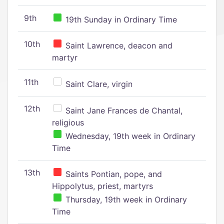
9th
19th Sunday in Ordinary Time
10th
Saint Lawrence, deacon and
martyr
11th
Saint Clare, virgin
12th
Saint Jane Frances de Chantal,
religious
Wednesday, 19th week in Ordinary
Time
13th
Saints Pontian, pope, and
Hippolytus, priest, martyrs
Thursday, 19th week in Ordinary
Time