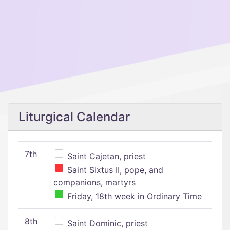
Liturgical Calendar
7th
Saint Cajetan, priest
Saint Sixtus II, pope, and
companions, martyrs
Friday, 18th week in Ordinary Time
8th
Saint Dominic, priest