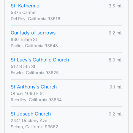
St. Katherine
3.5 mi.
5375 Carmel
Del Rey, California 93616
Our lady of sorrows
6.2 mi.
830 Tulare St
Parlier, California 93648
St Lucy's Catholic Church
8.0 mi.
512 S 5th St
Fowler, California 93625
St Anthony's Church
9.1 mi.
Office: 1060 F St
Reedley, California 93654
St Joseph Church
9.2 mi.
2441 Dockery Ave
Selma, California 93662