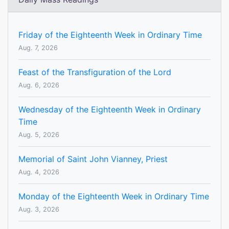
Friday of the Eighteenth Week in Ordinary Time
Aug. 7, 2026
Feast of the Transfiguration of the Lord
Aug. 6, 2026
Wednesday of the Eighteenth Week in Ordinary
Time
Aug. 5, 2026
Memorial of Saint John Vianney, Priest
Aug. 4, 2026
Monday of the Eighteenth Week in Ordinary Time
Aug. 3, 2026