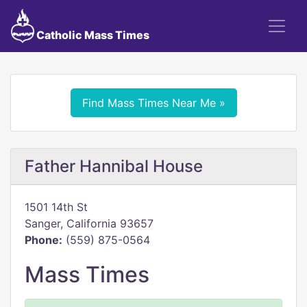
Catholic Mass Times
Find Mass Times Near Me »
Father Hannibal House
1501 14th St
Sanger, California 93657
Phone:
(559) 875-0564
Mass Times