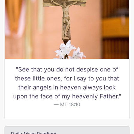
"See that you do not despise one of
these little ones, for I say to you that
their angels in heaven always look
upon the face of my heavenly Father."
MT 18:10
Daily Mass Readings