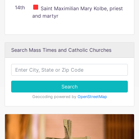
14th
Saint Maximilian Mary Kolbe, priest
and martyr
Search Mass Times and Catholic Churches
Search
Geocoding powered by
OpenStreetMap