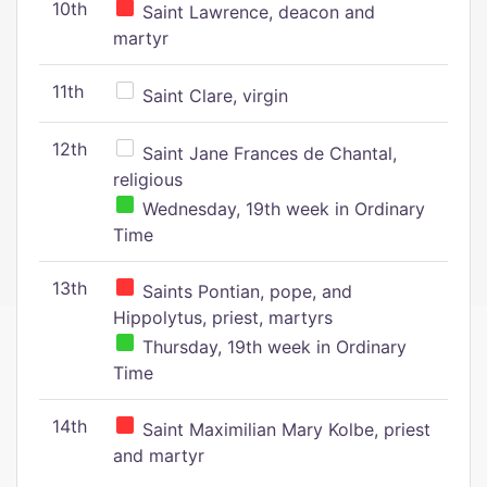
10th
Saint Lawrence, deacon and
martyr
11th
Saint Clare, virgin
12th
Saint Jane Frances de Chantal,
religious
Wednesday, 19th week in Ordinary
Time
13th
Saints Pontian, pope, and
Hippolytus, priest, martyrs
Thursday, 19th week in Ordinary
Time
14th
Saint Maximilian Mary Kolbe, priest
and martyr