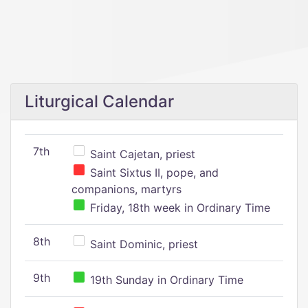
Liturgical Calendar
7th
Saint Cajetan, priest
Saint Sixtus II, pope, and
companions, martyrs
Friday, 18th week in Ordinary Time
8th
Saint Dominic, priest
9th
19th Sunday in Ordinary Time