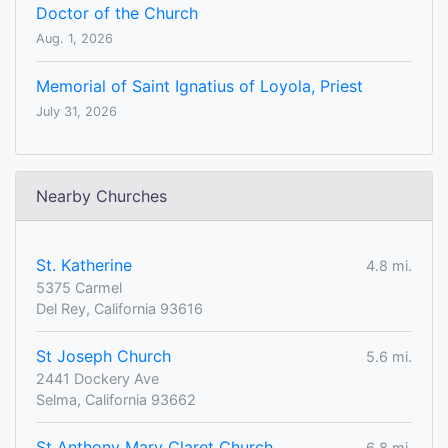
Doctor of the Church
Aug. 1, 2026
Memorial of Saint Ignatius of Loyola, Priest
July 31, 2026
Nearby Churches
St. Katherine
4.8 mi.
5375 Carmel
Del Rey, California 93616
St Joseph Church
5.6 mi.
2441 Dockery Ave
Selma, California 93662
St Anthony Mary Claret Church
6.8 mi.