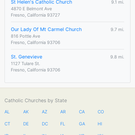
St Helen's Catholic Church
9.1 mi.
4870 E Belmont Ave
Fresno, California 93727
Our Lady Of Mt Carmel Church
9.7 mi.
816 Pottle Ave
Fresno, California 93706
St. Genevieve
9.8 mi.
1127 Tulare St.
Fresno, California 93706
Catholic Churches by State
AL
AK
AZ
AR
CA
CO
CT
DE
DC
FL
GA
HI