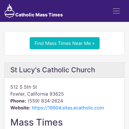
Catholic Mass Times
Find Mass Times Near Me »
St Lucy's Catholic Church
512 S 5th St
Fowler, California 93625
Phone:
(559) 834-2624
Website:
https://19904.sites.ecatholic.com
Mass Times