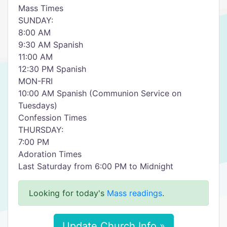
Mass Times
SUNDAY:
8:00 AM
9:30 AM Spanish
11:00 AM
12:30 PM Spanish
MON-FRI
10:00 AM Spanish (Communion Service on
Tuesdays)
Confession Times
THURSDAY:
7:00 PM
Adoration Times
Last Saturday from 6:00 PM to Midnight
Looking for today's
Mass readings
.
Update Church Info »