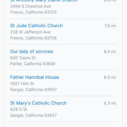
2494 S Chestnut Ave
Fresno, California 93725
St Jude Catholic Church
7.0 mi.
208 W Jefferson Ave
Fresno, California 93706
Our lady of sorrows
8.0 mi.
830 Tulare St
Parlier, California 93648
Father Hannibal House
8.0 mi.
1501 14th St
Sanger, California 93657
St Mary's Catholic Church
8.3 mi.
828 O St
Sanger, California 93657