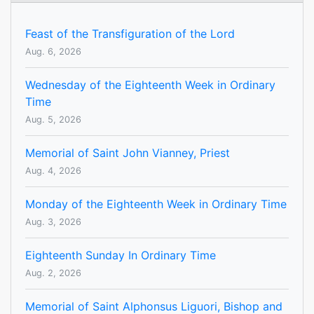
Feast of the Transfiguration of the Lord
Aug. 6, 2026
Wednesday of the Eighteenth Week in Ordinary
Time
Aug. 5, 2026
Memorial of Saint John Vianney, Priest
Aug. 4, 2026
Monday of the Eighteenth Week in Ordinary Time
Aug. 3, 2026
Eighteenth Sunday In Ordinary Time
Aug. 2, 2026
Memorial of Saint Alphonsus Liguori, Bishop and