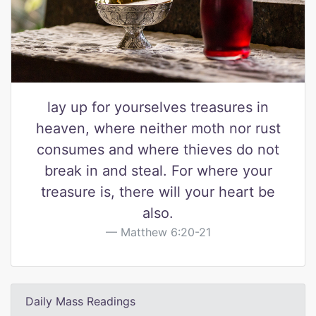
lay up for yourselves treasures in
heaven, where neither moth nor rust
consumes and where thieves do not
break in and steal. For where your
treasure is, there will your heart be
also.
Matthew 6:20-21
Daily Mass Readings