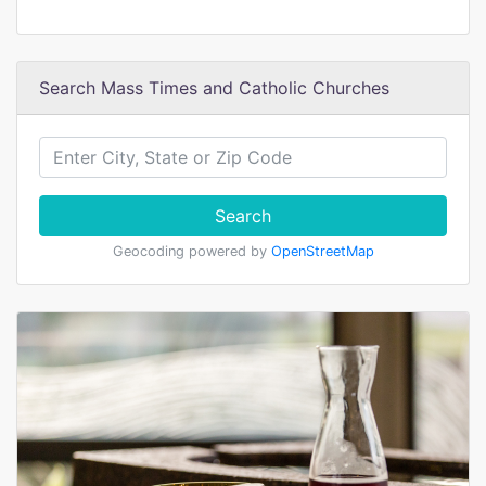
Search Mass Times and Catholic Churches
Search
Geocoding powered by
OpenStreetMap