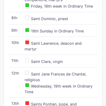
Friday, 18th week in Ordinary Time
8th
Saint Dominic, priest
9th
19th Sunday in Ordinary Time
10th
Saint Lawrence, deacon and
martyr
11th
Saint Clare, virgin
12th
Saint Jane Frances de Chantal,
religious
Wednesday, 19th week in Ordinary
Time
13th
Saints Pontian, pope, and