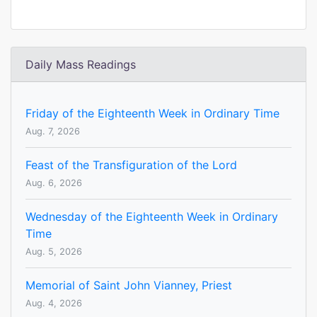
Daily Mass Readings
Friday of the Eighteenth Week in Ordinary Time
Aug. 7, 2026
Feast of the Transfiguration of the Lord
Aug. 6, 2026
Wednesday of the Eighteenth Week in Ordinary
Time
Aug. 5, 2026
Memorial of Saint John Vianney, Priest
Aug. 4, 2026