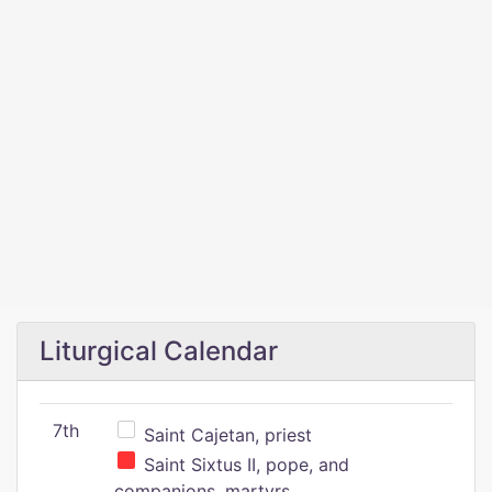
Liturgical Calendar
7th
Saint Cajetan, priest
Saint Sixtus II, pope, and
companions, martyrs