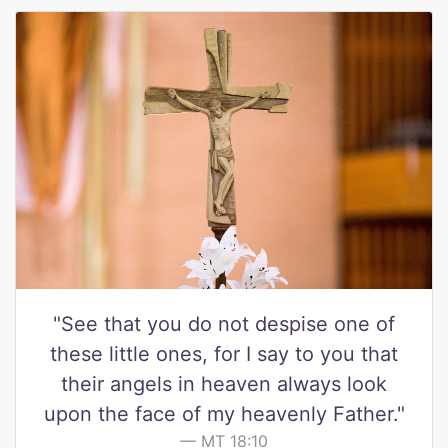
"See that you do not despise one of
these little ones, for I say to you that
their angels in heaven always look
upon the face of my heavenly Father."
MT 18:10