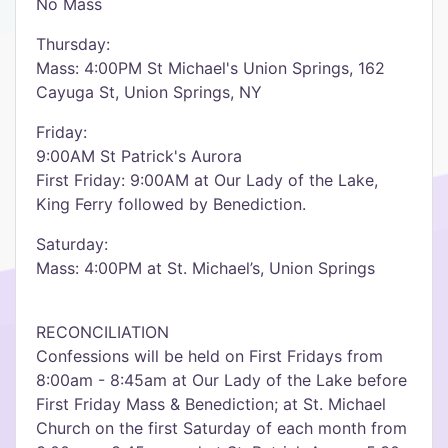
No Mass
Thursday:
Mass: 4:00PM St Michael's Union Springs, 162
Cayuga St, Union Springs, NY
Friday:
9:00AM St Patrick's Aurora
First Friday: 9:00AM at Our Lady of the Lake,
King Ferry followed by Benediction.
Saturday:
Mass: 4:00PM at St. Michael’s, Union Springs
RECONCILIATION
Confessions will be held on First Fridays from
8:00am - 8:45am at Our Lady of the Lake before
First Friday Mass & Benediction; at St. Michael
Church on the first Saturday of each month from