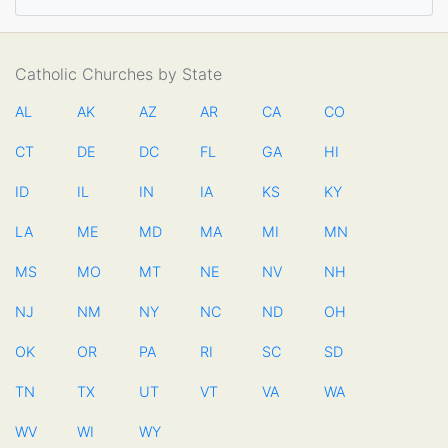
Catholic Churches by State
AL
AK
AZ
AR
CA
CO
CT
DE
DC
FL
GA
HI
ID
IL
IN
IA
KS
KY
LA
ME
MD
MA
MI
MN
MS
MO
MT
NE
NV
NH
NJ
NM
NY
NC
ND
OH
OK
OR
PA
RI
SC
SD
TN
TX
UT
VT
VA
WA
WV
WI
WY