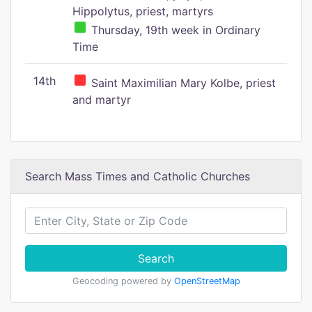
Hippolytus, priest, martyrs
Thursday, 19th week in Ordinary
Time
14th
Saint Maximilian Mary Kolbe, priest
and martyr
Search Mass Times and Catholic Churches
Search
Geocoding powered by
OpenStreetMap