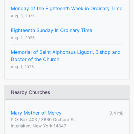
Monday of the Eighteenth Week in Ordinary Time
Aug. 3, 2026
Eighteenth Sunday In Ordinary Time
Aug. 2, 2026
Memorial of Saint Alphonsus Liguori, Bishop and
Doctor of the Church
Aug. 1, 2026
Nearby Churches
Mary Mother of Mercy
9.4 mi.
P.O. Box 403 / 3660 Orchard St.
Interlaken, New York 14847