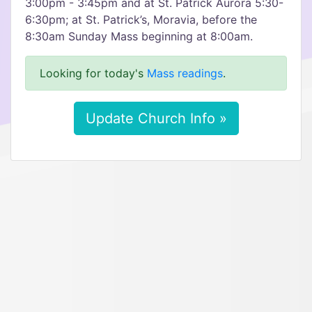
3:00pm - 3:45pm and at St. Patrick Aurora 5:30-
6:30pm; at St. Patrick’s, Moravia, before the
8:30am Sunday Mass beginning at 8:00am.
Looking for today's
Mass readings
.
Update Church Info »