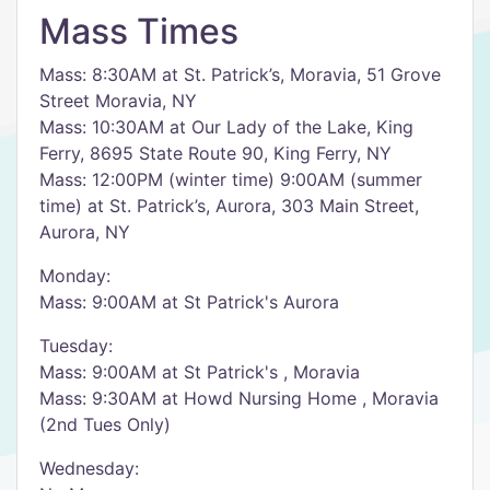
Mass Times
Mass: 8:30AM at St. Patrick’s, Moravia, 51 Grove
Street Moravia, NY
Mass: 10:30AM at Our Lady of the Lake, King
Ferry, 8695 State Route 90, King Ferry, NY
Mass: 12:00PM (winter time) 9:00AM (summer
time) at St. Patrick’s, Aurora, 303 Main Street,
Aurora, NY
Monday:
Mass: 9:00AM at St Patrick's Aurora
Tuesday:
Mass: 9:00AM at St Patrick's , Moravia
Mass: 9:30AM at Howd Nursing Home , Moravia
(2nd Tues Only)
Wednesday: