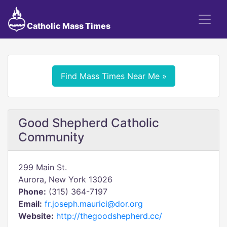
Catholic Mass Times
Find Mass Times Near Me »
Good Shepherd Catholic
Community
299 Main St.
Aurora, New York 13026
Phone:
(315) 364-7197
Email:
fr.joseph.maurici@dor.org
Website:
http://thegoodshepherd.cc/