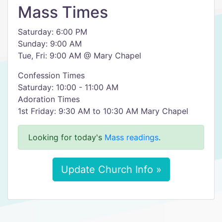
Mass Times
Saturday: 6:00 PM
Sunday: 9:00 AM
Tue, Fri: 9:00 AM @ Mary Chapel
Confession Times
Saturday: 10:00 - 11:00 AM
Adoration Times
1st Friday: 9:30 AM to 10:30 AM Mary Chapel
Looking for today's
Mass readings
.
Update Church Info »