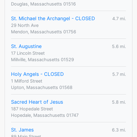
Douglas, Massachusetts 01516
St. Michael the Archangel - CLOSED
4.7 mi.
29 North Ave
Mendon, Massachusetts 01756
St. Augustine
5.6 mi.
17 Lincoln Street
Millville, Massachusetts 01529
Holy Angels - CLOSED
5.7 mi.
1 Milford Street
Upton, Massachusetts 01568
Sacred Heart of Jesus
5.8 mi.
187 Hopedale Street
Hopedale, Massachusetts 01747
St. James
6.3 mi.
89 Main Street