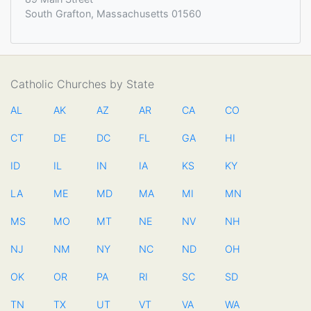
South Grafton, Massachusetts 01560
Catholic Churches by State
AL
AK
AZ
AR
CA
CO
CT
DE
DC
FL
GA
HI
ID
IL
IN
IA
KS
KY
LA
ME
MD
MA
MI
MN
MS
MO
MT
NE
NV
NH
NJ
NM
NY
NC
ND
OH
OK
OR
PA
RI
SC
SD
TN
TX
UT
VT
VA
WA