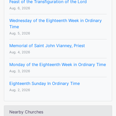
Feast of the Transfiguration of the Lord
Aug. 6, 2026
Wednesday of the Eighteenth Week in Ordinary
Time
Aug. 5, 2026
Memorial of Saint John Vianney, Priest
Aug. 4, 2026
Monday of the Eighteenth Week in Ordinary Time
Aug. 3, 2026
Eighteenth Sunday In Ordinary Time
Aug. 2, 2026
Nearby Churches