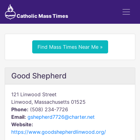
Catholic Mass Times
Find Mass Times Near Me »
Good Shepherd
121 Linwood Street
Linwood, Massachusetts 01525
Phone:
(508) 234-7726
Email:
gshepherd7726@charter.net
Website:
https://www.goodshepherdlinwood.org/