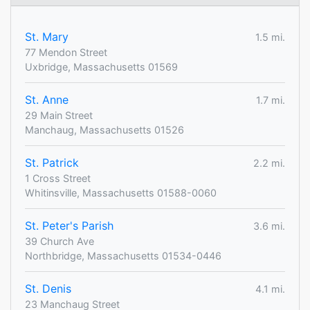
St. Mary
1.5 mi.
77 Mendon Street
Uxbridge, Massachusetts 01569
St. Anne
1.7 mi.
29 Main Street
Manchaug, Massachusetts 01526
St. Patrick
2.2 mi.
1 Cross Street
Whitinsville, Massachusetts 01588-0060
St. Peter's Parish
3.6 mi.
39 Church Ave
Northbridge, Massachusetts 01534-0446
St. Denis
4.1 mi.
23 Manchaug Street