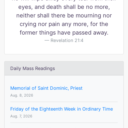
eyes, and death shall be no more,
neither shall there be mourning nor
crying nor pain any more, for the
former things have passed away.
Revelation 21:4
Daily Mass Readings
Memorial of Saint Dominic, Priest
Aug. 8, 2026
Friday of the Eighteenth Week in Ordinary Time
Aug. 7, 2026