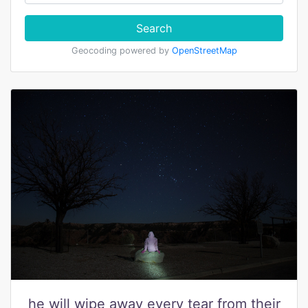
Search
Geocoding powered by
OpenStreetMap
he will wipe away every tear from their