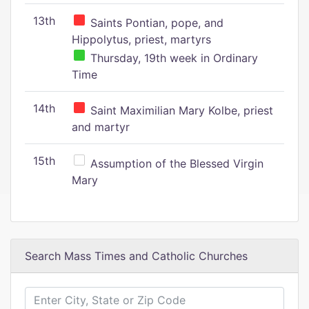
13th
Saints Pontian, pope, and
Hippolytus, priest, martyrs
Thursday, 19th week in Ordinary
Time
14th
Saint Maximilian Mary Kolbe, priest
and martyr
15th
Assumption of the Blessed Virgin
Mary
Search Mass Times and Catholic Churches