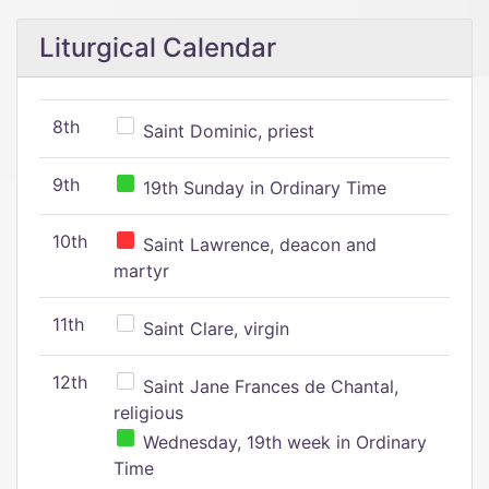
Liturgical Calendar
8th
Saint Dominic, priest
9th
19th Sunday in Ordinary Time
10th
Saint Lawrence, deacon and
martyr
11th
Saint Clare, virgin
12th
Saint Jane Frances de Chantal,
religious
Wednesday, 19th week in Ordinary
Time