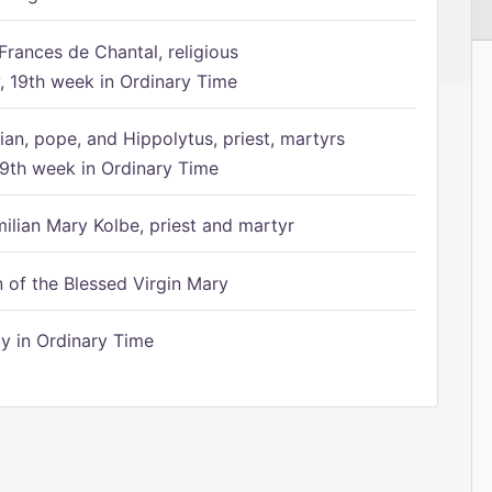
Frances de Chantal, religious
 19th week in Ordinary Time
ian, pope, and Hippolytus, priest, martyrs
9th week in Ordinary Time
ilian Mary Kolbe, priest and martyr
of the Blessed Virgin Mary
 in Ordinary Time