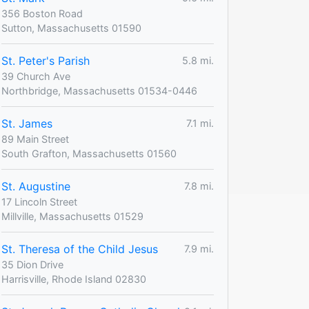
356 Boston Road
Sutton, Massachusetts 01590
St. Peter's Parish
5.8 mi.
39 Church Ave
Northbridge, Massachusetts 01534-0446
St. James
7.1 mi.
89 Main Street
South Grafton, Massachusetts 01560
St. Augustine
7.8 mi.
17 Lincoln Street
Millville, Massachusetts 01529
St. Theresa of the Child Jesus
7.9 mi.
35 Dion Drive
Harrisville, Rhode Island 02830