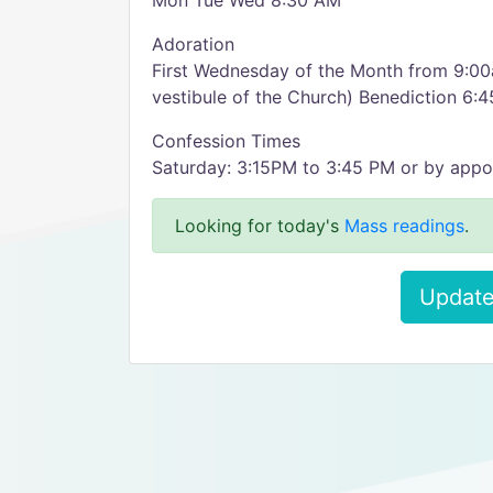
Mon Tue Wed 8:30 AM
Adoration
First Wednesday of the Month from 9:00a
vestibule of the Church) Benediction 6:
Confession Times
Saturday: 3:15PM to 3:45 PM or by appo
Looking for today's
Mass readings
.
Update