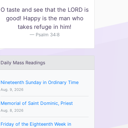
O taste and see that the LORD is
good! Happy is the man who
takes refuge in him!
Psalm 34:8
Daily Mass Readings
Nineteenth Sunday in Ordinary Time
Aug. 9, 2026
Memorial of Saint Dominic, Priest
Aug. 8, 2026
Friday of the Eighteenth Week in