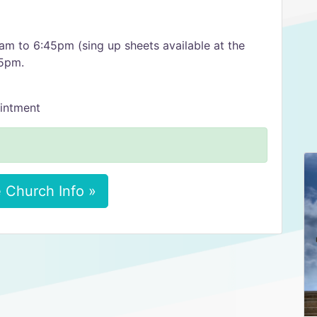
m to 6:45pm (sing up sheets available at the
45pm.
intment
 Church Info »