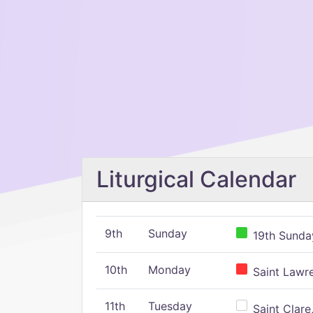
Liturgical Calendar
9th
Sunday
19th Sunday
10th
Monday
Saint Lawr
11th
Tuesday
Saint Clare,