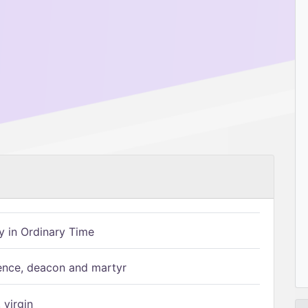
 in Ordinary Time
ence, deacon and martyr
 virgin