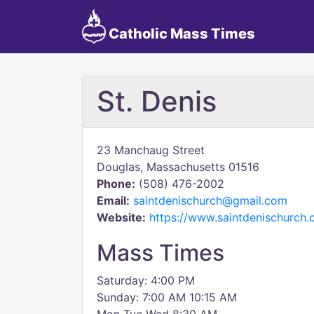
Catholic Mass Times
St. Denis
23 Manchaug Street
Douglas, Massachusetts 01516
Phone:
(508) 476-2002
Email:
saintdenischurch@gmail.com
Website:
https://www.saintdenischurch.
Mass Times
Saturday: 4:00 PM
Sunday: 7:00 AM 10:15 AM