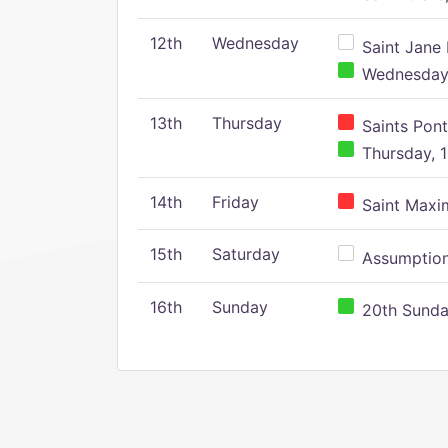
12th
Wednesday
Saint Jane 
Wednesday,
13th
Thursday
Saints Pont
Thursday, 1
14th
Friday
Saint Maxim
15th
Saturday
Assumption 
16th
Sunday
20th Sunday