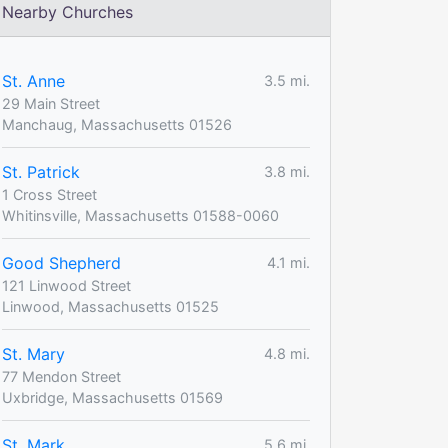
Nearby Churches
St. Anne
3.5 mi.
29 Main Street
Manchaug, Massachusetts 01526
St. Patrick
3.8 mi.
1 Cross Street
Whitinsville, Massachusetts 01588-0060
Good Shepherd
4.1 mi.
121 Linwood Street
Linwood, Massachusetts 01525
St. Mary
4.8 mi.
77 Mendon Street
Uxbridge, Massachusetts 01569
St. Mark
5.6 mi.