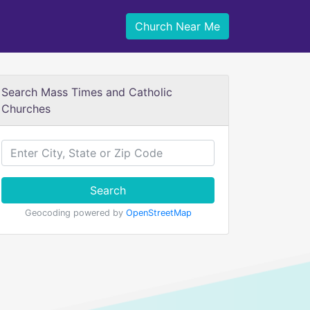
Church Near Me
Search Mass Times and Catholic
Churches
Search
Geocoding powered by
OpenStreetMap