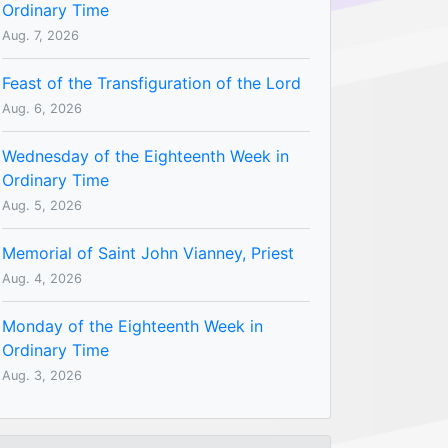
Ordinary Time
Aug. 7, 2026
Feast of the Transfiguration of the Lord
Aug. 6, 2026
Wednesday of the Eighteenth Week in
Ordinary Time
Aug. 5, 2026
Memorial of Saint John Vianney, Priest
Aug. 4, 2026
Monday of the Eighteenth Week in
Ordinary Time
Aug. 3, 2026