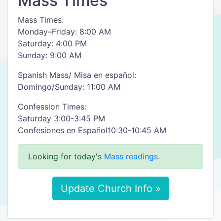
Mass Times
Mass Times:
Monday–Friday: 8:00 AM
Saturday: 4:00 PM
Sunday: 9:00 AM
Spanish Mass/ Misa en español:
Domingo/Sunday: 11:00 AM
Confession Times:
Saturday 3:00-3:45 PM
Confesiones en Español10:30-10:45 AM
Looking for today's
Mass readings
.
Update Church Info »