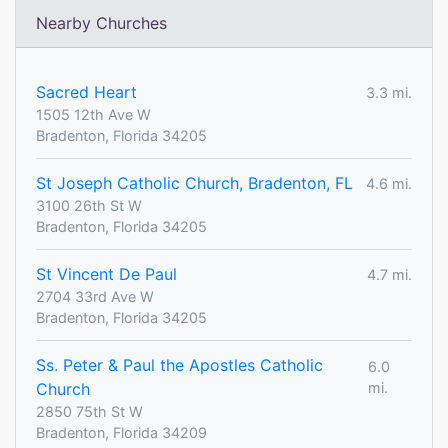
Nearby Churches
Sacred Heart
3.3 mi.
1505 12th Ave W
Bradenton, Florida 34205
St Joseph Catholic Church, Bradenton, FL
4.6 mi.
3100 26th St W
Bradenton, Florida 34205
St Vincent De Paul
4.7 mi.
2704 33rd Ave W
Bradenton, Florida 34205
Ss. Peter & Paul the Apostles Catholic
6.0
Church
mi.
2850 75th St W
Bradenton, Florida 34209