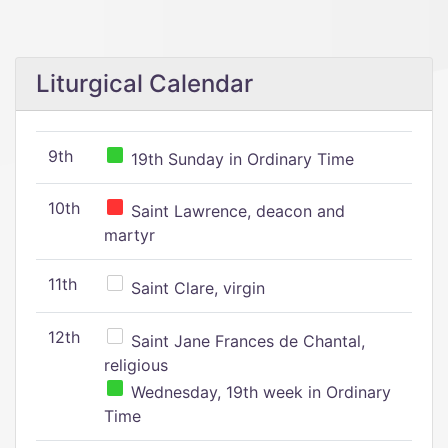
Liturgical Calendar
9th
19th Sunday in Ordinary Time
10th
Saint Lawrence, deacon and
martyr
11th
Saint Clare, virgin
12th
Saint Jane Frances de Chantal,
religious
Wednesday, 19th week in Ordinary
Time