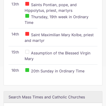
13th
Saints Pontian, pope, and
Hippolytus, priest, martyrs
Thursday, 19th week in Ordinary
Time
14th
Saint Maximilian Mary Kolbe, priest
and martyr
15th
Assumption of the Blessed Virgin
Mary
16th
20th Sunday in Ordinary Time
Search Mass Times and Catholic Churches