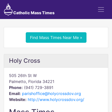
Catholic Mass Times
Find Mass Times Near Me »
Holy Cross
505 26th St W
Palmetto, Florida 34221
Phone:
(941) 729-3891
Email:
parishoffice@holycrossdov.org
Website:
http://www.holycrossdov.org/