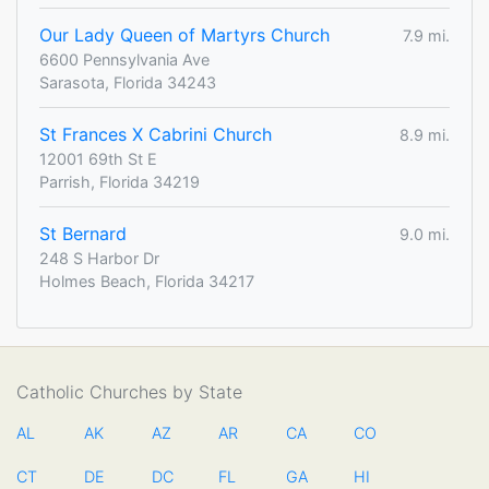
Our Lady Queen of Martyrs Church
7.9 mi.
6600 Pennsylvania Ave
Sarasota, Florida 34243
St Frances X Cabrini Church
8.9 mi.
12001 69th St E
Parrish, Florida 34219
St Bernard
9.0 mi.
248 S Harbor Dr
Holmes Beach, Florida 34217
Catholic Churches by State
AL
AK
AZ
AR
CA
CO
CT
DE
DC
FL
GA
HI