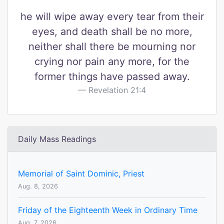
he will wipe away every tear from their
eyes, and death shall be no more,
neither shall there be mourning nor
crying nor pain any more, for the
former things have passed away.
Revelation 21:4
Daily Mass Readings
Memorial of Saint Dominic, Priest
Aug. 8, 2026
Friday of the Eighteenth Week in Ordinary Time
Aug. 7, 2026