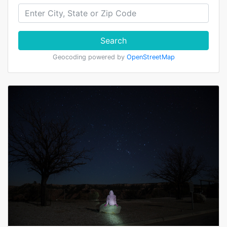
Search
Geocoding powered by
OpenStreetMap