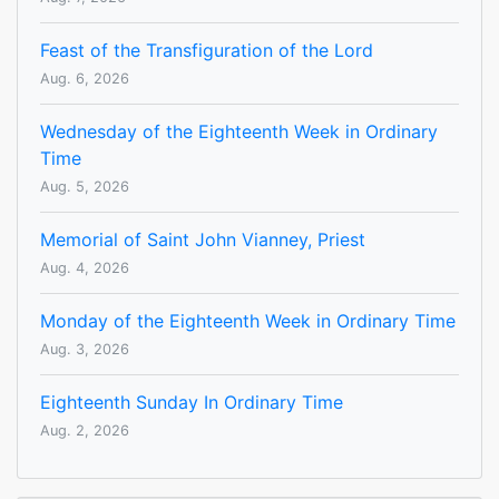
Feast of the Transfiguration of the Lord
Aug. 6, 2026
Wednesday of the Eighteenth Week in Ordinary
Time
Aug. 5, 2026
Memorial of Saint John Vianney, Priest
Aug. 4, 2026
Monday of the Eighteenth Week in Ordinary Time
Aug. 3, 2026
Eighteenth Sunday In Ordinary Time
Aug. 2, 2026