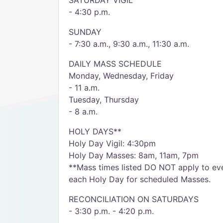
SATURDAY VIGIL
- 4:30 p.m.
SUNDAY
- 7:30 a.m., 9:30 a.m., 11:30 a.m.
DAILY MASS SCHEDULE
Monday, Wednesday, Friday
- 11 a.m.
Tuesday, Thursday
- 8 a.m.
HOLY DAYS**
Holy Day Vigil: 4:30pm
Holy Day Masses: 8am, 11am, 7pm
**Mass times listed DO NOT apply to eve
each Holy Day for scheduled Masses.
RECONCILIATION ON SATURDAYS
- 3:30 p.m. - 4:20 p.m.