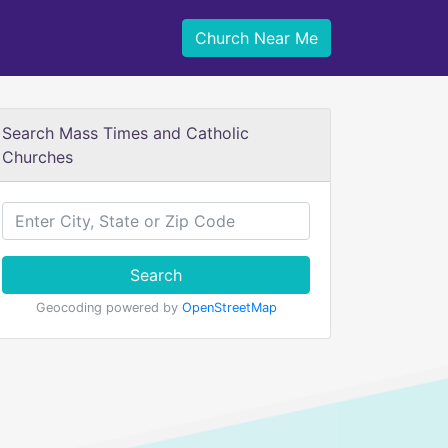
Church Near Me
Search Mass Times and Catholic
Churches
Search
Geocoding powered by
OpenStreetMap