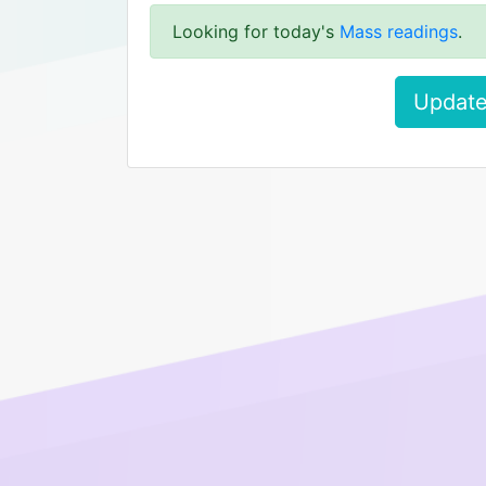
Looking for today's
Mass readings
.
Update