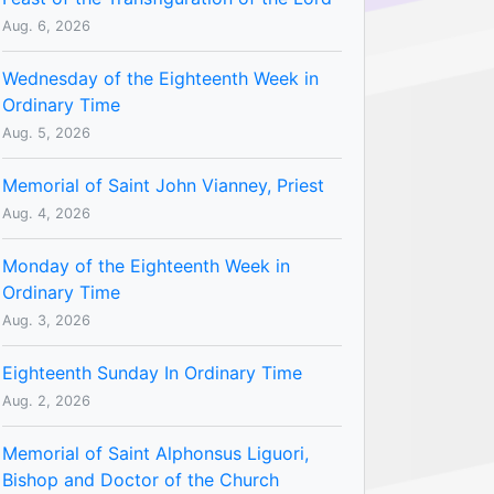
Aug. 6, 2026
Wednesday of the Eighteenth Week in
Ordinary Time
Aug. 5, 2026
Memorial of Saint John Vianney, Priest
Aug. 4, 2026
Monday of the Eighteenth Week in
Ordinary Time
Aug. 3, 2026
Eighteenth Sunday In Ordinary Time
Aug. 2, 2026
Memorial of Saint Alphonsus Liguori,
Bishop and Doctor of the Church