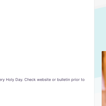
ry Holy Day. Check website or bulletin prior to