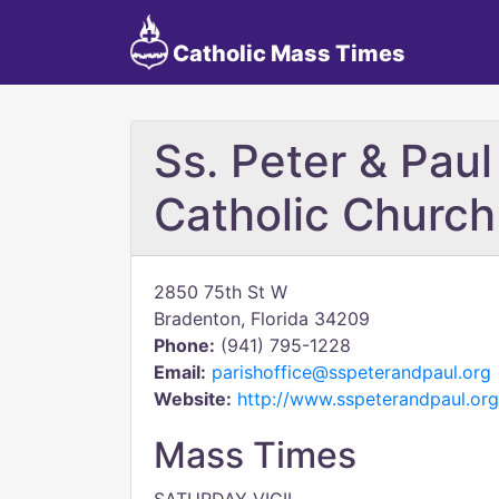
Catholic Mass Times
Ss. Peter & Paul
Catholic Church
2850 75th St W
Bradenton, Florida 34209
Phone:
(941) 795-1228
Email:
parishoffice@sspeterandpaul.org
Website:
http://www.sspeterandpaul.org
Mass Times