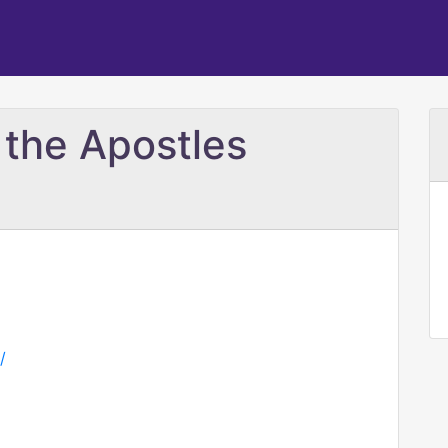
 the Apostles
/