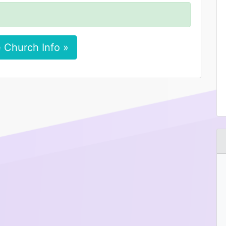
 Church Info »