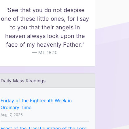
"See that you do not despise
one of these little ones, for I say
to you that their angels in
heaven always look upon the
face of my heavenly Father."
MT 18:10
Daily Mass Readings
Friday of the Eighteenth Week in
Ordinary Time
Aug. 7, 2026
Feast of the Transfiguration of the Lord