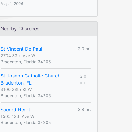
Aug. 1, 2026
Nearby Churches
St Vincent De Paul
3.0 mi.
2704 33rd Ave W
Bradenton, Florida 34205
St Joseph Catholic Church,
3.0
Bradenton, FL
mi.
3100 26th St W
Bradenton, Florida 34205
Sacred Heart
3.8 mi.
1505 12th Ave W
Bradenton, Florida 34205