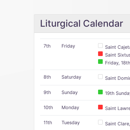
Liturgical Calendar
7th
Friday
Saint Cajeta
Saint Sixtu
Friday, 18t
8th
Saturday
Saint Domin
9th
Sunday
19th Sunday
10th
Monday
Saint Lawr
11th
Tuesday
Saint Clare,