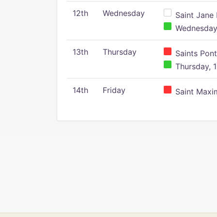
12th
Wednesday
Saint Jane 
Wednesday,
13th
Thursday
Saints Pont
Thursday, 1
14th
Friday
Saint Maxim