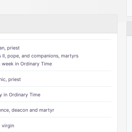
n, priest
s II, pope, and companions, martyrs
h week in Ordinary Time
ic, priest
 in Ordinary Time
ence, deacon and martyr
 virgin