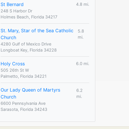
St Bernard
4.8 mi.
248 S Harbor Dr
Holmes Beach, Florida 34217
St. Mary, Star of the Sea Catholic
5.8
Church
mi.
4280 Gulf of Mexico Drive
Longboat Key, Florida 34228
Holy Cross
6.0 mi.
505 26th St W
Palmetto, Florida 34221
Our Lady Queen of Martyrs
6.2
Church
mi.
6600 Pennsylvania Ave
Sarasota, Florida 34243