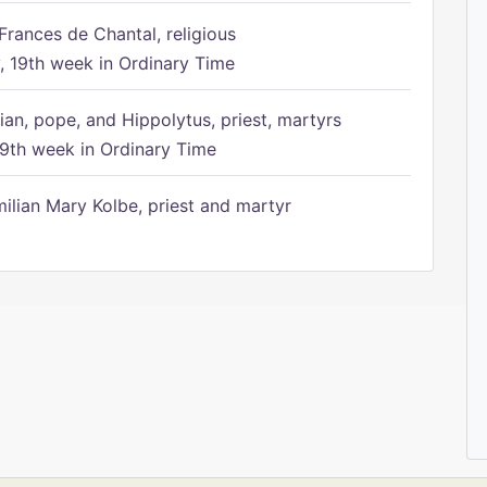
Frances de Chantal, religious
 19th week in Ordinary Time
ian, pope, and Hippolytus, priest, martyrs
9th week in Ordinary Time
ilian Mary Kolbe, priest and martyr