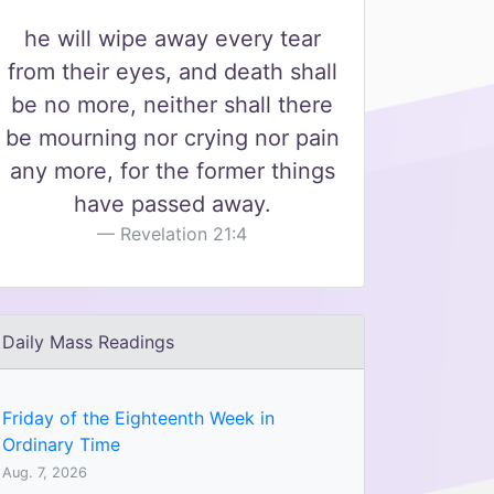
he will wipe away every tear
from their eyes, and death shall
be no more, neither shall there
be mourning nor crying nor pain
any more, for the former things
have passed away.
Revelation 21:4
Daily Mass Readings
Friday of the Eighteenth Week in
Ordinary Time
Aug. 7, 2026