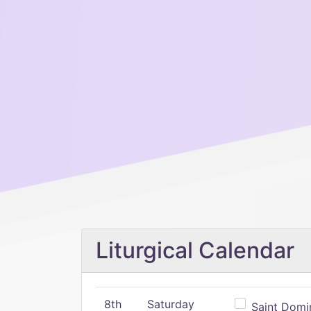
Liturgical Calendar
8th
Saturday
Saint Domin