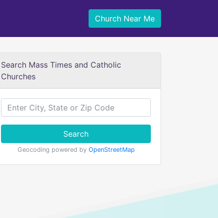
Church Near Me
Search Mass Times and Catholic
Churches
Search
Geocoding powered by
OpenStreetMap