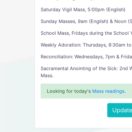
Saturday Vigil Mass, 5:00pm (English)
Sunday Masses, 9am (English) & Noon (S
School Mass, Fridays during the School 
Weekly Adoration: Thursdays, 8:30am to
Reconciliation: Wednesdays, 7pm & Frida
Sacramental Anointing of the Sick: 2nd
Mass.
Looking for today's
Mass readings
.
Update