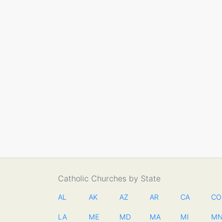
Catholic Churches by State
AL
AK
AZ
AR
CA
CO
LA
ME
MD
MA
MI
M