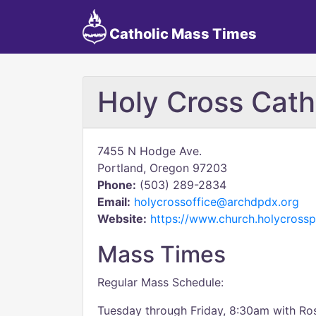
Catholic Mass Times
Holy Cross Cath
7455 N Hodge Ave.
Portland, Oregon 97203
Phone:
(503) 289-2834
Email:
holycrossoffice@archdpdx.org
Website:
https://www.church.holycrossp
Mass Times
Regular Mass Schedule:
Tuesday through Friday, 8:30am with Ro