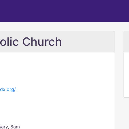
olic Church
dx.org/
sary, 8am