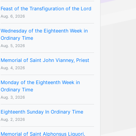
Feast of the Transfiguration of the Lord
Aug. 6, 2026
Wednesday of the Eighteenth Week in
Ordinary Time
Aug. 5, 2026
Memorial of Saint John Vianney, Priest
Aug. 4, 2026
Monday of the Eighteenth Week in
Ordinary Time
Aug. 3, 2026
Eighteenth Sunday In Ordinary Time
Aug. 2, 2026
Memorial of Saint Alphonsus Liguori,