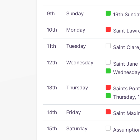
9th
Sunday
19th Sunday
10th
Monday
Saint Lawr
11th
Tuesday
Saint Clare,
12th
Wednesday
Saint Jane 
Wednesday,
13th
Thursday
Saints Pont
Thursday, 1
14th
Friday
Saint Maxim
15th
Saturday
Assumption 