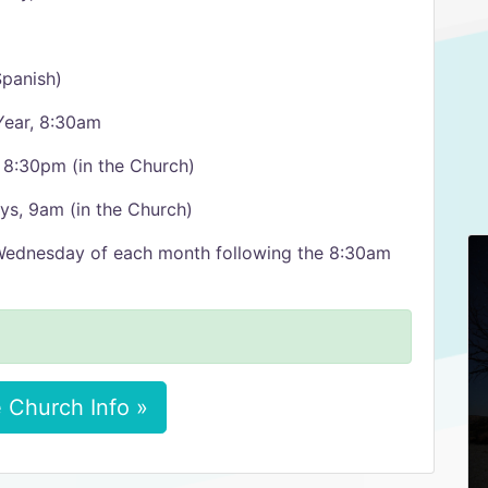
panish)
Year, 8:30am
 8:30pm (in the Church)
ys, 9am (in the Church)
 Wednesday of each month following the 8:30am
 Church Info »