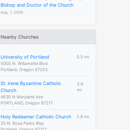
Bishop and Doctor of the Church
Aug. 1, 2026
Nearby Churches
University of Portland
0.5 mi.
5000 N. Willamette Blvd.
Portland, Oregon 97203
St. Irene Byzantine Catholic
2.6
Church
mi.
4630 N Maryland Ave
PORTLAND, Oregon 97217
Holy Redeemer Catholic Church
2.8 mi.
25 N. Rosa Parks Way
Portland, Oregon 97217