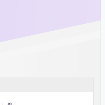
ic, priest