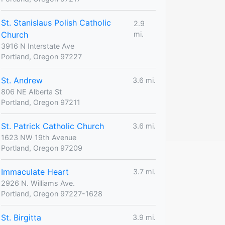
St. Stanislaus Polish Catholic
2.9
Church
mi.
3916 N Interstate Ave
Portland, Oregon 97227
St. Andrew
3.6 mi.
806 NE Alberta St
Portland, Oregon 97211
St. Patrick Catholic Church
3.6 mi.
1623 NW 19th Avenue
Portland, Oregon 97209
Immaculate Heart
3.7 mi.
2926 N. Williams Ave.
Portland, Oregon 97227-1628
St. Birgitta
3.9 mi.