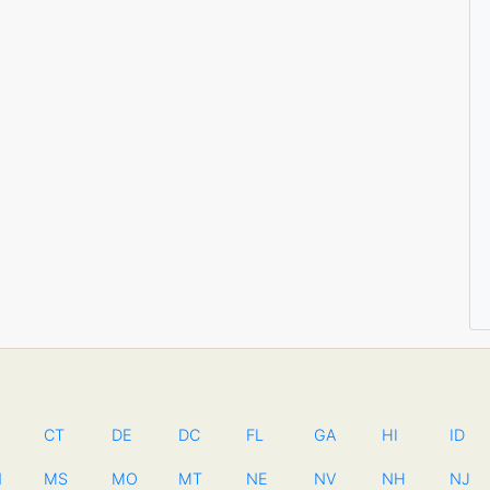
CT
DE
DC
FL
GA
HI
ID
N
MS
MO
MT
NE
NV
NH
NJ