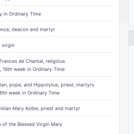
 in Ordinary Time
ence, deacon and martyr
 virgin
Frances de Chantal, religious
 19th week in Ordinary Time
ian, pope, and Hippolytus, priest, martyrs
9th week in Ordinary Time
ilian Mary Kolbe, priest and martyr
of the Blessed Virgin Mary