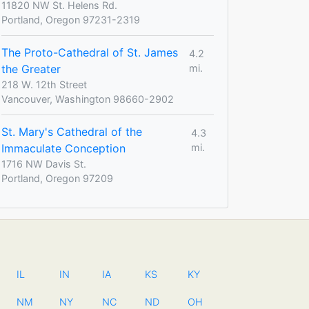
11820 NW St. Helens Rd.
Portland, Oregon 97231-2319
The Proto-Cathedral of St. James
4.2
the Greater
mi.
218 W. 12th Street
Vancouver, Washington 98660-2902
St. Mary's Cathedral of the
4.3
Immaculate Conception
mi.
1716 NW Davis St.
Portland, Oregon 97209
IL
IN
IA
KS
KY
NM
NY
NC
ND
OH