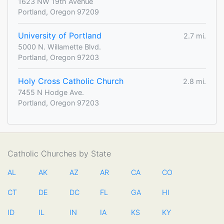
1623 NW 19th Avenue
Portland, Oregon 97209
University of Portland
2.7 mi.
5000 N. Willamette Blvd.
Portland, Oregon 97203
Holy Cross Catholic Church
2.8 mi.
7455 N Hodge Ave.
Portland, Oregon 97203
Catholic Churches by State
AL
AK
AZ
AR
CA
CO
CT
DE
DC
FL
GA
HI
ID
IL
IN
IA
KS
KY