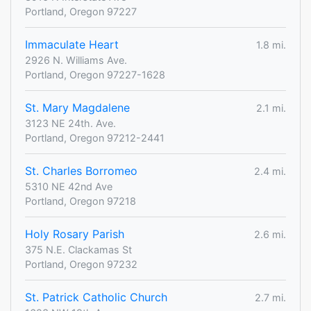
Portland, Oregon 97227
Immaculate Heart
1.8 mi.
2926 N. Williams Ave.
Portland, Oregon 97227-1628
St. Mary Magdalene
2.1 mi.
3123 NE 24th. Ave.
Portland, Oregon 97212-2441
St. Charles Borromeo
2.4 mi.
5310 NE 42nd Ave
Portland, Oregon 97218
Holy Rosary Parish
2.6 mi.
375 N.E. Clackamas St
Portland, Oregon 97232
St. Patrick Catholic Church
2.7 mi.