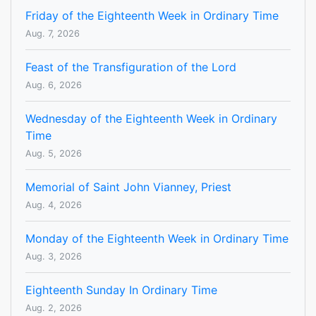
Friday of the Eighteenth Week in Ordinary Time
Aug. 7, 2026
Feast of the Transfiguration of the Lord
Aug. 6, 2026
Wednesday of the Eighteenth Week in Ordinary
Time
Aug. 5, 2026
Memorial of Saint John Vianney, Priest
Aug. 4, 2026
Monday of the Eighteenth Week in Ordinary Time
Aug. 3, 2026
Eighteenth Sunday In Ordinary Time
Aug. 2, 2026