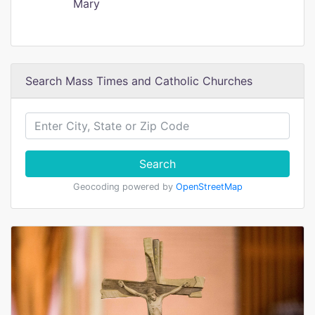
Mary
Search Mass Times and Catholic Churches
Search
Geocoding powered by
OpenStreetMap