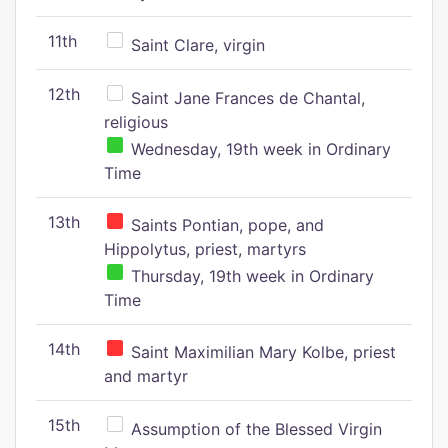
11th
Saint Clare, virgin
12th
Saint Jane Frances de Chantal,
religious
Wednesday, 19th week in Ordinary
Time
13th
Saints Pontian, pope, and
Hippolytus, priest, martyrs
Thursday, 19th week in Ordinary
Time
14th
Saint Maximilian Mary Kolbe, priest
and martyr
15th
Assumption of the Blessed Virgin