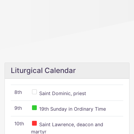
Liturgical Calendar
8th
Saint Dominic, priest
9th
19th Sunday in Ordinary Time
10th
Saint Lawrence, deacon and
martyr