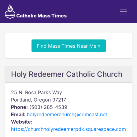
Catholic Mass Times
Find Mass Times Near Me »
Holy Redeemer Catholic Church
25 N. Rosa Parks Way
Portland, Oregon 97217
Phone:
(503) 285-4539
Email:
holyredeemerchurch@comcast.net
Website:
https://churchholyredeemerpdx.squarespace.com