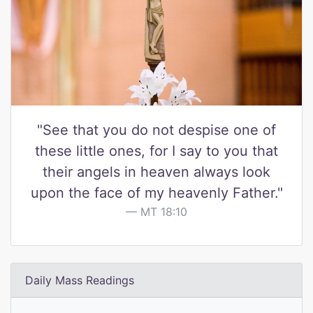
"See that you do not despise one of
these little ones, for I say to you that
their angels in heaven always look
upon the face of my heavenly Father."
MT 18:10
Daily Mass Readings