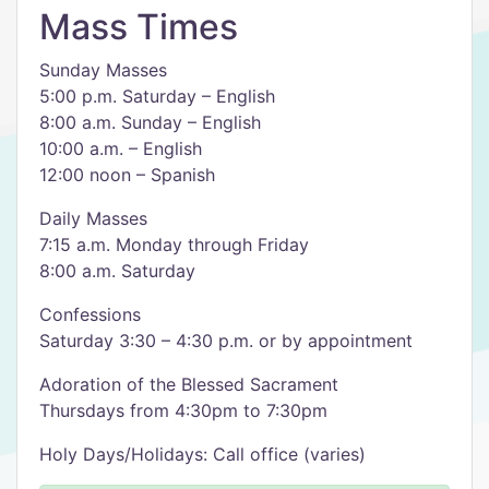
Mass Times
Sunday Masses
5:00 p.m. Saturday – English
8:00 a.m. Sunday – English
10:00 a.m. – English
12:00 noon – Spanish
Daily Masses
7:15 a.m. Monday through Friday
8:00 a.m. Saturday
Confessions
Saturday 3:30 – 4:30 p.m. or by appointment
Adoration of the Blessed Sacrament
Thursdays from 4:30pm to 7:30pm
Holy Days/Holidays: Call office (varies)