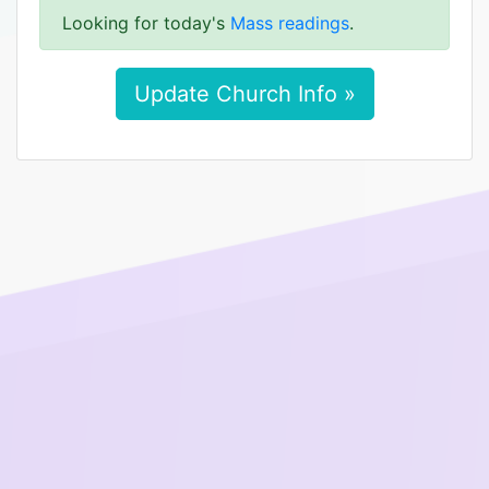
Looking for today's
Mass readings
.
Update Church Info »