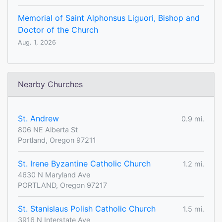
Memorial of Saint Alphonsus Liguori, Bishop and
Doctor of the Church
Aug. 1, 2026
Nearby Churches
St. Andrew
0.9 mi.
806 NE Alberta St
Portland, Oregon 97211
St. Irene Byzantine Catholic Church
1.2 mi.
4630 N Maryland Ave
PORTLAND, Oregon 97217
St. Stanislaus Polish Catholic Church
1.5 mi.
3916 N Interstate Ave