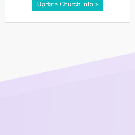
Update Church Info »