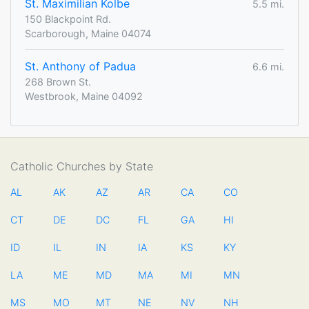
St. Maximilian Kolbe
5.5 mi.
150 Blackpoint Rd.
Scarborough, Maine 04074
St. Anthony of Padua
6.6 mi.
268 Brown St.
Westbrook, Maine 04092
Catholic Churches by State
AL
AK
AZ
AR
CA
CO
CT
DE
DC
FL
GA
HI
ID
IL
IN
IA
KS
KY
LA
ME
MD
MA
MI
MN
MS
MO
MT
NE
NV
NH