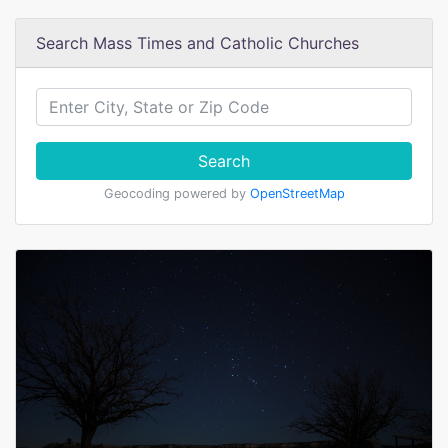
Search Mass Times and Catholic Churches
Search
Geocoding powered by
OpenStreetMap