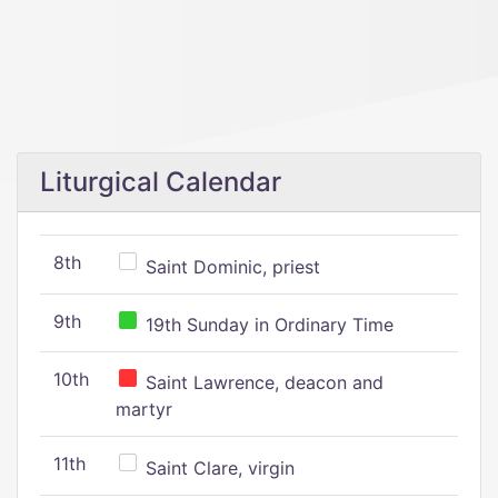
Liturgical Calendar
8th
Saint Dominic, priest
9th
19th Sunday in Ordinary Time
10th
Saint Lawrence, deacon and
martyr
11th
Saint Clare, virgin