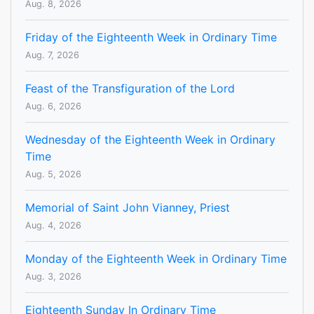
Aug. 8, 2026
Friday of the Eighteenth Week in Ordinary Time
Aug. 7, 2026
Feast of the Transfiguration of the Lord
Aug. 6, 2026
Wednesday of the Eighteenth Week in Ordinary
Time
Aug. 5, 2026
Memorial of Saint John Vianney, Priest
Aug. 4, 2026
Monday of the Eighteenth Week in Ordinary Time
Aug. 3, 2026
Eighteenth Sunday In Ordinary Time