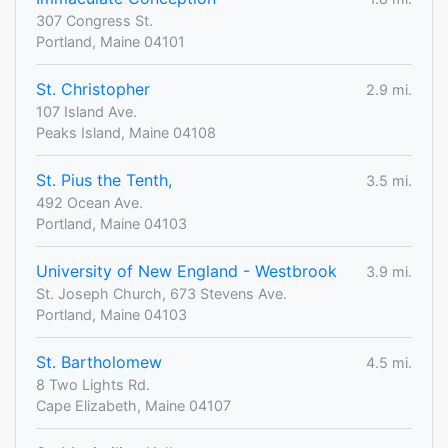
307 Congress St.
Portland, Maine 04101
St. Christopher
2.9 mi.
107 Island Ave.
Peaks Island, Maine 04108
St. Pius the Tenth,
3.5 mi.
492 Ocean Ave.
Portland, Maine 04103
University of New England - Westbrook
3.9 mi.
St. Joseph Church, 673 Stevens Ave.
Portland, Maine 04103
St. Bartholomew
4.5 mi.
8 Two Lights Rd.
Cape Elizabeth, Maine 04107