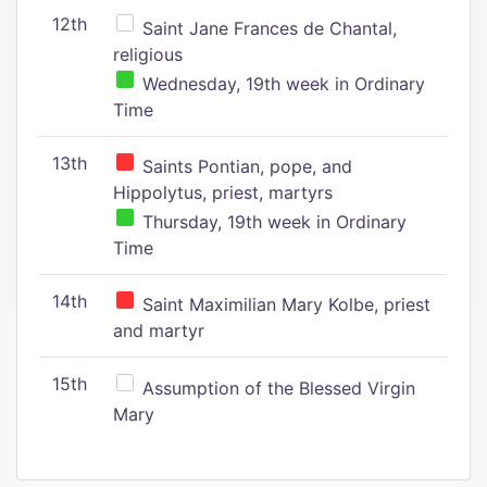
12th
Saint Jane Frances de Chantal,
religious
Wednesday, 19th week in Ordinary
Time
13th
Saints Pontian, pope, and
Hippolytus, priest, martyrs
Thursday, 19th week in Ordinary
Time
14th
Saint Maximilian Mary Kolbe, priest
and martyr
15th
Assumption of the Blessed Virgin
Mary