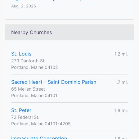
Aug. 2, 2026
Nearby Churches
St. Louis
1.2 mi.
279 Danforth St.
Portland, Maine 04102
Sacred Heart - Saint Dominic Parish
1.7 mi.
65 Mellen Street
Portland, Maine 04101
St. Peter
1.8 mi.
72 Federal St.
Portland, Maine 04101-4205
Immaculate Conception
1.8 mi.