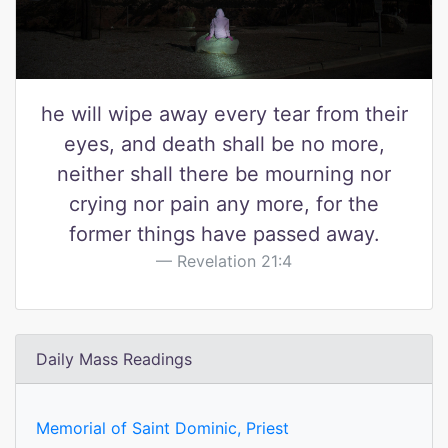
he will wipe away every tear from their
eyes, and death shall be no more,
neither shall there be mourning nor
crying nor pain any more, for the
former things have passed away.
Revelation 21:4
Daily Mass Readings
Memorial of Saint Dominic, Priest