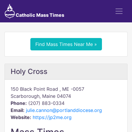
Catholic Mass Times
Find Mass Times Near Me »
Holy Cross
150 Black Point Road , ME -0057
Scarborough, Maine 04074
Phone:
(207) 883-0334
Email:
julie.cannon@portlanddiocese.org
Website:
https://jp2me.org