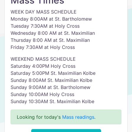
Mass Times
WEEK DAY MASS SCHEDULE
Monday 8:00AM at St. Bartholomew
Tuesday 7:30AM at Holy Cross
Wednesday 8:00 AM at St. Maximilian
Thursday 8:00 AM at St. Maximilian
Friday 7:30AM at Holy Cross
WEEKEND MASS SCHEDULE
Saturday 4:00PM Holy Cross
Saturday 5:00PM St. Maximilian Kolbe
Sunday 8:00AM St. Maximilian Kolbe
Sunday 9:00AM at St. Bartholomew
Sunday 10:00AM Holy Cross
Sunday 10:30AM St. Maximilian Kolbe
Looking for today's
Mass readings
.