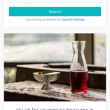
Search
Geocoding powered by
OpenStreetMap