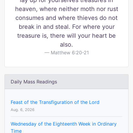
lay up for yourselves treasures in
heaven, where neither moth nor rust
consumes and where thieves do not
break in and steal. For where your
treasure is, there will your heart be
also.
Matthew 6:20-21
Daily Mass Readings
Feast of the Transfiguration of the Lord
Aug. 6, 2026
Wednesday of the Eighteenth Week in Ordinary
Time