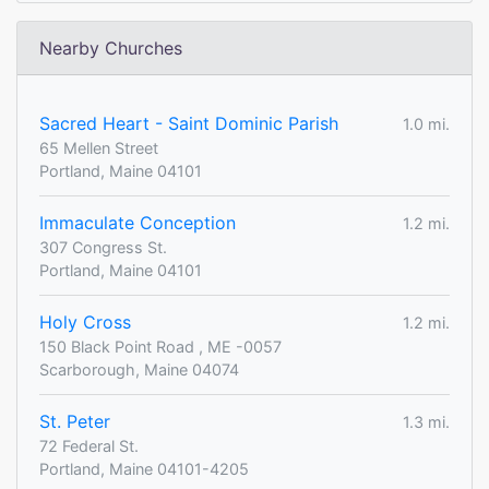
Nearby Churches
Sacred Heart - Saint Dominic Parish
1.0 mi.
65 Mellen Street
Portland, Maine 04101
Immaculate Conception
1.2 mi.
307 Congress St.
Portland, Maine 04101
Holy Cross
1.2 mi.
150 Black Point Road , ME -0057
Scarborough, Maine 04074
St. Peter
1.3 mi.
72 Federal St.
Portland, Maine 04101-4205