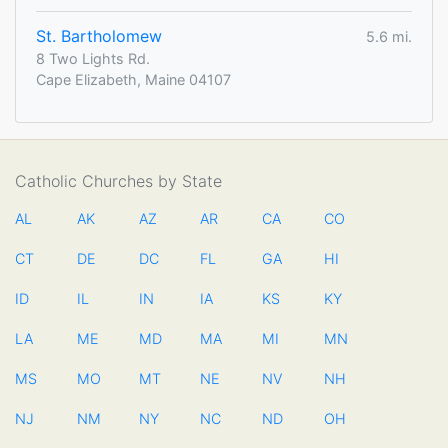
St. Bartholomew
5.6 mi.
8 Two Lights Rd.
Cape Elizabeth, Maine 04107
Catholic Churches by State
AL
AK
AZ
AR
CA
CO
CT
DE
DC
FL
GA
HI
ID
IL
IN
IA
KS
KY
LA
ME
MD
MA
MI
MN
MS
MO
MT
NE
NV
NH
NJ
NM
NY
NC
ND
OH