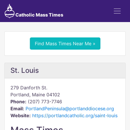
Catholic Mass Times
Find Mass Times Near Me »
St. Louis
279 Danforth St.
Portland, Maine 04102
Phone:
(207) 773-7746
Email:
PortlandPeninsula@portlanddiocese.org
Website:
https://portlandcatholic.org/saint-louis