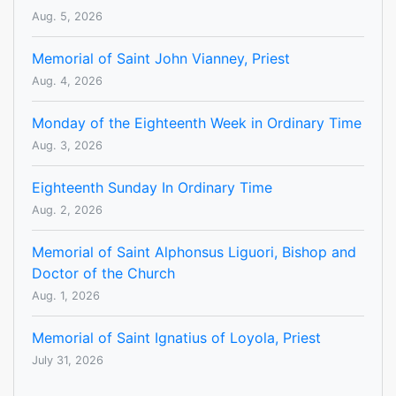
Aug. 5, 2026
Memorial of Saint John Vianney, Priest
Aug. 4, 2026
Monday of the Eighteenth Week in Ordinary Time
Aug. 3, 2026
Eighteenth Sunday In Ordinary Time
Aug. 2, 2026
Memorial of Saint Alphonsus Liguori, Bishop and
Doctor of the Church
Aug. 1, 2026
Memorial of Saint Ignatius of Loyola, Priest
July 31, 2026