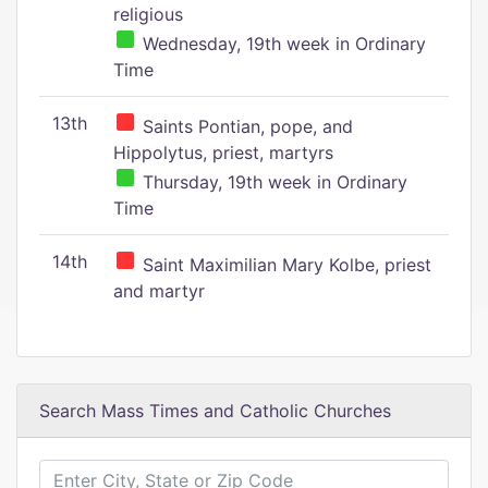
religious
Wednesday, 19th week in Ordinary
Time
13th
Saints Pontian, pope, and
Hippolytus, priest, martyrs
Thursday, 19th week in Ordinary
Time
14th
Saint Maximilian Mary Kolbe, priest
and martyr
Search Mass Times and Catholic Churches