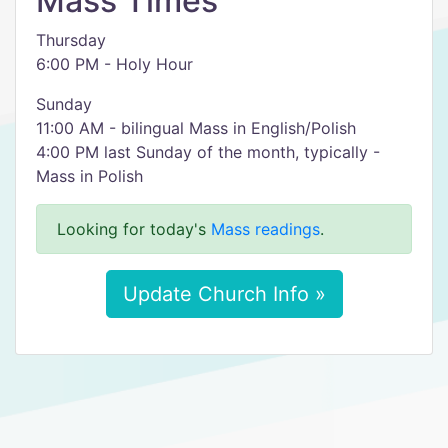
Mass Times
Thursday
6:00 PM - Holy Hour
Sunday
11:00 AM - bilingual Mass in English/Polish
4:00 PM last Sunday of the month, typically -
Mass in Polish
Looking for today's
Mass readings
.
Update Church Info »