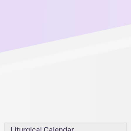
Liturgical Calendar