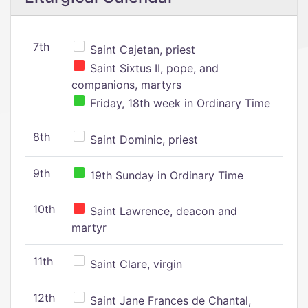
7th
Saint Cajetan, priest
Saint Sixtus II, pope, and
companions, martyrs
Friday, 18th week in Ordinary Time
8th
Saint Dominic, priest
9th
19th Sunday in Ordinary Time
10th
Saint Lawrence, deacon and
martyr
11th
Saint Clare, virgin
12th
Saint Jane Frances de Chantal,