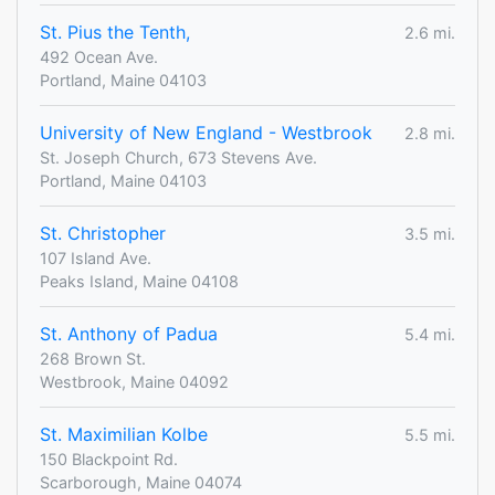
St. Pius the Tenth,
2.6 mi.
492 Ocean Ave.
Portland, Maine 04103
University of New England - Westbrook
2.8 mi.
St. Joseph Church, 673 Stevens Ave.
Portland, Maine 04103
St. Christopher
3.5 mi.
107 Island Ave.
Peaks Island, Maine 04108
St. Anthony of Padua
5.4 mi.
268 Brown St.
Westbrook, Maine 04092
St. Maximilian Kolbe
5.5 mi.
150 Blackpoint Rd.
Scarborough, Maine 04074