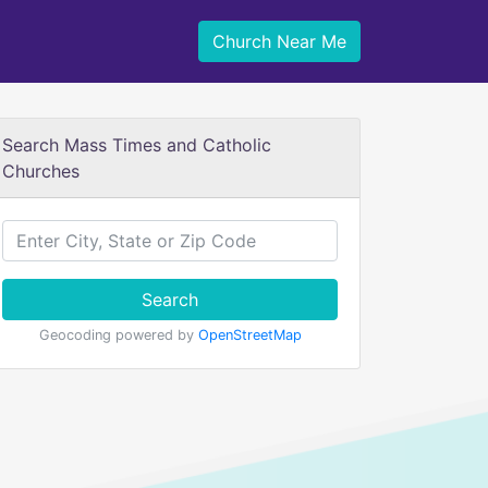
Church Near Me
Search Mass Times and Catholic
Churches
Search
Geocoding powered by
OpenStreetMap