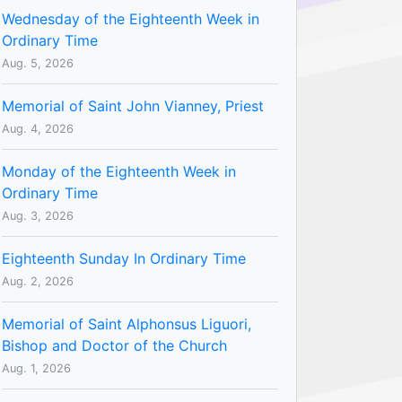
Wednesday of the Eighteenth Week in
Ordinary Time
Aug. 5, 2026
Memorial of Saint John Vianney, Priest
Aug. 4, 2026
Monday of the Eighteenth Week in
Ordinary Time
Aug. 3, 2026
Eighteenth Sunday In Ordinary Time
Aug. 2, 2026
Memorial of Saint Alphonsus Liguori,
Bishop and Doctor of the Church
Aug. 1, 2026