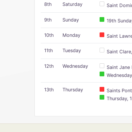
8th
Saturday
Saint Domin
9th
Sunday
19th Sunday
10th
Monday
Saint Lawr
11th
Tuesday
Saint Clare,
12th
Wednesday
Saint Jane 
Wednesday,
13th
Thursday
Saints Pont
Thursday, 1