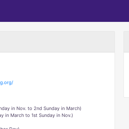
g.org/
nday in Nov. to 2nd Sunday in March)
y in March to 1st Sunday in Nov.)