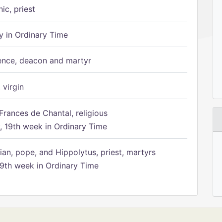
ic, priest
 in Ordinary Time
ence, deacon and martyr
 virgin
Frances de Chantal, religious
 19th week in Ordinary Time
ian, pope, and Hippolytus, priest, martyrs
9th week in Ordinary Time