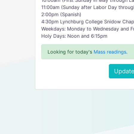
10:00am (First Sunday in May through L
11:00am (Sunday after Labor Day through
2:00pm (Spanish)
4:30pm Lynchburg College Snidow Chape
Weekdays: Monday to Wednesday and Fr
Holy Days: Noon and 6:15pm
Looking for today's
Mass readings
.
Update