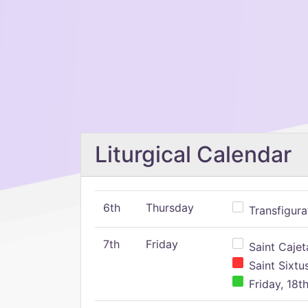
Liturgical Calendar
6th
Thursday
Transfigura
7th
Friday
Saint Cajeta
Saint Sixtu
Friday, 18t