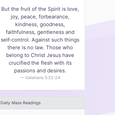
But the fruit of the Spirit is love,
joy, peace, forbearance,
kindness, goodness,
faithfulness, gentleness and
self-control. Against such things
there is no law. Those who
belong to Christ Jesus have
crucified the flesh with its
passions and desires.
Galatians 5:22-24
Daily Mass Readings