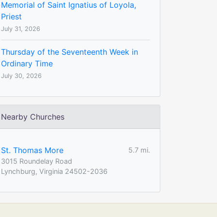
Memorial of Saint Ignatius of Loyola,
Priest
July 31, 2026
Thursday of the Seventeenth Week in
Ordinary Time
July 30, 2026
Nearby Churches
St. Thomas More
5.7 mi.
3015 Roundelay Road
Lynchburg, Virginia 24502-2036