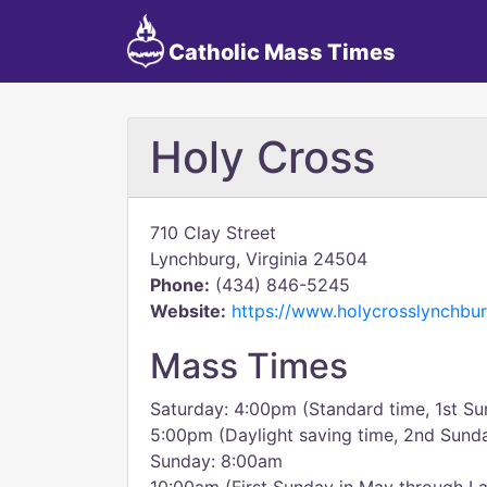
Catholic Mass Times
Holy Cross
710 Clay Street
Lynchburg, Virginia 24504
Phone:
(434) 846-5245
Website:
https://www.holycrosslynchbur
Mass Times
Saturday: 4:00pm (Standard time, 1st Su
5:00pm (Daylight saving time, 2nd Sunda
Sunday: 8:00am