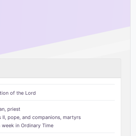
tion of the Lord
n, priest
s II, pope, and companions, martyrs
h week in Ordinary Time