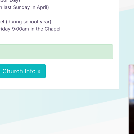
abor Day)
 last Sunday in April)
l (during school year)
iday 9:00am in the Chapel
 Church Info »