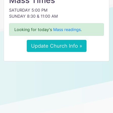
Mass Times
SATURDAY 5:00 PM
SUNDAY 8:30 & 11:00 AM
Looking for today's
Mass readings
.
Update Church Info »