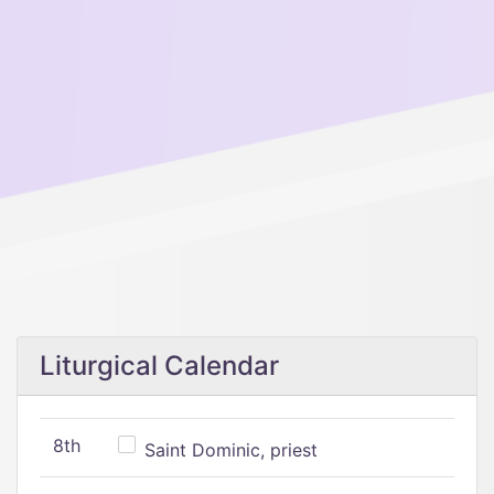
Liturgical Calendar
8th
Saint Dominic, priest