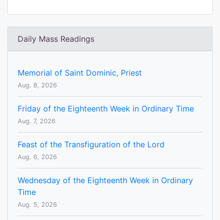
Daily Mass Readings
Memorial of Saint Dominic, Priest
Aug. 8, 2026
Friday of the Eighteenth Week in Ordinary Time
Aug. 7, 2026
Feast of the Transfiguration of the Lord
Aug. 6, 2026
Wednesday of the Eighteenth Week in Ordinary
Time
Aug. 5, 2026