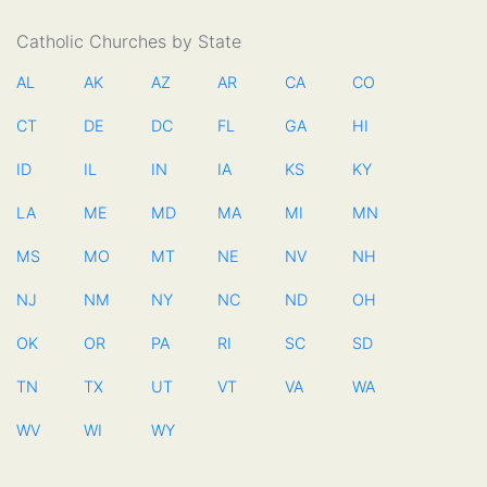
Catholic Churches by State
AL
AK
AZ
AR
CA
CO
CT
DE
DC
FL
GA
HI
ID
IL
IN
IA
KS
KY
LA
ME
MD
MA
MI
MN
MS
MO
MT
NE
NV
NH
NJ
NM
NY
NC
ND
OH
OK
OR
PA
RI
SC
SD
TN
TX
UT
VT
VA
WA
WV
WI
WY