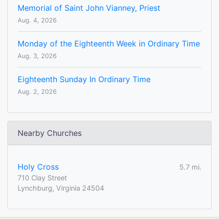
Memorial of Saint John Vianney, Priest
Aug. 4, 2026
Monday of the Eighteenth Week in Ordinary Time
Aug. 3, 2026
Eighteenth Sunday In Ordinary Time
Aug. 2, 2026
Nearby Churches
Holy Cross
5.7 mi.
710 Clay Street
Lynchburg, Virginia 24504