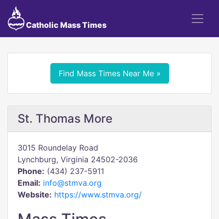
Catholic Mass Times
Find Mass Times Near Me »
St. Thomas More
3015 Roundelay Road
Lynchburg, Virginia 24502-2036
Phone:
(434) 237-5911
Email:
info@stmva.org
Website:
https://www.stmva.org/