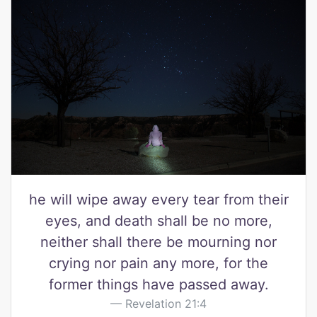
he will wipe away every tear from their
eyes, and death shall be no more,
neither shall there be mourning nor
crying nor pain any more, for the
former things have passed away.
Revelation 21:4