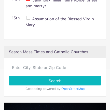
Saint Maximilian Mary Kolbe, priest
and martyr
15th
Assumption of the Blessed Virgin
Mary
Search Mass Times and Catholic Churches
Search
Geocoding powered by
OpenStreetMap