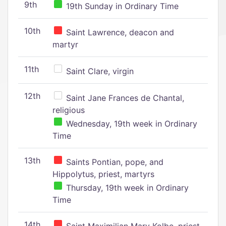
9th
19th Sunday in Ordinary Time
10th
Saint Lawrence, deacon and
martyr
11th
Saint Clare, virgin
12th
Saint Jane Frances de Chantal,
religious
Wednesday, 19th week in Ordinary
Time
13th
Saints Pontian, pope, and
Hippolytus, priest, martyrs
Thursday, 19th week in Ordinary
Time
14th