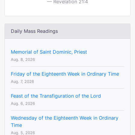
Revelation 21:4
Daily Mass Readings
Memorial of Saint Dominic, Priest
Aug. 8, 2026
Friday of the Eighteenth Week in Ordinary Time
Aug. 7, 2026
Feast of the Transfiguration of the Lord
Aug. 6, 2026
Wednesday of the Eighteenth Week in Ordinary
Time
Aug. 5, 2026