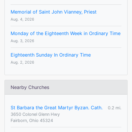
Memorial of Saint John Vianney, Priest
Aug. 4, 2026
Monday of the Eighteenth Week in Ordinary Time
Aug. 3, 2026
Eighteenth Sunday In Ordinary Time
Aug. 2, 2026
Nearby Churches
St Barbara the Great Martyr Byzan. Cath.
0.2 mi.
3650 Colonel Glenn Hwy
Fairborn, Ohio 45324