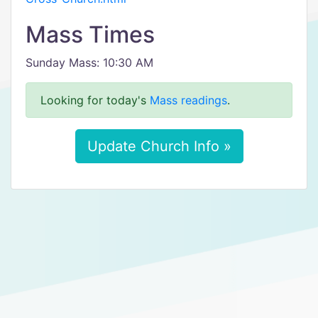
Mass Times
Sunday Mass: 10:30 AM
Looking for today's
Mass readings
.
Update Church Info »