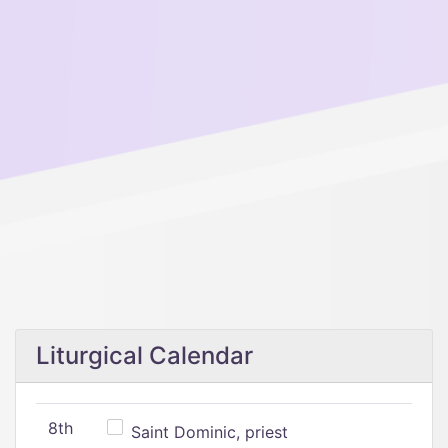
Liturgical Calendar
8th
Saint Dominic, priest