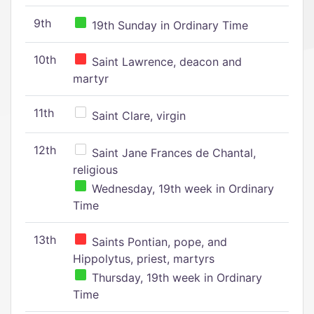
9th
19th Sunday in Ordinary Time
10th
Saint Lawrence, deacon and
martyr
11th
Saint Clare, virgin
12th
Saint Jane Frances de Chantal,
religious
Wednesday, 19th week in Ordinary
Time
13th
Saints Pontian, pope, and
Hippolytus, priest, martyrs
Thursday, 19th week in Ordinary
Time