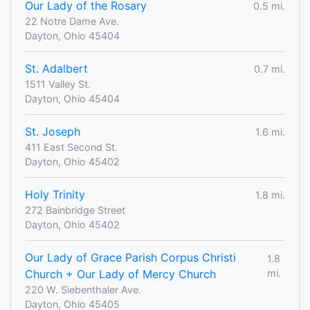
Our Lady of the Rosary
0.5 mi.
22 Notre Dame Ave.
Dayton, Ohio 45404
St. Adalbert
0.7 mi.
1511 Valley St.
Dayton, Ohio 45404
St. Joseph
1.6 mi.
411 East Second St.
Dayton, Ohio 45402
Holy Trinity
1.8 mi.
272 Bainbridge Street
Dayton, Ohio 45402
Our Lady of Grace Parish Corpus Christi
1.8
Church + Our Lady of Mercy Church
mi.
220 W. Siebenthaler Ave.
Dayton, Ohio 45405