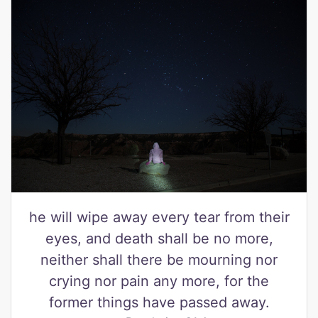
he will wipe away every tear from their
eyes, and death shall be no more,
neither shall there be mourning nor
crying nor pain any more, for the
former things have passed away.