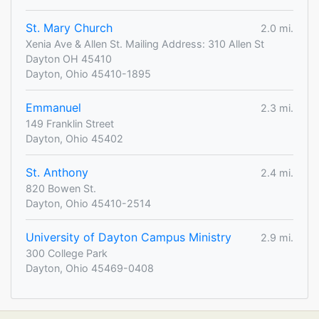
St. Mary Church
2.0 mi.
Xenia Ave & Allen St. Mailing Address: 310 Allen St
Dayton OH 45410
Dayton, Ohio 45410-1895
Emmanuel
2.3 mi.
149 Franklin Street
Dayton, Ohio 45402
St. Anthony
2.4 mi.
820 Bowen St.
Dayton, Ohio 45410-2514
University of Dayton Campus Ministry
2.9 mi.
300 College Park
Dayton, Ohio 45469-0408