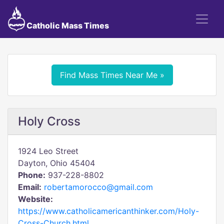
Catholic Mass Times
Find Mass Times Near Me »
Holy Cross
1924 Leo Street
Dayton, Ohio 45404
Phone:
937-228-8802
Email:
robertamorocco@gmail.com
Website:
https://www.catholicamericanthinker.com/Holy-
Cross-Church.html