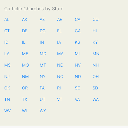
Catholic Churches by State
AL
AK
AZ
AR
CA
CO
CT
DE
DC
FL
GA
HI
ID
IL
IN
IA
KS
KY
LA
ME
MD
MA
MI
MN
MS
MO
MT
NE
NV
NH
NJ
NM
NY
NC
ND
OH
OK
OR
PA
RI
SC
SD
TN
TX
UT
VT
VA
WA
WV
WI
WY