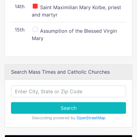
14th
Saint Maximilian Mary Kolbe, priest
and martyr
15th
Assumption of the Blessed Virgin
Mary
Search Mass Times and Catholic Churches
Search
Geocoding powered by
OpenStreetMap