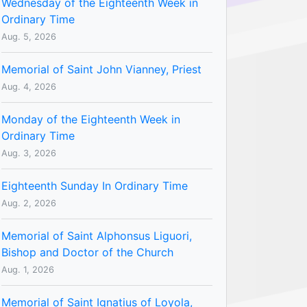
Wednesday of the Eighteenth Week in
Ordinary Time
Aug. 5, 2026
Memorial of Saint John Vianney, Priest
Aug. 4, 2026
Monday of the Eighteenth Week in
Ordinary Time
Aug. 3, 2026
Eighteenth Sunday In Ordinary Time
Aug. 2, 2026
Memorial of Saint Alphonsus Liguori,
Bishop and Doctor of the Church
Aug. 1, 2026
Memorial of Saint Ignatius of Loyola,