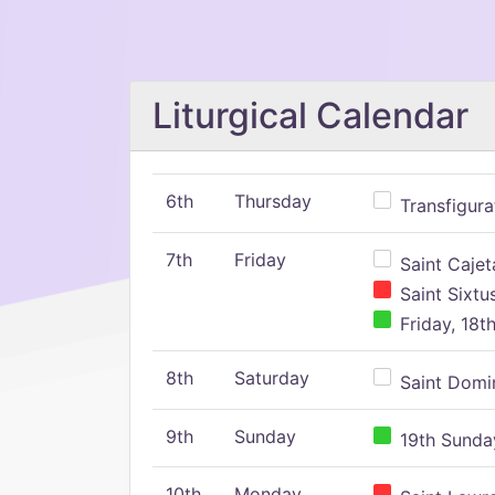
Liturgical Calendar
6th
Thursday
Transfigura
7th
Friday
Saint Cajeta
Saint Sixtu
Friday, 18t
8th
Saturday
Saint Domin
9th
Sunday
19th Sunday
10th
Monday