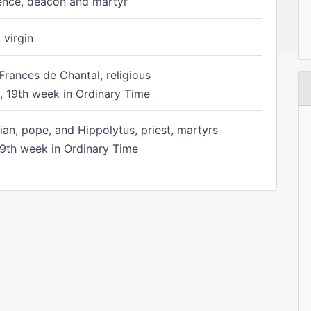
ence, deacon and martyr
 virgin
Frances de Chantal, religious
 19th week in Ordinary Time
ian, pope, and Hippolytus, priest, martyrs
9th week in Ordinary Time