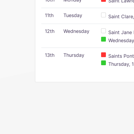
Saint Lawr
11th
Tuesday
Saint Clare,
12th
Wednesday
Saint Jane 
Wednesday,
13th
Thursday
Saints Pont
Thursday, 1