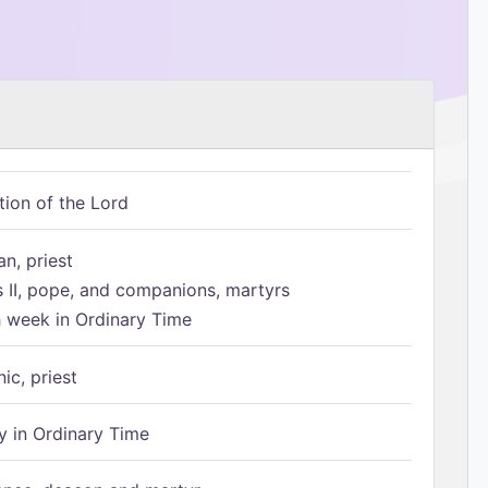
tion of the Lord
n, priest
s II, pope, and companions, martyrs
h week in Ordinary Time
ic, priest
 in Ordinary Time