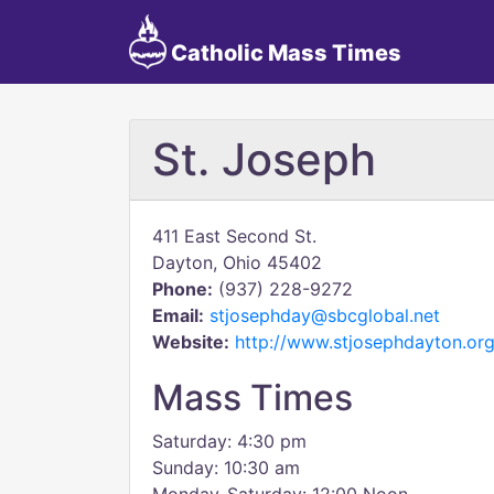
Catholic Mass Times
St. Joseph
411 East Second St.
Dayton, Ohio 45402
Phone:
(937) 228-9272
Email:
stjosephday@sbcglobal.net
Website:
http://www.stjosephdayton.org
Mass Times
Saturday: 4:30 pm
Sunday: 10:30 am