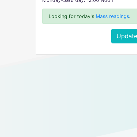
Monday-Saturday: 12:00 Noon
Looking for today's
Mass readings
.
Update