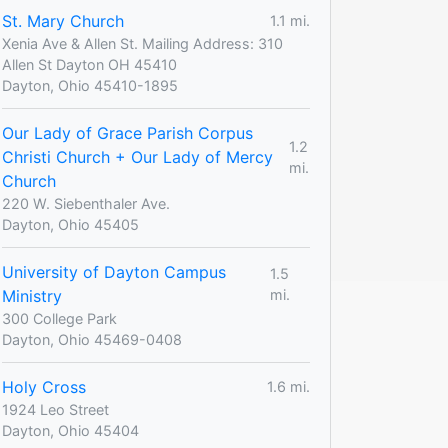
St. Mary Church
1.1 mi.
Xenia Ave & Allen St. Mailing Address: 310
Allen St Dayton OH 45410
Dayton, Ohio 45410-1895
Our Lady of Grace Parish Corpus
1.2
Christi Church + Our Lady of Mercy
mi.
Church
220 W. Siebenthaler Ave.
Dayton, Ohio 45405
University of Dayton Campus
1.5
Ministry
mi.
300 College Park
Dayton, Ohio 45469-0408
Holy Cross
1.6 mi.
1924 Leo Street
Dayton, Ohio 45404