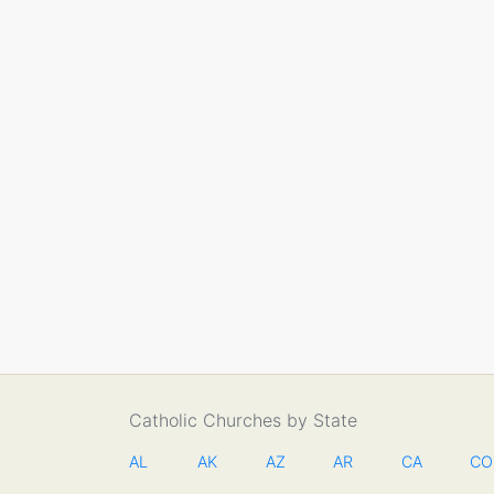
Catholic Churches by State
AL
AK
AZ
AR
CA
CO