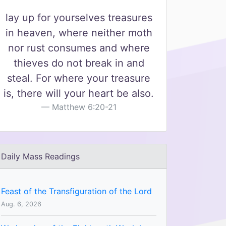
lay up for yourselves treasures
in heaven, where neither moth
nor rust consumes and where
thieves do not break in and
steal. For where your treasure
is, there will your heart be also.
Matthew 6:20-21
Daily Mass Readings
Feast of the Transfiguration of the Lord
Aug. 6, 2026