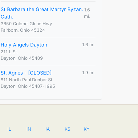
St Barbara the Great Martyr Byzan.
1.6
Cath.
mi.
3650 Colonel Glenn Hwy
Fairborn, Ohio 45324
Holy Angels Dayton
1.6 mi.
211 L St.
Dayton, Ohio 45409
St. Agnes - [CLOSED]
1.9 mi.
811 North Paul Dunbar St.
Dayton, Ohio 45407-1995
IL
IN
IA
KS
KY