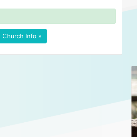
 Church Info »