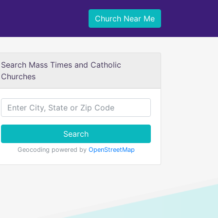
Church Near Me
Search Mass Times and Catholic
Churches
Search
Geocoding powered by
OpenStreetMap