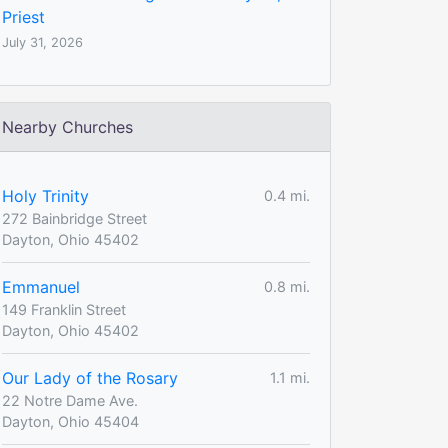
Priest
July 31, 2026
Nearby Churches
Holy Trinity
0.4 mi.
272 Bainbridge Street
Dayton, Ohio 45402
Emmanuel
0.8 mi.
149 Franklin Street
Dayton, Ohio 45402
Our Lady of the Rosary
1.1 mi.
22 Notre Dame Ave.
Dayton, Ohio 45404