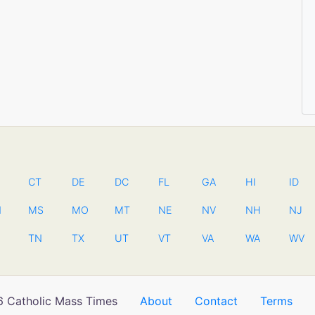
CT
DE
DC
FL
GA
HI
ID
N
MS
MO
MT
NE
NV
NH
NJ
TN
TX
UT
VT
VA
WA
WV
 Catholic Mass Times
About
Contact
Terms