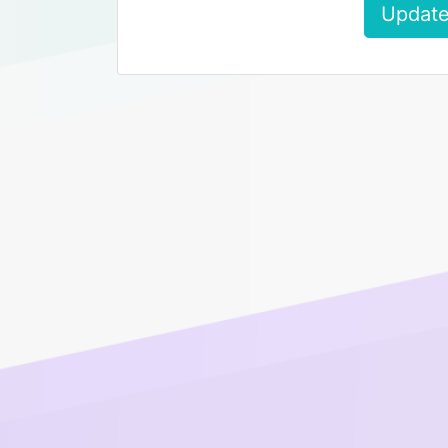
Update