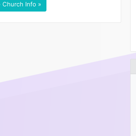
 Church Info »