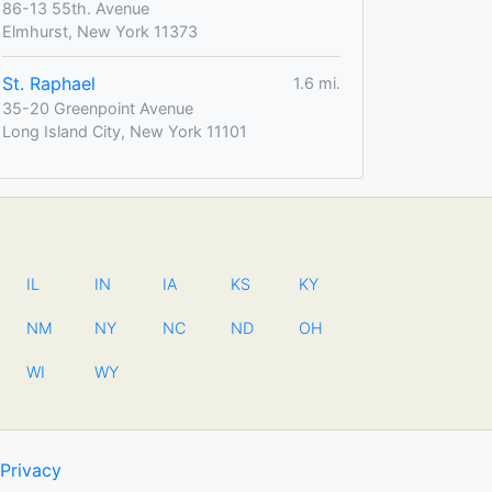
86-13 55th. Avenue
Elmhurst, New York 11373
St. Raphael
1.6 mi.
35-20 Greenpoint Avenue
Long Island City, New York 11101
IL
IN
IA
KS
KY
NM
NY
NC
ND
OH
WI
WY
Privacy