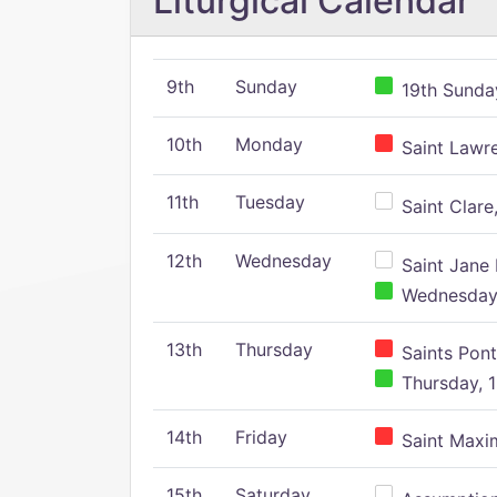
Liturgical Calendar
9th
Sunday
19th Sunday
10th
Monday
Saint Lawr
11th
Tuesday
Saint Clare,
12th
Wednesday
Saint Jane 
Wednesday,
13th
Thursday
Saints Pont
Thursday, 1
14th
Friday
Saint Maxim
15th
Saturday