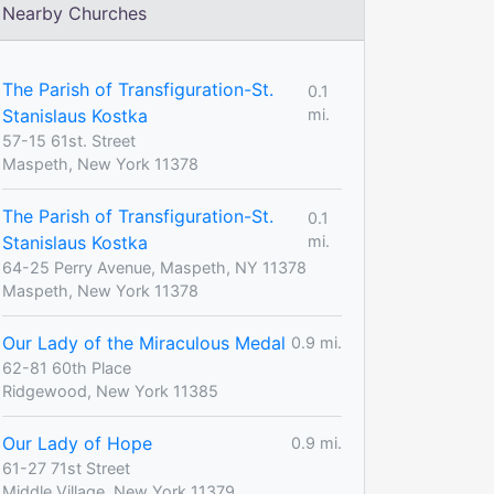
Nearby Churches
The Parish of Transfiguration-St.
0.1
Stanislaus Kostka
mi.
57-15 61st. Street
Maspeth, New York 11378
The Parish of Transfiguration-St.
0.1
Stanislaus Kostka
mi.
64-25 Perry Avenue, Maspeth, NY 11378
Maspeth, New York 11378
Our Lady of the Miraculous Medal
0.9 mi.
62-81 60th Place
Ridgewood, New York 11385
Our Lady of Hope
0.9 mi.
61-27 71st Street
Middle Village, New York 11379