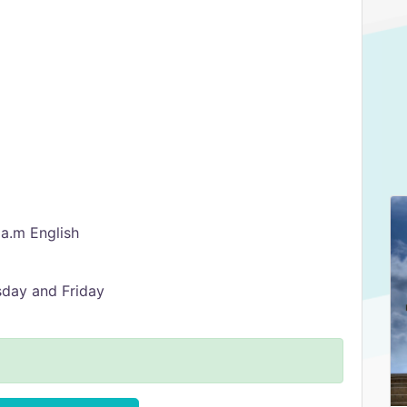
 a.m English
sday and Friday