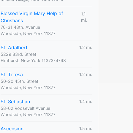
Blessed Virgin Mary Help of
1.1
Christians
mi.
70-31 48th. Avenue
Woodside, New York 11377
St. Adalbert
1.2 mi.
5229 83rd. Street
Elmhurst, New York 11373-4798
St. Teresa
1.2 mi.
50-20 45th. Street
Woodside, New York 11377
St. Sebastian
1.4 mi.
58-02 Roosevelt Avenue
Woodside, New York 11377
Ascension
1.5 mi.