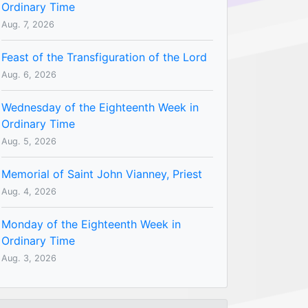
Ordinary Time
Aug. 7, 2026
Feast of the Transfiguration of the Lord
Aug. 6, 2026
Wednesday of the Eighteenth Week in
Ordinary Time
Aug. 5, 2026
Memorial of Saint John Vianney, Priest
Aug. 4, 2026
Monday of the Eighteenth Week in
Ordinary Time
Aug. 3, 2026