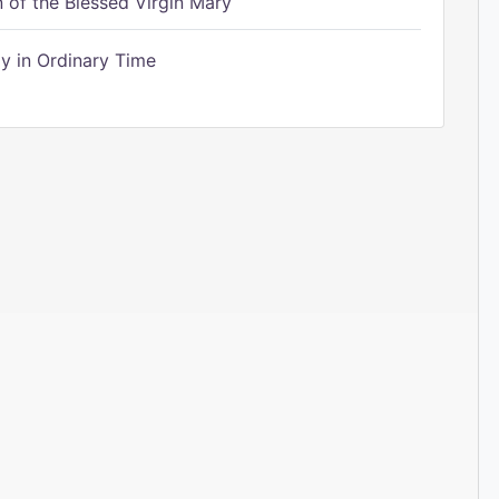
of the Blessed Virgin Mary
 in Ordinary Time