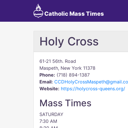
Catholic Mass Times
Holy Cross
61-21 56th. Road
Maspeth, New York 11378
Phone:
(718) 894-1387
Email:
CCDHolyCrossMaspeth@gmail.c
Website:
https://holycross-queens.org/
Mass Times
SATURDAY
7:30 AM