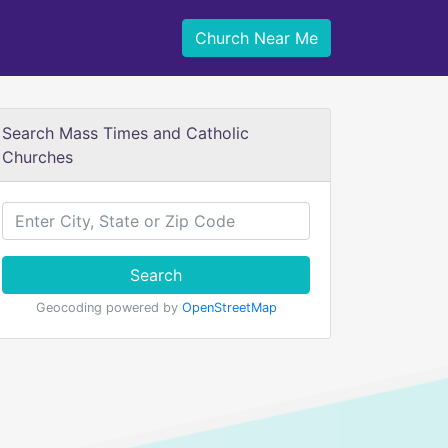
Church Near Me
Search Mass Times and Catholic
Churches
Search
Geocoding powered by
OpenStreetMap