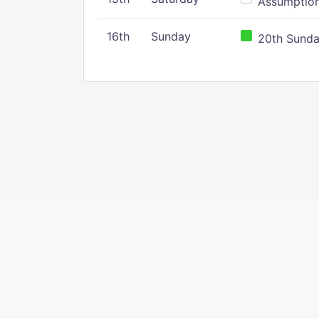
Assumption 
16th
Sunday
20th Sunday