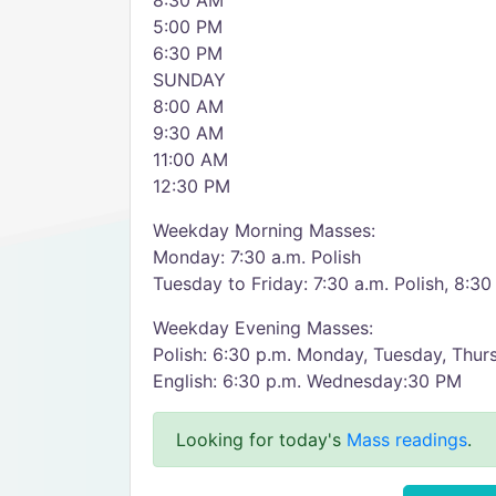
8:30 AM
5:00 PM
6:30 PM
SUNDAY
8:00 AM
9:30 AM
11:00 AM
12:30 PM
Weekday Morning Masses:
Monday: 7:30 a.m. Polish
Tuesday to Friday: 7:30 a.m. Polish, 8:30
Weekday Evening Masses:
Polish: 6:30 p.m. Monday, Tuesday, Thur
English: 6:30 p.m. Wednesday:30 PM
Looking for today's
Mass readings
.