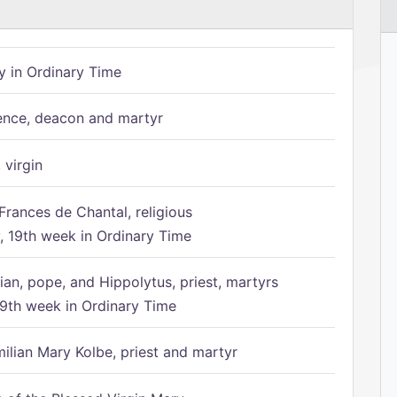
 in Ordinary Time
ence, deacon and martyr
 virgin
Frances de Chantal, religious
 19th week in Ordinary Time
ian, pope, and Hippolytus, priest, martyrs
9th week in Ordinary Time
ilian Mary Kolbe, priest and martyr