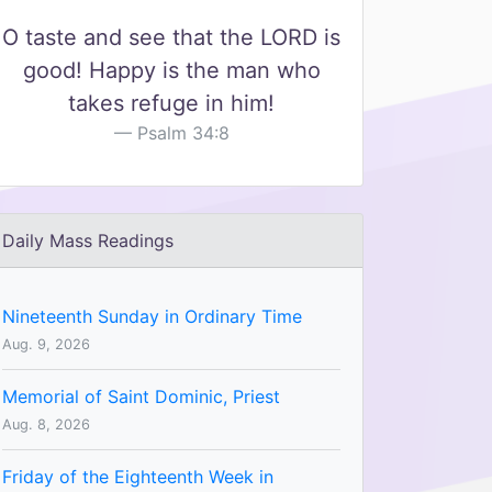
O taste and see that the LORD is
good! Happy is the man who
takes refuge in him!
Psalm 34:8
Daily Mass Readings
Nineteenth Sunday in Ordinary Time
Aug. 9, 2026
Memorial of Saint Dominic, Priest
Aug. 8, 2026
Friday of the Eighteenth Week in