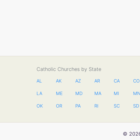
Catholic Churches by State
AL
AK
AZ
AR
CA
CO
LA
ME
MD
MA
MI
M
OK
OR
PA
RI
SC
SD
© 2026