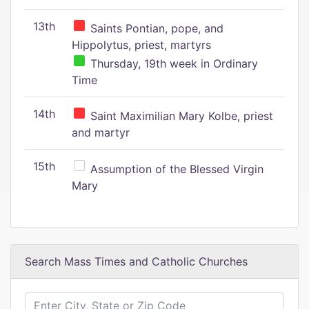
13th
Saints Pontian, pope, and
Hippolytus, priest, martyrs
Thursday, 19th week in Ordinary
Time
14th
Saint Maximilian Mary Kolbe, priest
and martyr
15th
Assumption of the Blessed Virgin
Mary
Search Mass Times and Catholic Churches