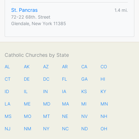
St. Pancras
1.4 mi.
72-22 68th. Street
Glendale, New York 11385
Catholic Churches by State
AL
AK
AZ
AR
CA
CO
CT
DE
DC
FL
GA
HI
ID
IL
IN
IA
KS
KY
LA
ME
MD
MA
MI
MN
MS
MO
MT
NE
NV
NH
NJ
NM
NY
NC
ND
OH