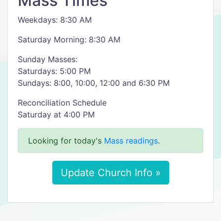
Mass Times
Weekdays: 8:30 AM
Saturday Morning: 8:30 AM
Sunday Masses:
Saturdays: 5:00 PM
Sundays: 8:00, 10:00, 12:00 and 6:30 PM
Reconciliation Schedule
Saturday at 4:00 PM
Looking for today's
Mass readings
.
Update Church Info »