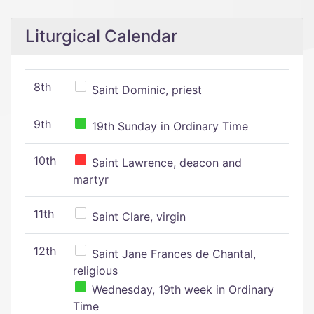
Liturgical Calendar
8th
Saint Dominic, priest
9th
19th Sunday in Ordinary Time
10th
Saint Lawrence, deacon and
martyr
11th
Saint Clare, virgin
12th
Saint Jane Frances de Chantal,
religious
Wednesday, 19th week in Ordinary
Time