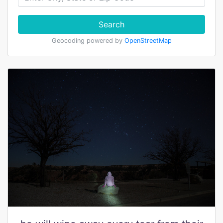
Search
Geocoding powered by
OpenStreetMap