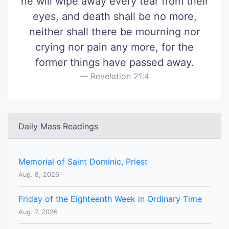
he will wipe away every tear from their
eyes, and death shall be no more,
neither shall there be mourning nor
crying nor pain any more, for the
former things have passed away.
Revelation 21:4
Daily Mass Readings
Memorial of Saint Dominic, Priest
Aug. 8, 2026
Friday of the Eighteenth Week in Ordinary Time
Aug. 7, 2026