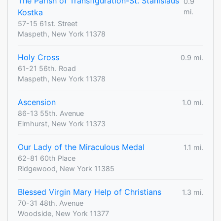
The Parish of Transfiguration-St. Stanislaus
0.9
Kostka
mi.
57-15 61st. Street
Maspeth, New York 11378
Holy Cross
0.9 mi.
61-21 56th. Road
Maspeth, New York 11378
Ascension
1.0 mi.
86-13 55th. Avenue
Elmhurst, New York 11373
Our Lady of the Miraculous Medal
1.1 mi.
62-81 60th Place
Ridgewood, New York 11385
Blessed Virgin Mary Help of Christians
1.3 mi.
70-31 48th. Avenue
Woodside, New York 11377