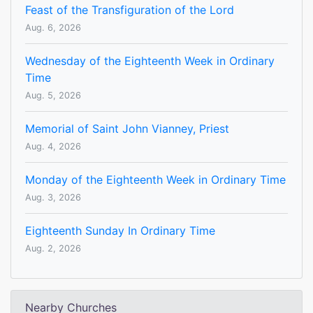
Feast of the Transfiguration of the Lord
Aug. 6, 2026
Wednesday of the Eighteenth Week in Ordinary
Time
Aug. 5, 2026
Memorial of Saint John Vianney, Priest
Aug. 4, 2026
Monday of the Eighteenth Week in Ordinary Time
Aug. 3, 2026
Eighteenth Sunday In Ordinary Time
Aug. 2, 2026
Nearby Churches