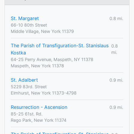
St. Margaret
0.8 mi.
66-10 80th Street
Middle Village, New York 11379
The Parish of Transfiguration-St. Stanislaus
0.8
Kostka
mi.
64-25 Perry Avenue, Maspeth, NY 11378
Maspeth, New York 11378
St. Adalbert
0.9 mi.
5229 83rd. Street
Elmhurst, New York 11373-4798
Resurrection - Ascension
0.9 mi.
85-25 61st. Rd.
Rego Park, New York 11374