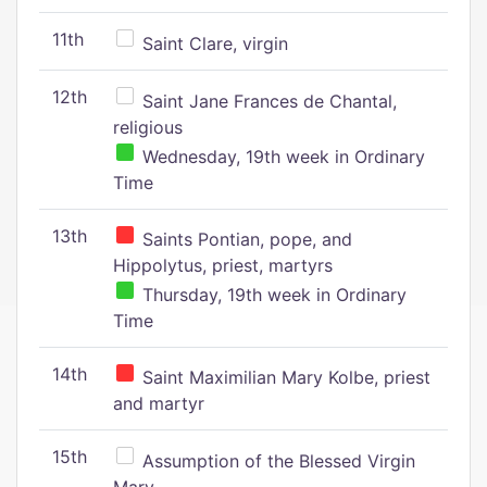
11th
Saint Clare, virgin
12th
Saint Jane Frances de Chantal,
religious
Wednesday, 19th week in Ordinary
Time
13th
Saints Pontian, pope, and
Hippolytus, priest, martyrs
Thursday, 19th week in Ordinary
Time
14th
Saint Maximilian Mary Kolbe, priest
and martyr
15th
Assumption of the Blessed Virgin