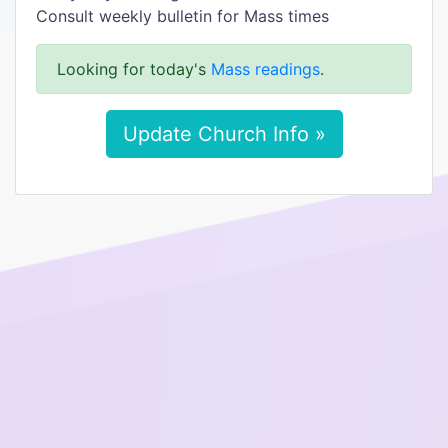
Consult weekly bulletin for Mass times
Looking for today's
Mass readings
.
Update Church Info »