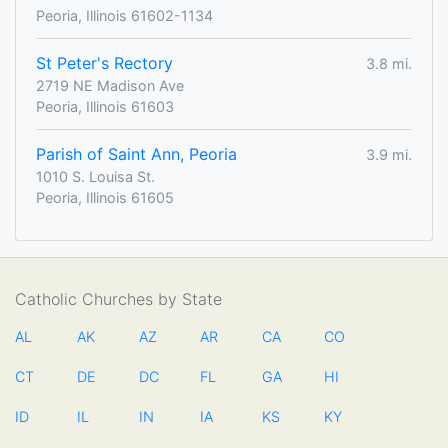
Peoria, Illinois 61602-1134
St Peter's Rectory
3.8 mi.
2719 NE Madison Ave
Peoria, Illinois 61603
Parish of Saint Ann, Peoria
3.9 mi.
1010 S. Louisa St.
Peoria, Illinois 61605
Catholic Churches by State
AL
AK
AZ
AR
CA
CO
CT
DE
DC
FL
GA
HI
ID
IL
IN
IA
KS
KY