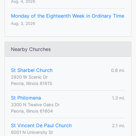
Aug. 4, 2026
Monday of the Eighteenth Week in Ordinary Time
Aug. 3, 2026
Nearby Churches
St Sharbel Church
0.8 mi.
2920 W Scenic Dr
Peoria, Illinois 61615
St Philomena
1.3 mi.
3300 N Twelve Oaks Dr
Peoria, Illinois 61604
St Vincent De Paul Church
2.1 mi.
6001 N University St