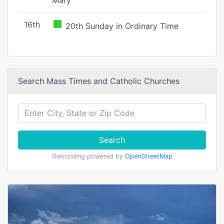
Mary
16th
20th Sunday in Ordinary Time
Search Mass Times and Catholic Churches
Search
Geocoding powered by
OpenStreetMap