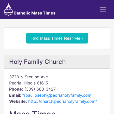
Catholic Mass Times
Find Mass Times Near Me »
Holy Family Church
3720 N Sterling Ave
Peoria, Illinois 61615
Phone:
(309) 688-3427
Email:
frpauljoseph@peoriaholyfamily.com
Website:
http://church.peoriaholyfamily.com/