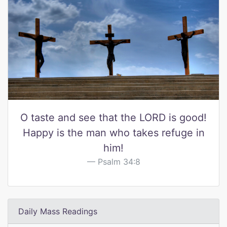
O taste and see that the LORD is good!
Happy is the man who takes refuge in
him!
Psalm 34:8
Daily Mass Readings