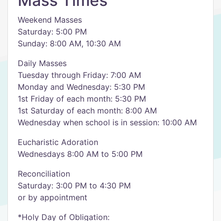
Mass Times
Weekend Masses
​Saturday: 5:00 PM
Sunday: 8:00 AM, 10:30 AM
Daily Masses
Tuesday through Friday: 7:00 AM
Monday and Wednesday: 5:30 PM
1st Friday of each month: 5:30 PM
1st Saturday of each month: 8:00 AM
Wednesday when school is in session: 10:00 AM
Eucharistic Adoration
Wednesdays 8:00 AM to 5:00 PM
Reconciliation
Saturday: 3:00 PM to 4:30 PM
or by appointment
*Holy Day of Obligation: