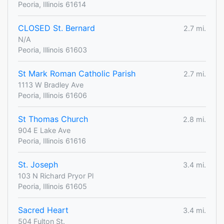
Peoria, Illinois 61614
CLOSED St. Bernard
2.7 mi.
N/A
Peoria, Illinois 61603
St Mark Roman Catholic Parish
2.7 mi.
1113 W Bradley Ave
Peoria, Illinois 61606
St Thomas Church
2.8 mi.
904 E Lake Ave
Peoria, Illinois 61616
St. Joseph
3.4 mi.
103 N Richard Pryor Pl
Peoria, Illinois 61605
Sacred Heart
3.4 mi.
504 Fulton St.