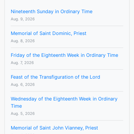
Nineteenth Sunday in Ordinary Time
Aug. 9, 2026
Memorial of Saint Dominic, Priest
Aug. 8, 2026
Friday of the Eighteenth Week in Ordinary Time
Aug. 7, 2026
Feast of the Transfiguration of the Lord
Aug. 6, 2026
Wednesday of the Eighteenth Week in Ordinary
Time
Aug. 5, 2026
Memorial of Saint John Vianney, Priest