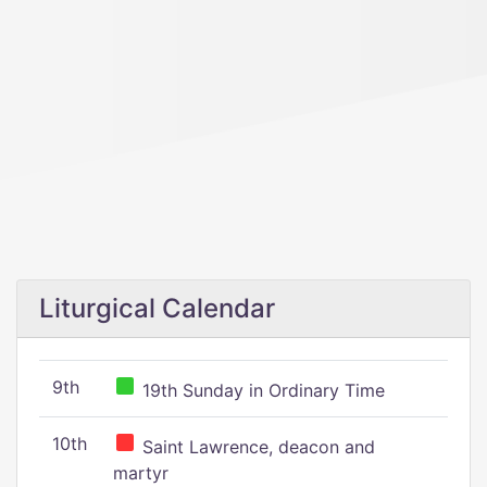
Liturgical Calendar
9th
19th Sunday in Ordinary Time
10th
Saint Lawrence, deacon and
martyr