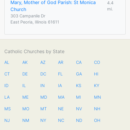
Mary, Mother of God Parish: St Monica
4.4
Church
mi.
303 Campanile Dr
East Peoria, Illinois 61611
Catholic Churches by State
AL
AK
AZ
AR
CA
CO
CT
DE
DC
FL
GA
HI
ID
IL
IN
IA
KS
KY
LA
ME
MD
MA
MI
MN
MS
MO
MT
NE
NV
NH
NJ
NM
NY
NC
ND
OH