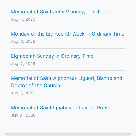
Memorial of Saint John Vianney, Priest
Aug. 4, 2026
Monday of the Eighteenth Week in Ordinary Time
Aug. 3, 2026
Eighteenth Sunday In Ordinary Time
Aug. 2, 2026
Memorial of Saint Alphonsus Liguori, Bishop and
Doctor of the Church
Aug. 1, 2026
Memorial of Saint Ignatius of Loyola, Priest
July 31, 2026