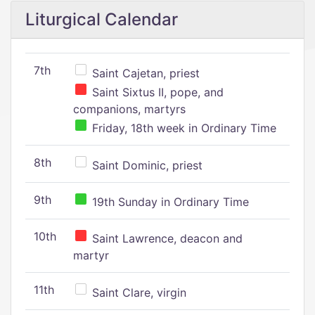
Liturgical Calendar
7th
Saint Cajetan, priest
Saint Sixtus II, pope, and
companions, martyrs
Friday, 18th week in Ordinary Time
8th
Saint Dominic, priest
9th
19th Sunday in Ordinary Time
10th
Saint Lawrence, deacon and
martyr
11th
Saint Clare, virgin