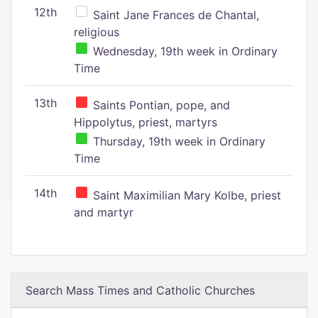
12th
Saint Jane Frances de Chantal,
religious
Wednesday, 19th week in Ordinary
Time
13th
Saints Pontian, pope, and
Hippolytus, priest, martyrs
Thursday, 19th week in Ordinary
Time
14th
Saint Maximilian Mary Kolbe, priest
and martyr
Search Mass Times and Catholic Churches