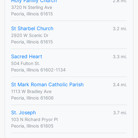
Holy Family Church
2.8 mi.
3720 N Sterling Ave
Peoria, Illinois 61615
St Sharbel Church
3.2 mi.
2920 W Scenic Dr
Peoria, Illinois 61615
Sacred Heart
3.3 mi.
504 Fulton St.
Peoria, Illinois 61602-1134
St Mark Roman Catholic Parish
3.4 mi.
1113 W Bradley Ave
Peoria, Illinois 61606
St. Joseph
3.7 mi.
103 N Richard Pryor Pl
Peoria, Illinois 61605