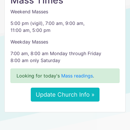
Mass Times
Weekend Masses
5:00 pm (vigil), 7:00 am, 9:00 am,
11:00 am, 5:00 pm
Weekday Masses
7:00 am, 8:00 am Monday through Friday
8:00 am only Saturday
Looking for today's
Mass readings
.
Update Church Info »