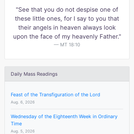
"See that you do not despise one of
these little ones, for I say to you that
their angels in heaven always look
upon the face of my heavenly Father."
MT 18:10
Daily Mass Readings
Feast of the Transfiguration of the Lord
Aug. 6, 2026
Wednesday of the Eighteenth Week in Ordinary
Time
Aug. 5, 2026