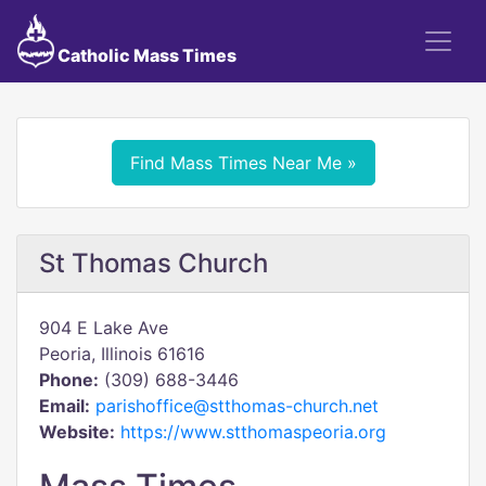
Catholic Mass Times
Find Mass Times Near Me »
St Thomas Church
904 E Lake Ave
Peoria, Illinois 61616
Phone:
(309) 688-3446
Email:
parishoffice@stthomas-church.net
Website:
https://www.stthomaspeoria.org