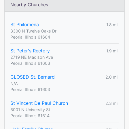
Nearby Churches
St Philomena
1.8 mi.
3300 N Twelve Oaks Dr
Peoria, Illinois 61604
St Peter's Rectory
1.9 mi.
2719 NE Madison Ave
Peoria, Illinois 61603
CLOSED St. Bernard
2.0 mi.
N/A
Peoria, Illinois 61603
St Vincent De Paul Church
2.3 mi.
6001 N University St
Peoria, Illinois 61614