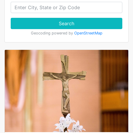
Search
Geocoding powered by
OpenStreetMap