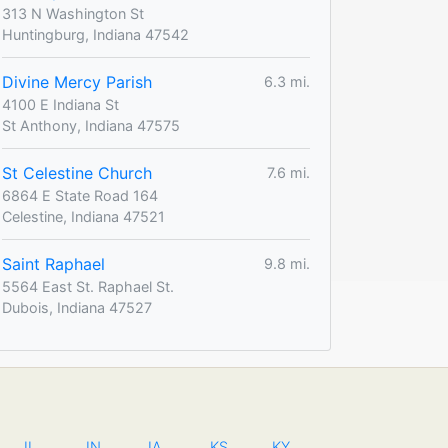
313 N Washington St
Huntingburg, Indiana 47542
Divine Mercy Parish
6.3 mi.
4100 E Indiana St
St Anthony, Indiana 47575
St Celestine Church
7.6 mi.
6864 E State Road 164
Celestine, Indiana 47521
Saint Raphael
9.8 mi.
5564 East St. Raphael St.
Dubois, Indiana 47527
IL
IN
IA
KS
KY