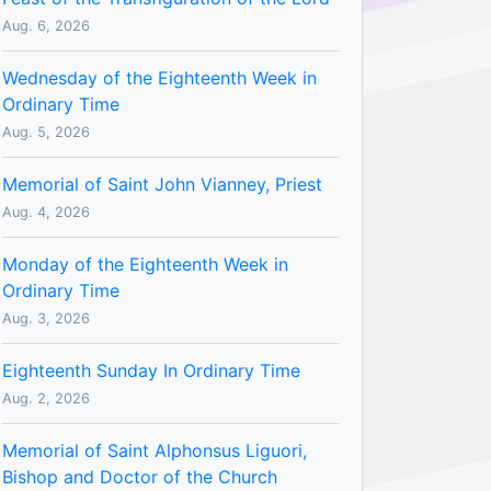
Aug. 6, 2026
Wednesday of the Eighteenth Week in
Ordinary Time
Aug. 5, 2026
Memorial of Saint John Vianney, Priest
Aug. 4, 2026
Monday of the Eighteenth Week in
Ordinary Time
Aug. 3, 2026
Eighteenth Sunday In Ordinary Time
Aug. 2, 2026
Memorial of Saint Alphonsus Liguori,
Bishop and Doctor of the Church