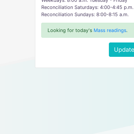
Weekdays: 8:00 a.m. Tuesday - Friday
Reconciliation Saturdays: 4:00-4:45 p.m.
Reconciliation Sundays: 8:00-8:15 a.m.
Looking for today's
Mass readings
.
Update