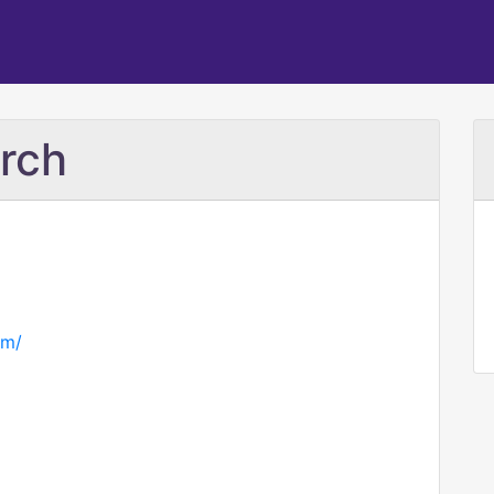
rch
om/