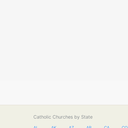
Catholic Churches by State
AL
AK
AZ
AR
CA
CO