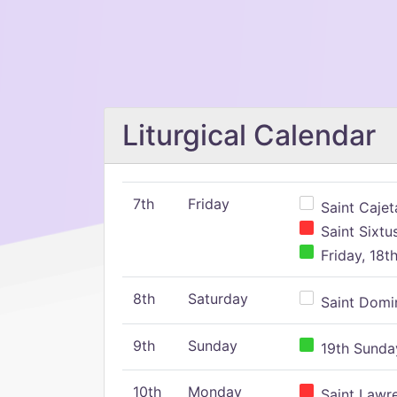
Liturgical Calendar
7th
Friday
Saint Cajeta
Saint Sixtu
Friday, 18t
8th
Saturday
Saint Domin
9th
Sunday
19th Sunday
10th
Monday
Saint Lawr