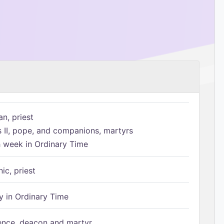
n, priest
s II, pope, and companions, martyrs
h week in Ordinary Time
ic, priest
 in Ordinary Time
ence, deacon and martyr