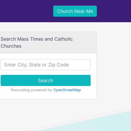
Church Near Me
Search Mass Times and Catholic
Churches
Search
Geocoding powered by
OpenStreetMap