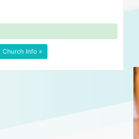
 Church Info »