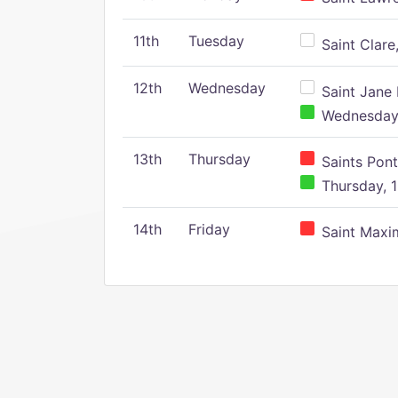
11th
Tuesday
Saint Clare,
12th
Wednesday
Saint Jane 
Wednesday,
13th
Thursday
Saints Pont
Thursday, 1
14th
Friday
Saint Maxim