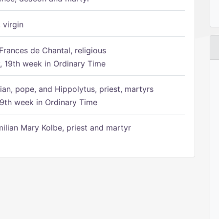
 virgin
Frances de Chantal, religious
 19th week in Ordinary Time
ian, pope, and Hippolytus, priest, martyrs
9th week in Ordinary Time
ilian Mary Kolbe, priest and martyr