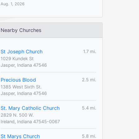
Aug. 1, 2026
Nearby Churches
St Joseph Church
1.7 mi.
1029 Kundek St
Jasper, Indiana 47546
Precious Blood
2.5 mi.
1385 West Sixth St.
Jasper, Indiana 47546
St. Mary Catholic Church
5.4 mi.
2829 N. 500 W.
Ireland, Indiana 47545-0067
St Marys Church
5.8 mi.