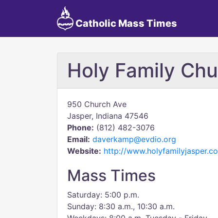
Catholic Mass Times
Holy Family Chu
950 Church Ave
Jasper, Indiana 47546
Phone:
(812) 482-3076
Email:
daverkamp@evdio.org
Website:
http://www.holyfamilyjasper.c
Mass Times
Saturday: 5:00 p.m.
Sunday: 8:30 a.m., 10:30 a.m.