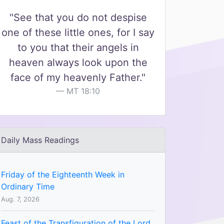
"See that you do not despise
one of these little ones, for I say
to you that their angels in
heaven always look upon the
face of my heavenly Father."
MT 18:10
Daily Mass Readings
Friday of the Eighteenth Week in
Ordinary Time
Aug. 7, 2026
Feast of the Transfiguration of the Lord