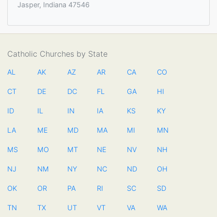
Jasper, Indiana 47546
Catholic Churches by State
AL
AK
AZ
AR
CA
CO
CT
DE
DC
FL
GA
HI
ID
IL
IN
IA
KS
KY
LA
ME
MD
MA
MI
MN
MS
MO
MT
NE
NV
NH
NJ
NM
NY
NC
ND
OH
OK
OR
PA
RI
SC
SD
TN
TX
UT
VT
VA
WA