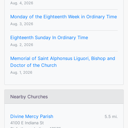
Aug. 4, 2026
Monday of the Eighteenth Week in Ordinary Time
Aug. 3, 2026
Eighteenth Sunday In Ordinary Time
Aug. 2, 2026
Memorial of Saint Alphonsus Liguori, Bishop and
Doctor of the Church
Aug. 1, 2026
Nearby Churches
Divine Mercy Parish
5.5 mi.
4100 E Indiana St