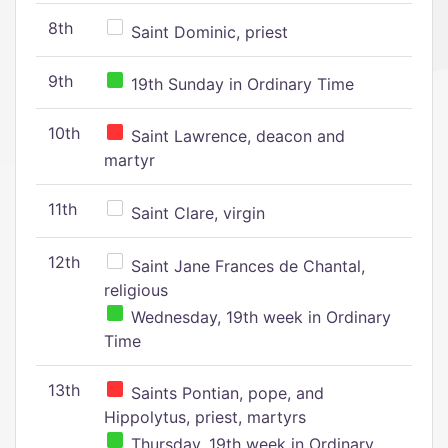
8th
Saint Dominic, priest
9th
19th Sunday in Ordinary Time
10th
Saint Lawrence, deacon and
martyr
11th
Saint Clare, virgin
12th
Saint Jane Frances de Chantal,
religious
Wednesday, 19th week in Ordinary
Time
13th
Saints Pontian, pope, and
Hippolytus, priest, martyrs
Thursday, 19th week in Ordinary