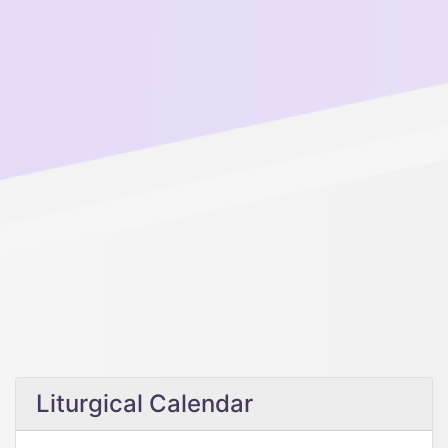
Liturgical Calendar