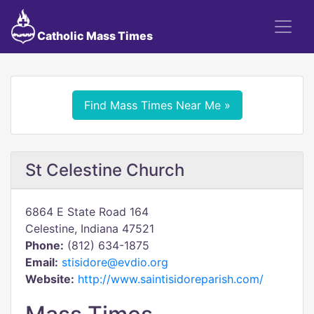
Catholic Mass Times
Find Mass Times Near Me »
St Celestine Church
6864 E State Road 164
Celestine, Indiana 47521
Phone:
(812) 634-1875
Email:
stisidore@evdio.org
Website:
http://www.saintisidoreparish.com/