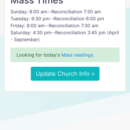
Mass Times
Sunday: 8:00 am--Reconciliation 7:30 am
Tuesday: 6:30 pm--Reconciliation 6:00 pm
Friday: 8:00 am--Reconciliation 7:30 am
Saturday: 4:30 pm--Reconciliation 3:45 pm (April
- September)
Looking for today's
Mass readings
.
Update Church Info »