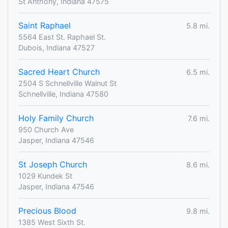
St Anthony, Indiana 47575
Saint Raphael
5.8 mi.
5564 East St. Raphael St.
Dubois, Indiana 47527
Sacred Heart Church
6.5 mi.
2504 S Schnellville Walnut St
Schnellville, Indiana 47580
Holy Family Church
7.6 mi.
950 Church Ave
Jasper, Indiana 47546
St Joseph Church
8.6 mi.
1029 Kundek St
Jasper, Indiana 47546
Precious Blood
9.8 mi.
1385 West Sixth St.