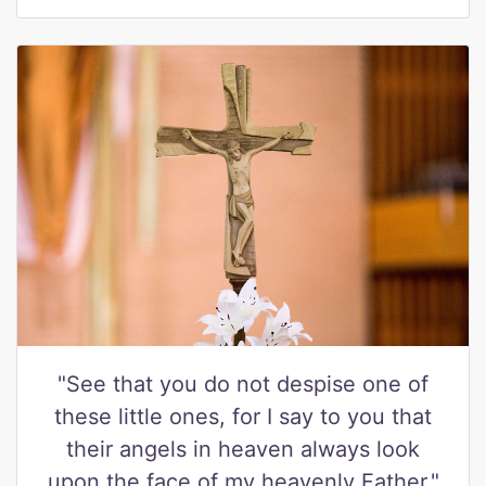
"See that you do not despise one of
these little ones, for I say to you that
their angels in heaven always look
upon the face of my heavenly Father."