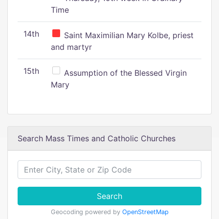
Time
14th
Saint Maximilian Mary Kolbe, priest
and martyr
15th
Assumption of the Blessed Virgin
Mary
Search Mass Times and Catholic Churches
Search
Geocoding powered by
OpenStreetMap