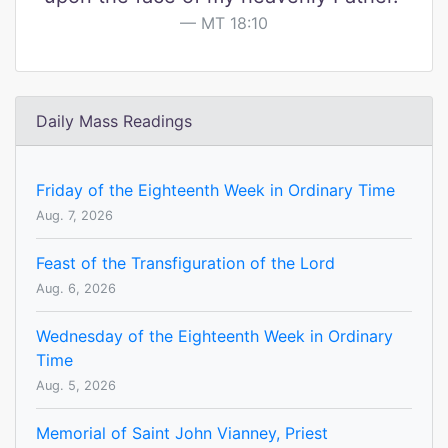
MT 18:10
Daily Mass Readings
Friday of the Eighteenth Week in Ordinary Time
Aug. 7, 2026
Feast of the Transfiguration of the Lord
Aug. 6, 2026
Wednesday of the Eighteenth Week in Ordinary
Time
Aug. 5, 2026
Memorial of Saint John Vianney, Priest