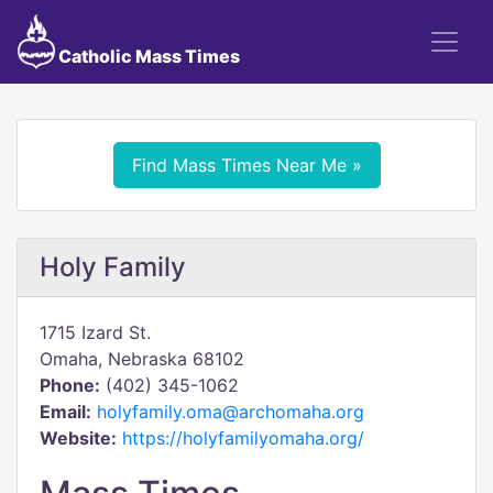
Catholic Mass Times
Find Mass Times Near Me »
Holy Family
1715 Izard St.
Omaha, Nebraska 68102
Phone:
(402) 345-1062
Email:
holyfamily.oma@archomaha.org
Website:
https://holyfamilyomaha.org/