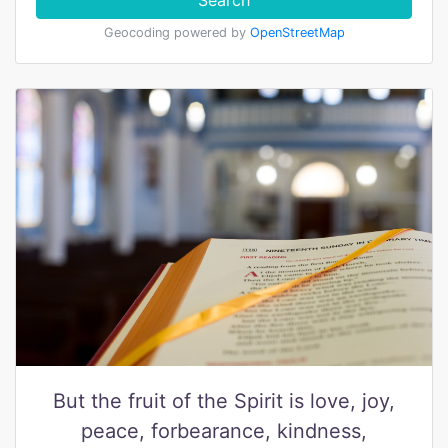
Search
Geocoding powered by
OpenStreetMap
But the fruit of the Spirit is love, joy,
peace, forbearance, kindness,