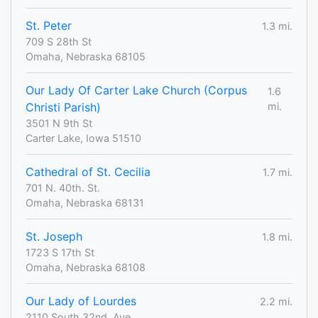
St. Peter
1.3 mi.
709 S 28th St
Omaha, Nebraska 68105
Our Lady Of Carter Lake Church (Corpus
1.6
Christi Parish)
mi.
3501 N 9th St
Carter Lake, Iowa 51510
Cathedral of St. Cecilia
1.7 mi.
701 N. 40th. St.
Omaha, Nebraska 68131
St. Joseph
1.8 mi.
1723 S 17th St
Omaha, Nebraska 68108
Our Lady of Lourdes
2.2 mi.
2110 South 32nd. Ave.