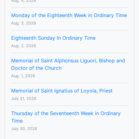
Aug. 4, 2026
Monday of the Eighteenth Week in Ordinary Time
Aug. 3, 2026
Eighteenth Sunday In Ordinary Time
Aug. 2, 2026
Memorial of Saint Alphonsus Liguori, Bishop and
Doctor of the Church
Aug. 1, 2026
Memorial of Saint Ignatius of Loyola, Priest
July 31, 2026
Thursday of the Seventeenth Week in Ordinary
Time
July 30, 2026