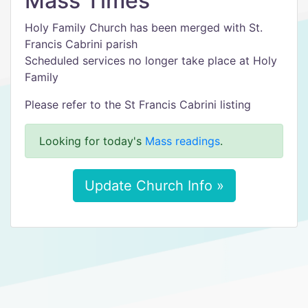
Mass Times
Holy Family Church has been merged with St.
Francis Cabrini parish
Scheduled services no longer take place at Holy
Family
Please refer to the St Francis Cabrini listing
Looking for today's
Mass readings
.
Update Church Info »