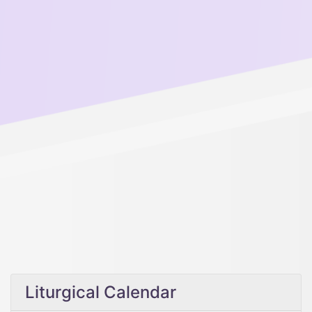
Liturgical Calendar