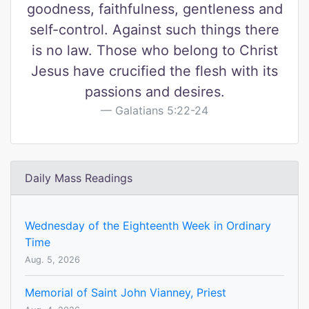
goodness, faithfulness, gentleness and
self-control. Against such things there
is no law. Those who belong to Christ
Jesus have crucified the flesh with its
passions and desires.
Galatians 5:22-24
Daily Mass Readings
Wednesday of the Eighteenth Week in Ordinary
Time
Aug. 5, 2026
Memorial of Saint John Vianney, Priest