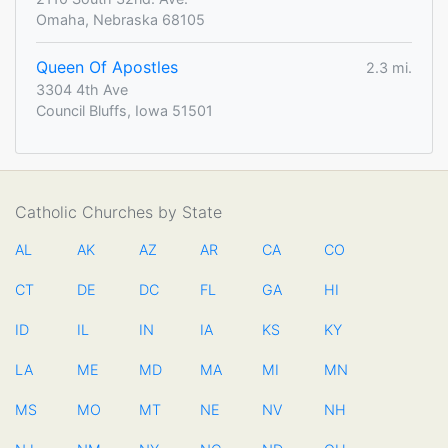
Omaha, Nebraska 68105
Queen Of Apostles
2.3 mi.
3304 4th Ave
Council Bluffs, Iowa 51501
Catholic Churches by State
AL
AK
AZ
AR
CA
CO
CT
DE
DC
FL
GA
HI
ID
IL
IN
IA
KS
KY
LA
ME
MD
MA
MI
MN
MS
MO
MT
NE
NV
NH