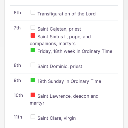
6th
Transfiguration of the Lord
7th
Saint Cajetan, priest
Saint Sixtus II, pope, and
companions, martyrs
Friday, 18th week in Ordinary Time
8th
Saint Dominic, priest
9th
19th Sunday in Ordinary Time
10th
Saint Lawrence, deacon and
martyr
11th
Saint Clare, virgin