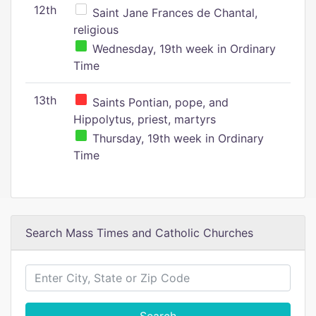
12th
Saint Jane Frances de Chantal,
religious
Wednesday, 19th week in Ordinary
Time
13th
Saints Pontian, pope, and
Hippolytus, priest, martyrs
Thursday, 19th week in Ordinary
Time
Search Mass Times and Catholic Churches