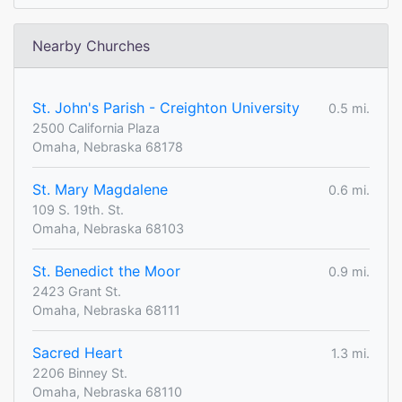
Nearby Churches
St. John's Parish - Creighton University
0.5 mi.
2500 California Plaza
Omaha, Nebraska 68178
St. Mary Magdalene
0.6 mi.
109 S. 19th. St.
Omaha, Nebraska 68103
St. Benedict the Moor
0.9 mi.
2423 Grant St.
Omaha, Nebraska 68111
Sacred Heart
1.3 mi.
2206 Binney St.
Omaha, Nebraska 68110