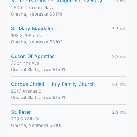
St. John's Parish - Creighton University
2.1 mi.
2500 California Plaza
Omaha, Nebraska 68178
St. Mary Magdalene
2.2 mi.
109 S. 19th. St.
Omaha, Nebraska 68103
Queen Of Apostles
2.2 mi.
3304 4th Ave
Council Bluffs, Iowa 51501
Corpus Christi - Holy Family Church
2.6 mi.
2217 Avenue B
Council Bluffs, Iowa 51501
St. Peter
2.9 mi.
709 S 28th St
Omaha, Nebraska 68105