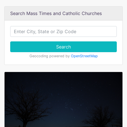
Search Mass Times and Catholic Churches
Search
Geocoding powered by
OpenStreetMap