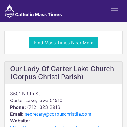
Catholic Mass Times
Find Mass Times Near Me »
Our Lady Of Carter Lake Church
(Corpus Christi Parish)
3501 N 9th St
Carter Lake, Iowa 51510
Phone:
(712) 323-2916
Email:
secretary@corpuschristiia.com
Website: