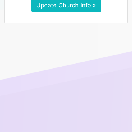
Update Church Info »