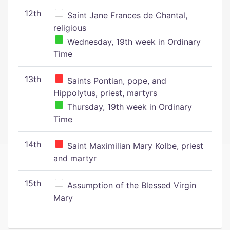
12th
Saint Jane Frances de Chantal,
religious
Wednesday, 19th week in Ordinary
Time
13th
Saints Pontian, pope, and
Hippolytus, priest, martyrs
Thursday, 19th week in Ordinary
Time
14th
Saint Maximilian Mary Kolbe, priest
and martyr
15th
Assumption of the Blessed Virgin
Mary