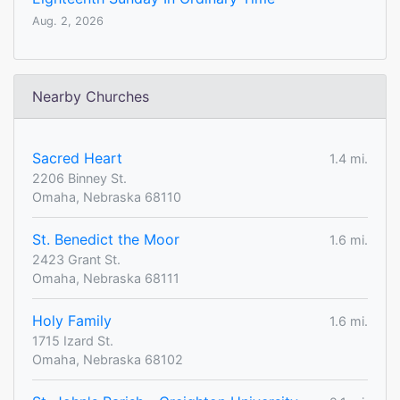
Aug. 2, 2026
Nearby Churches
Sacred Heart
1.4 mi.
2206 Binney St.
Omaha, Nebraska 68110
St. Benedict the Moor
1.6 mi.
2423 Grant St.
Omaha, Nebraska 68111
Holy Family
1.6 mi.
1715 Izard St.
Omaha, Nebraska 68102