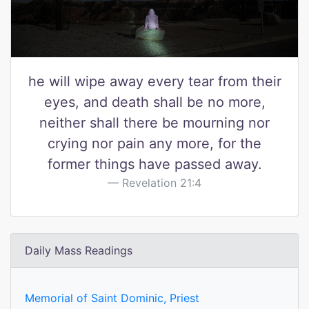
he will wipe away every tear from their
eyes, and death shall be no more,
neither shall there be mourning nor
crying nor pain any more, for the
former things have passed away.
Revelation 21:4
Daily Mass Readings
Memorial of Saint Dominic, Priest