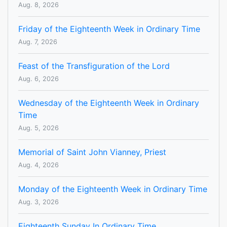
Aug. 8, 2026
Friday of the Eighteenth Week in Ordinary Time
Aug. 7, 2026
Feast of the Transfiguration of the Lord
Aug. 6, 2026
Wednesday of the Eighteenth Week in Ordinary
Time
Aug. 5, 2026
Memorial of Saint John Vianney, Priest
Aug. 4, 2026
Monday of the Eighteenth Week in Ordinary Time
Aug. 3, 2026
Eighteenth Sunday In Ordinary Time