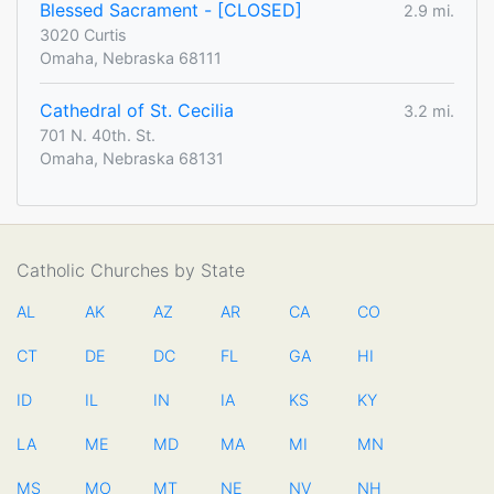
Blessed Sacrament - [CLOSED]
2.9 mi.
3020 Curtis
Omaha, Nebraska 68111
Cathedral of St. Cecilia
3.2 mi.
701 N. 40th. St.
Omaha, Nebraska 68131
Catholic Churches by State
AL
AK
AZ
AR
CA
CO
CT
DE
DC
FL
GA
HI
ID
IL
IN
IA
KS
KY
LA
ME
MD
MA
MI
MN
MS
MO
MT
NE
NV
NH