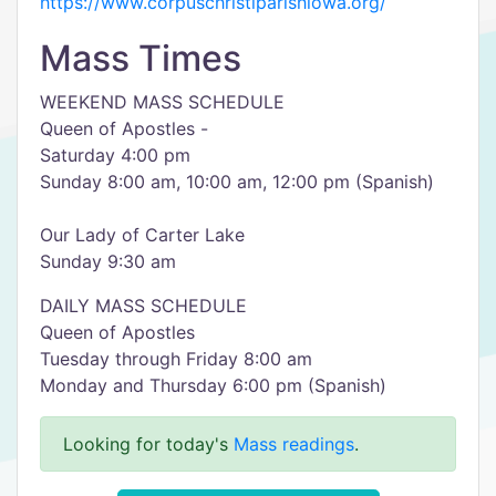
https://www.corpuschristiparishiowa.org/
Mass Times
WEEKEND MASS SCHEDULE
Queen of Apostles -
Saturday 4:00 pm
Sunday 8:00 am, 10:00 am, 12:00 pm (Spanish)
Our Lady of Carter Lake
Sunday 9:30 am
DAILY MASS SCHEDULE
Queen of Apostles
Tuesday through Friday 8:00 am
Monday and Thursday 6:00 pm (Spanish)
Looking for today's
Mass readings
.