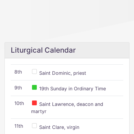
Liturgical Calendar
8th
Saint Dominic, priest
9th
19th Sunday in Ordinary Time
10th
Saint Lawrence, deacon and
martyr
11th
Saint Clare, virgin