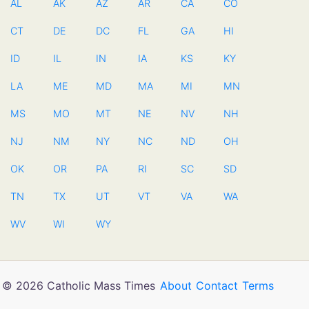
AL
AK
AZ
AR
CA
CO
CT
DE
DC
FL
GA
HI
ID
IL
IN
IA
KS
KY
LA
ME
MD
MA
MI
MN
MS
MO
MT
NE
NV
NH
NJ
NM
NY
NC
ND
OH
OK
OR
PA
RI
SC
SD
TN
TX
UT
VT
VA
WA
WV
WI
WY
© 2026 Catholic Mass Times
About
Contact
Terms