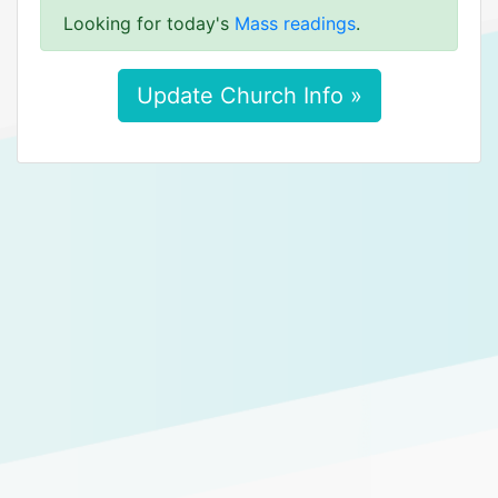
Looking for today's
Mass readings
.
Update Church Info »