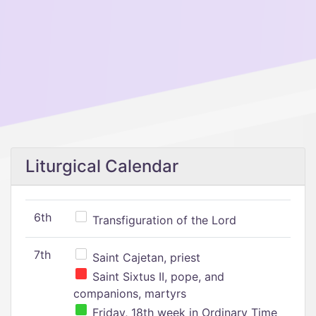
Liturgical Calendar
6th
Transfiguration of the Lord
7th
Saint Cajetan, priest
Saint Sixtus II, pope, and
companions, martyrs
Friday, 18th week in Ordinary Time