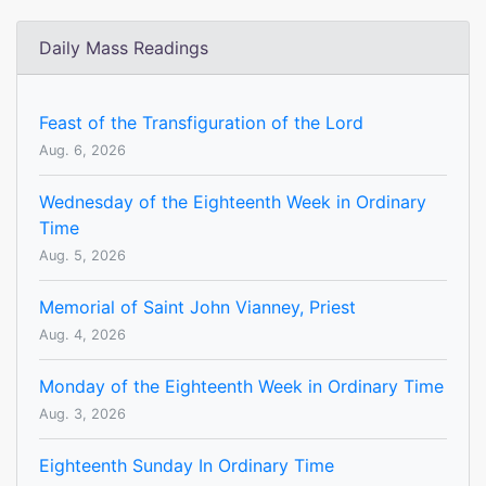
Daily Mass Readings
Feast of the Transfiguration of the Lord
Aug. 6, 2026
Wednesday of the Eighteenth Week in Ordinary
Time
Aug. 5, 2026
Memorial of Saint John Vianney, Priest
Aug. 4, 2026
Monday of the Eighteenth Week in Ordinary Time
Aug. 3, 2026
Eighteenth Sunday In Ordinary Time