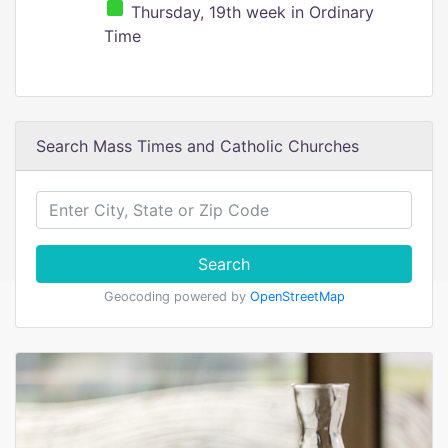
Thursday, 19th week in Ordinary
Time
Search Mass Times and Catholic Churches
Search
Geocoding powered by
OpenStreetMap