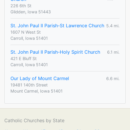
226 6th St
Glidden, Iowa 51443
St. John Paul II Parish-St Lawrence Church
5.4 mi.
1607 N West St
Carroll, Iowa 51401
St. John Paul II Parish-Holy Spirit Church
6.1 mi.
421 E Bluff St
Carroll, Iowa 51401
Our Lady of Mount Carmel
6.6 mi.
19481 140th Street
Mount Carmel, Iowa 51401
Catholic Churches by State