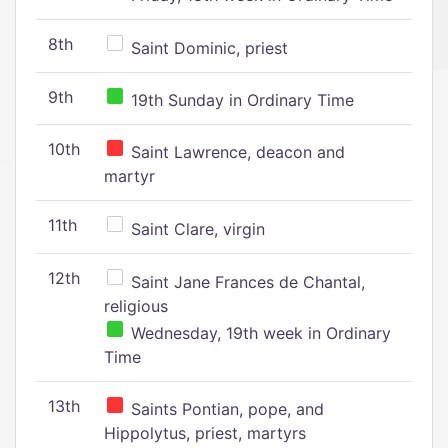
8th
Saint Dominic, priest
9th
19th Sunday in Ordinary Time
10th
Saint Lawrence, deacon and
martyr
11th
Saint Clare, virgin
12th
Saint Jane Frances de Chantal,
religious
Wednesday, 19th week in Ordinary
Time
13th
Saints Pontian, pope, and
Hippolytus, priest, martyrs