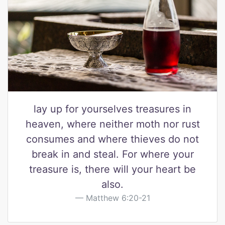
lay up for yourselves treasures in
heaven, where neither moth nor rust
consumes and where thieves do not
break in and steal. For where your
treasure is, there will your heart be
also.
Matthew 6:20-21