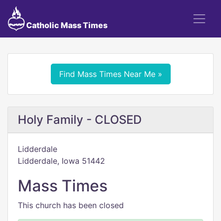
Catholic Mass Times
Find Mass Times Near Me »
Holy Family - CLOSED
Lidderdale
Lidderdale, Iowa 51442
Mass Times
This church has been closed