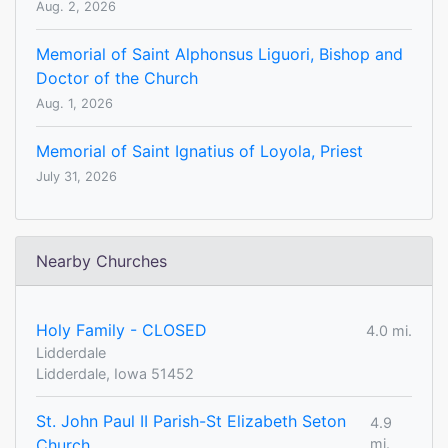
Aug. 2, 2026
Memorial of Saint Alphonsus Liguori, Bishop and
Doctor of the Church
Aug. 1, 2026
Memorial of Saint Ignatius of Loyola, Priest
July 31, 2026
Nearby Churches
Holy Family - CLOSED
4.0 mi.
Lidderdale
Lidderdale, Iowa 51452
St. John Paul II Parish-St Elizabeth Seton
4.9
Church
mi.