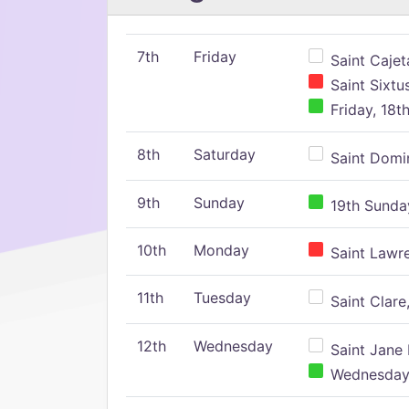
7th
Friday
Saint Cajeta
Saint Sixtu
Friday, 18t
8th
Saturday
Saint Domin
9th
Sunday
19th Sunday
10th
Monday
Saint Lawr
11th
Tuesday
Saint Clare,
12th
Wednesday
Saint Jane 
Wednesday,