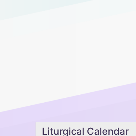
Liturgical Calendar