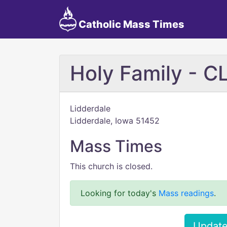
Catholic Mass Times
Holy Family - 
Lidderdale
Lidderdale, Iowa 51452
Mass Times
This church is closed.
Looking for today's
Mass readings
.
Update