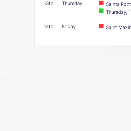
13th
Thursday
Saints Pont
Thursday, 1
14th
Friday
Saint Maxim