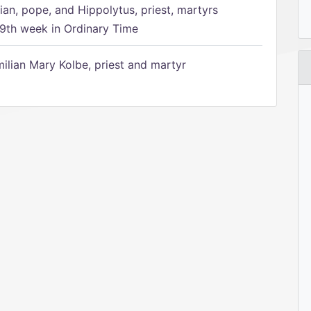
ian, pope, and Hippolytus, priest, martyrs
9th week in Ordinary Time
ilian Mary Kolbe, priest and martyr