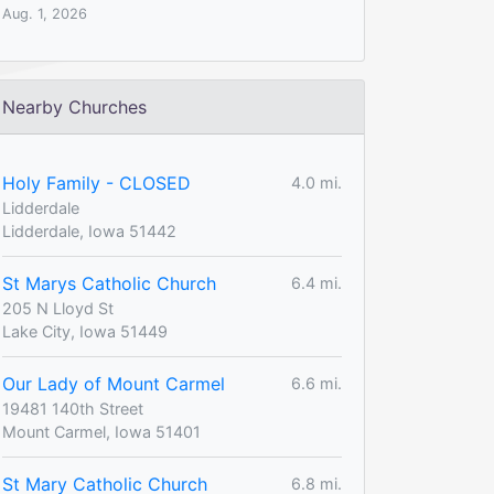
Aug. 1, 2026
Nearby Churches
Holy Family - CLOSED
4.0 mi.
Lidderdale
Lidderdale, Iowa 51442
St Marys Catholic Church
6.4 mi.
205 N Lloyd St
Lake City, Iowa 51449
Our Lady of Mount Carmel
6.6 mi.
19481 140th Street
Mount Carmel, Iowa 51401
St Mary Catholic Church
6.8 mi.