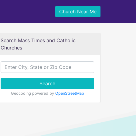
Church Near Me
Search Mass Times and Catholic
Churches
Search
Geocoding powered by
OpenStreetMap