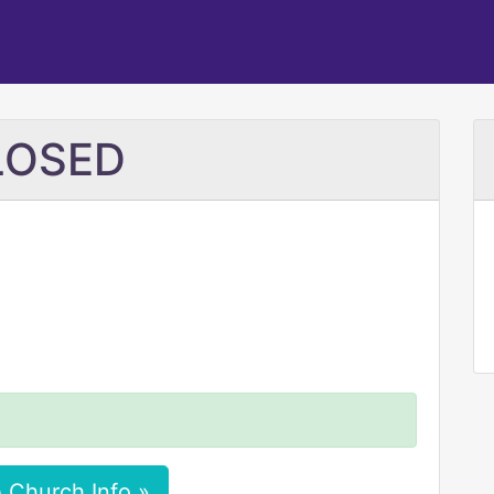
CLOSED
 Church Info »