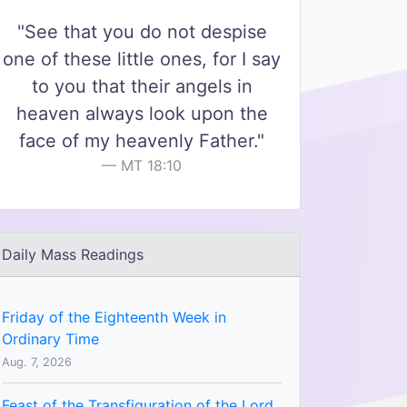
"See that you do not despise
one of these little ones, for I say
to you that their angels in
heaven always look upon the
face of my heavenly Father."
MT 18:10
Daily Mass Readings
Friday of the Eighteenth Week in
Ordinary Time
Aug. 7, 2026
Feast of the Transfiguration of the Lord