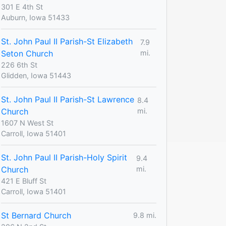
301 E 4th St
Auburn, Iowa 51433
St. John Paul II Parish-St Elizabeth
7.9
Seton Church
mi.
226 6th St
Glidden, Iowa 51443
St. John Paul II Parish-St Lawrence
8.4
Church
mi.
1607 N West St
Carroll, Iowa 51401
St. John Paul II Parish-Holy Spirit
9.4
Church
mi.
421 E Bluff St
Carroll, Iowa 51401
St Bernard Church
9.8 mi.