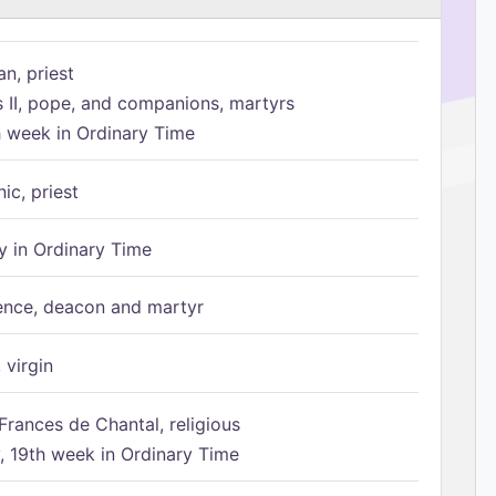
n, priest
s II, pope, and companions, martyrs
h week in Ordinary Time
ic, priest
 in Ordinary Time
ence, deacon and martyr
 virgin
Frances de Chantal, religious
 19th week in Ordinary Time