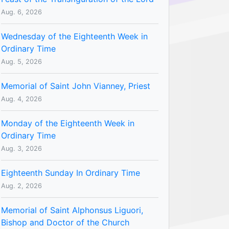
Aug. 6, 2026
Wednesday of the Eighteenth Week in
Ordinary Time
Aug. 5, 2026
Memorial of Saint John Vianney, Priest
Aug. 4, 2026
Monday of the Eighteenth Week in
Ordinary Time
Aug. 3, 2026
Eighteenth Sunday In Ordinary Time
Aug. 2, 2026
Memorial of Saint Alphonsus Liguori,
Bishop and Doctor of the Church