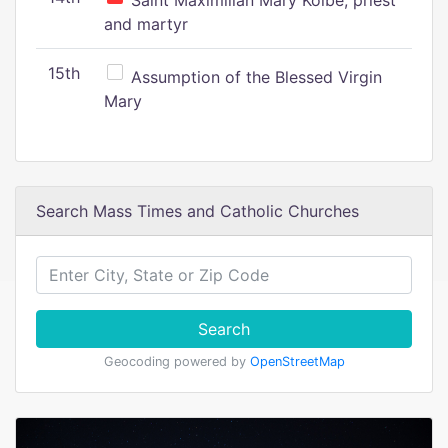
Saint Maximilian Mary Kolbe, priest
and martyr
15th
Assumption of the Blessed Virgin
Mary
Search Mass Times and Catholic Churches
Search
Geocoding powered by
OpenStreetMap