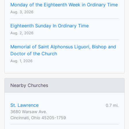
Monday of the Eighteenth Week in Ordinary Time
Aug. 3, 2026
Eighteenth Sunday In Ordinary Time
Aug. 2, 2026
Memorial of Saint Alphonsus Liguori, Bishop and
Doctor of the Church
Aug. 1, 2026
Nearby Churches
St. Lawrence
0.7 mi.
3680 Warsaw Ave.
Cincinnati, Ohio 45205-1759