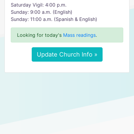
Saturday Vigil: 4:00 p.m.
Sunday: 9:00 a.m. (English)
Sunday: 11:00 a.m. (Spanish & English)
Looking for today's
Mass readings
.
Update Church Info »