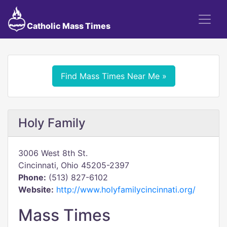
Catholic Mass Times
Find Mass Times Near Me »
Holy Family
3006 West 8th St.
Cincinnati, Ohio 45205-2397
Phone:
(513) 827-6102
Website:
http://www.holyfamilycincinnati.org/
Mass Times