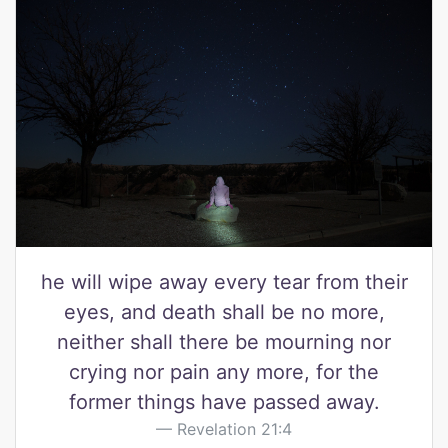
he will wipe away every tear from their
eyes, and death shall be no more,
neither shall there be mourning nor
crying nor pain any more, for the
former things have passed away.
Revelation 21:4