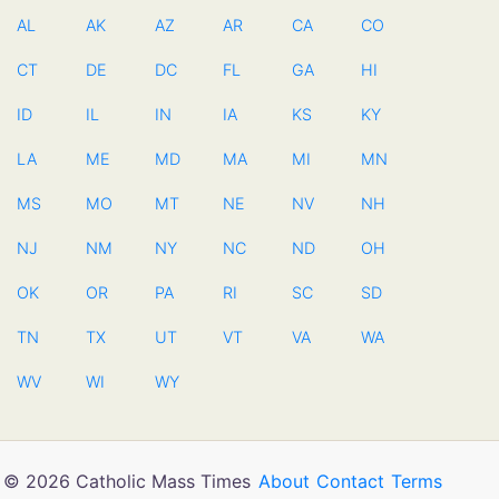
AL
AK
AZ
AR
CA
CO
CT
DE
DC
FL
GA
HI
ID
IL
IN
IA
KS
KY
LA
ME
MD
MA
MI
MN
MS
MO
MT
NE
NV
NH
NJ
NM
NY
NC
ND
OH
OK
OR
PA
RI
SC
SD
TN
TX
UT
VT
VA
WA
WV
WI
WY
© 2026 Catholic Mass Times
About
Contact
Terms