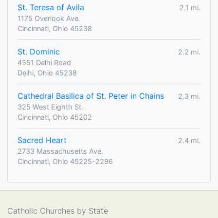
St. Teresa of Avila
2.1 mi.
1175 Overlook Ave.
Cincinnati, Ohio 45238
St. Dominic
2.2 mi.
4551 Delhi Road
Delhi, Ohio 45238
Cathedral Basilica of St. Peter in Chains
2.3 mi.
325 West Eighth St.
Cincinnati, Ohio 45202
Sacred Heart
2.4 mi.
2733 Massachusetts Ave.
Cincinnati, Ohio 45225-2296
Catholic Churches by State