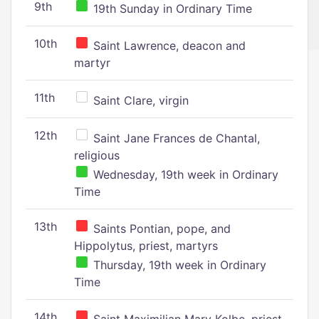
9th
19th Sunday in Ordinary Time
10th
Saint Lawrence, deacon and
martyr
11th
Saint Clare, virgin
12th
Saint Jane Frances de Chantal,
religious
Wednesday, 19th week in Ordinary
Time
13th
Saints Pontian, pope, and
Hippolytus, priest, martyrs
Thursday, 19th week in Ordinary
Time
14th