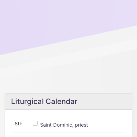
Liturgical Calendar
8th
Saint Dominic, priest