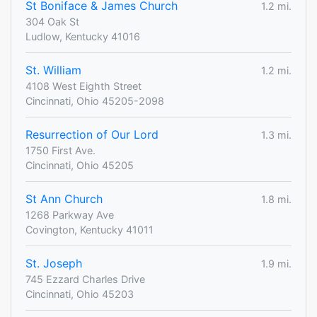
St Boniface & James Church
1.2 mi.
304 Oak St
Ludlow, Kentucky 41016
St. William
1.2 mi.
4108 West Eighth Street
Cincinnati, Ohio 45205-2098
Resurrection of Our Lord
1.3 mi.
1750 First Ave.
Cincinnati, Ohio 45205
St Ann Church
1.8 mi.
1268 Parkway Ave
Covington, Kentucky 41011
St. Joseph
1.9 mi.
745 Ezzard Charles Drive
Cincinnati, Ohio 45203