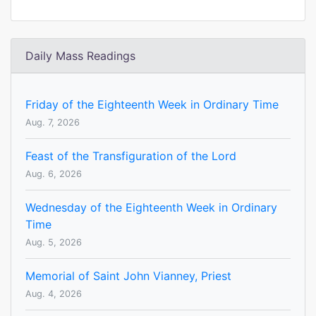
Daily Mass Readings
Friday of the Eighteenth Week in Ordinary Time
Aug. 7, 2026
Feast of the Transfiguration of the Lord
Aug. 6, 2026
Wednesday of the Eighteenth Week in Ordinary
Time
Aug. 5, 2026
Memorial of Saint John Vianney, Priest
Aug. 4, 2026