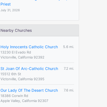
Priest
July 31, 2026
Nearby Churches
Holy Innocents Catholic Church
5.6 mi.
13230 El Evado Rd
Victorville, California 92392
St Joan Of Arc-Catholic Church
7.2 mi.
15512 6th St
Victorville, California 92395
Our Lady Of The Desert Church
7.6 mi.
18386 Corwin Rd
Apple Valley, California 92307