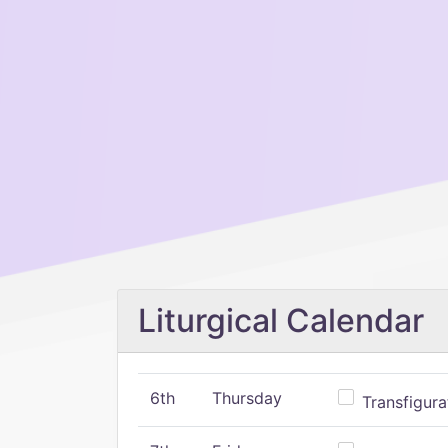
Liturgical Calendar
6th
Thursday
Transfigura