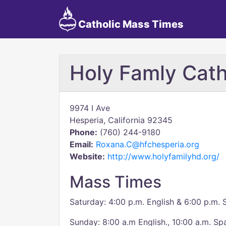
Catholic Mass Times
Holy Famly Cath
9974 I Ave
Hesperia, California 92345
Phone:
(760) 244-9180
Email:
Roxana.C@hfchesperia.org
Website:
http://www.holyfamilyhd.org/
Mass Times
Saturday: 4:00 p.m. English & 6:00 p.m. 
Sunday: 8:00 a.m English., 10:00 a.m. Sp