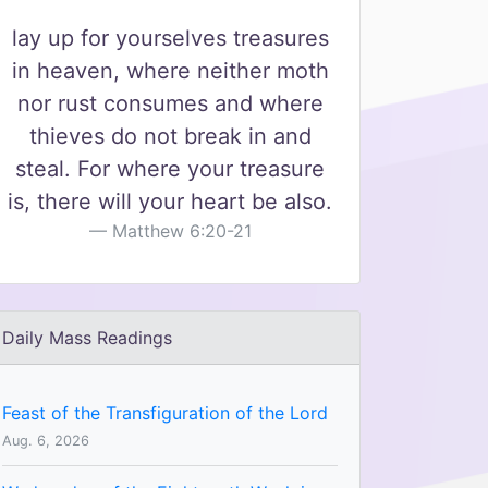
lay up for yourselves treasures
in heaven, where neither moth
nor rust consumes and where
thieves do not break in and
steal. For where your treasure
is, there will your heart be also.
Matthew 6:20-21
Daily Mass Readings
Feast of the Transfiguration of the Lord
Aug. 6, 2026