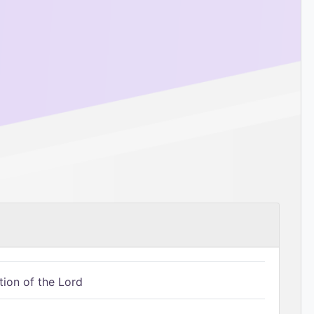
tion of the Lord