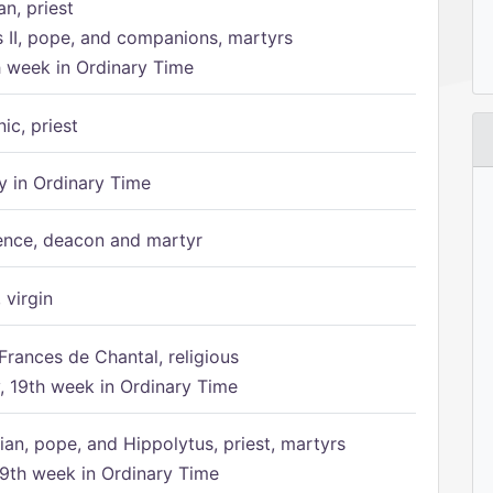
n, priest
s II, pope, and companions, martyrs
h week in Ordinary Time
ic, priest
 in Ordinary Time
ence, deacon and martyr
 virgin
Frances de Chantal, religious
 19th week in Ordinary Time
ian, pope, and Hippolytus, priest, martyrs
9th week in Ordinary Time