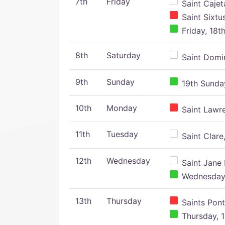
7th
Friday
Saint Cajeta
Saint Sixtu
Friday, 18t
8th
Saturday
Saint Domin
9th
Sunday
19th Sunday
10th
Monday
Saint Lawr
11th
Tuesday
Saint Clare,
12th
Wednesday
Saint Jane 
Wednesday,
13th
Thursday
Saints Pont
Thursday, 1