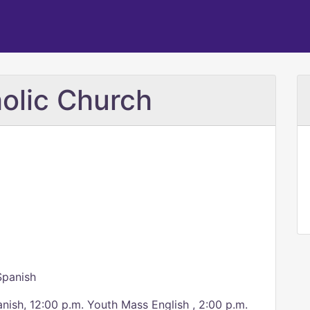
olic Church
Spanish
anish, 12:00 p.m. Youth Mass English , 2:00 p.m.