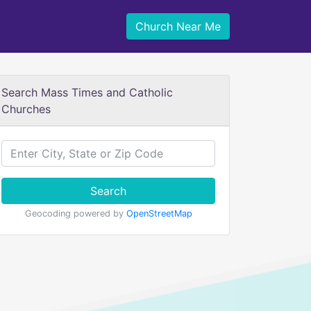
Church Near Me
Search Mass Times and Catholic
Churches
Search
Geocoding powered by
OpenStreetMap