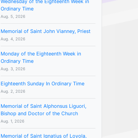
Wednesday of the Eighteenth Week in
Ordinary Time
Aug. 5, 2026
Memorial of Saint John Vianney, Priest
Aug. 4, 2026
Monday of the Eighteenth Week in
Ordinary Time
Aug. 3, 2026
Eighteenth Sunday In Ordinary Time
Aug. 2, 2026
Memorial of Saint Alphonsus Liguori,
Bishop and Doctor of the Church
Aug. 1, 2026
Memorial of Saint Ignatius of Loyola,