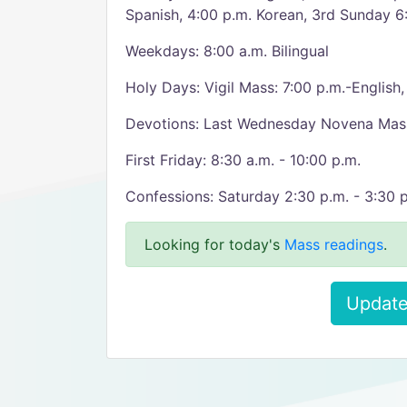
Spanish, 4:00 p.m. Korean, 3rd Sunday 6:
Weekdays: 8:00 a.m. Bilingual
Holy Days: Vigil Mass: 7:00 p.m.-English
Devotions: Last Wednesday Novena Mass,
First Friday: 8:30 a.m. - 10:00 p.m.
Confessions: Saturday 2:30 p.m. - 3:30 p
Looking for today's
Mass readings
.
Update