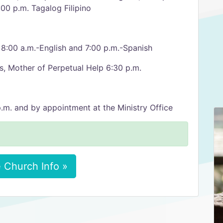
00 p.m. Tagalog Filipino
, 8:00 a.m.-English and 7:00 p.m.-Spanish
 Mother of Perpetual Help 6:30 p.m.
.m. and by appointment at the Ministry Office
 Church Info »