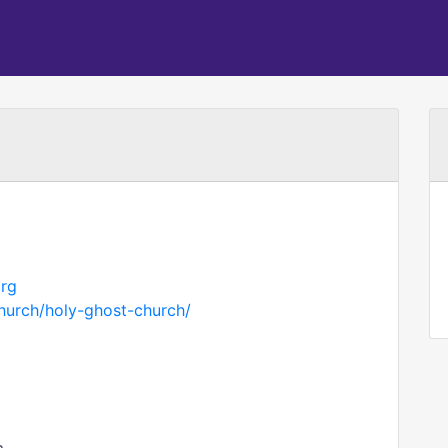
org
hurch/holy-ghost-church/