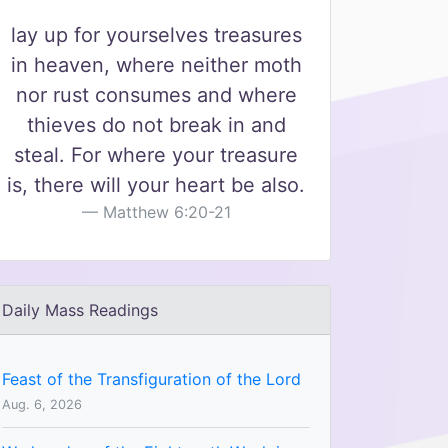
lay up for yourselves treasures
in heaven, where neither moth
nor rust consumes and where
thieves do not break in and
steal. For where your treasure
is, there will your heart be also.
Matthew 6:20-21
Daily Mass Readings
Feast of the Transfiguration of the Lord
Aug. 6, 2026