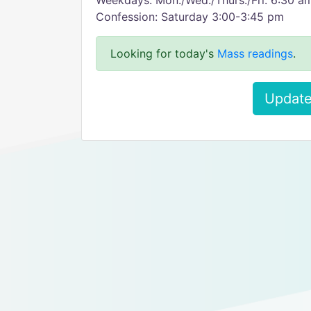
Weekdays: Mon./Wed./Thurs./Fri. 6:30 a
Confession: Saturday 3:00-3:45 pm
Looking for today's
Mass readings
.
Update