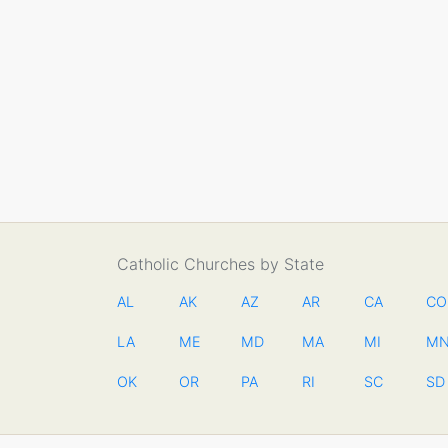
Catholic Churches by State
AL
AK
AZ
AR
CA
CO
LA
ME
MD
MA
MI
M
OK
OR
PA
RI
SC
SD