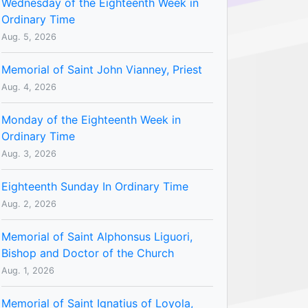
Wednesday of the Eighteenth Week in
Ordinary Time
Aug. 5, 2026
Memorial of Saint John Vianney, Priest
Aug. 4, 2026
Monday of the Eighteenth Week in
Ordinary Time
Aug. 3, 2026
Eighteenth Sunday In Ordinary Time
Aug. 2, 2026
Memorial of Saint Alphonsus Liguori,
Bishop and Doctor of the Church
Aug. 1, 2026
Memorial of Saint Ignatius of Loyola,