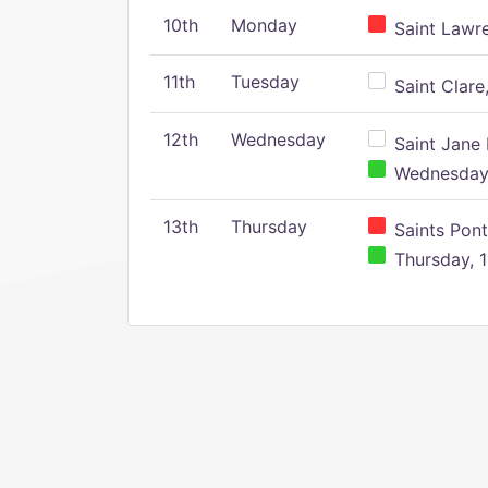
10th
Monday
Saint Lawr
11th
Tuesday
Saint Clare,
12th
Wednesday
Saint Jane 
Wednesday,
13th
Thursday
Saints Pont
Thursday, 1