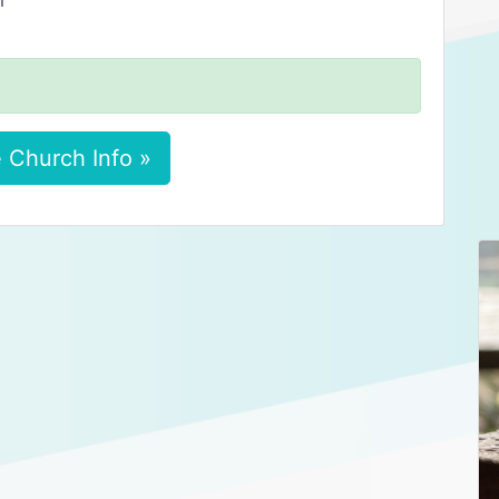
m
 Church Info »