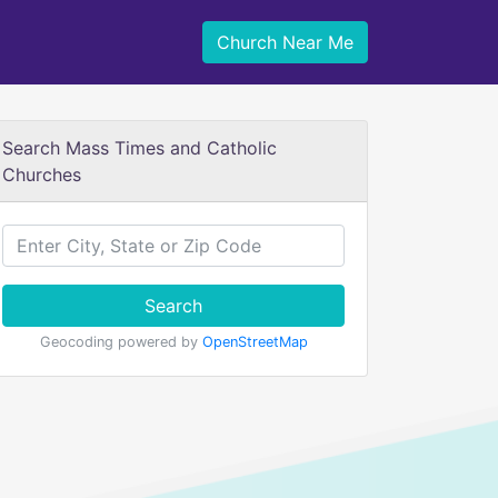
Church Near Me
Search Mass Times and Catholic
Churches
Search
Geocoding powered by
OpenStreetMap