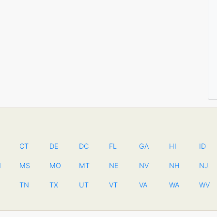
CT
DE
DC
FL
GA
HI
ID
N
MS
MO
MT
NE
NV
NH
NJ
TN
TX
UT
VT
VA
WA
WV