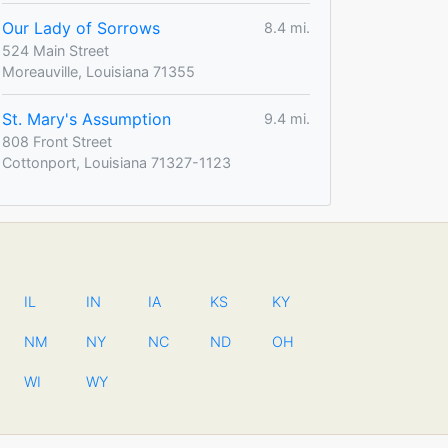
Our Lady of Sorrows
8.4 mi.
524 Main Street
Moreauville, Louisiana 71355
St. Mary's Assumption
9.4 mi.
808 Front Street
Cottonport, Louisiana 71327-1123
IL
IN
IA
KS
KY
NM
NY
NC
ND
OH
WI
WY