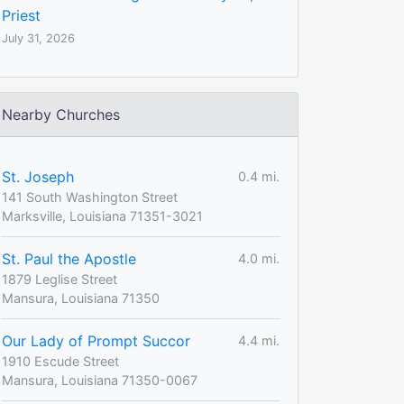
Priest
July 31, 2026
Nearby Churches
St. Joseph
0.4 mi.
141 South Washington Street
Marksville, Louisiana 71351-3021
St. Paul the Apostle
4.0 mi.
1879 Leglise Street
Mansura, Louisiana 71350
Our Lady of Prompt Succor
4.4 mi.
1910 Escude Street
Mansura, Louisiana 71350-0067