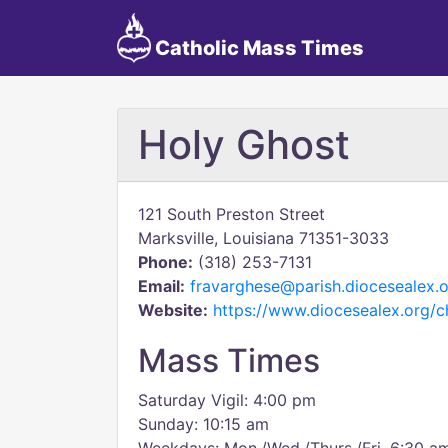
Catholic Mass Times
Holy Ghost
121 South Preston Street
Marksville, Louisiana 71351-3033
Phone:
(318) 253-7131
Email:
fravarghese@parish.diocesealex.
Website:
https://www.diocesealex.org/c
Mass Times
Saturday Vigil: 4:00 pm
Sunday: 10:15 am