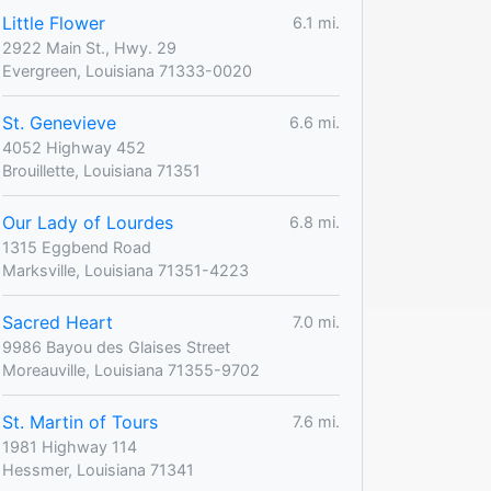
Little Flower
6.1 mi.
2922 Main St., Hwy. 29
Evergreen, Louisiana 71333-0020
St. Genevieve
6.6 mi.
4052 Highway 452
Brouillette, Louisiana 71351
Our Lady of Lourdes
6.8 mi.
1315 Eggbend Road
Marksville, Louisiana 71351-4223
Sacred Heart
7.0 mi.
9986 Bayou des Glaises Street
Moreauville, Louisiana 71355-9702
St. Martin of Tours
7.6 mi.
1981 Highway 114
Hessmer, Louisiana 71341