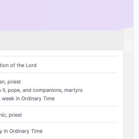
tion of the Lord
n, priest
s II, pope, and companions, martyrs
h week in Ordinary Time
ic, priest
 in Ordinary Time