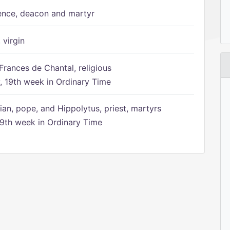
ence, deacon and martyr
 virgin
Frances de Chantal, religious
 19th week in Ordinary Time
ian, pope, and Hippolytus, priest, martyrs
9th week in Ordinary Time