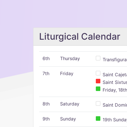
Liturgical Calendar
6th
Thursday
Transfigura
7th
Friday
Saint Cajeta
Saint Sixtu
Friday, 18t
8th
Saturday
Saint Domin
9th
Sunday
19th Sunday