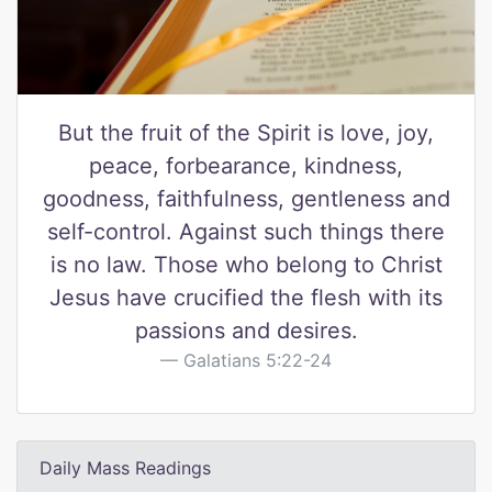
But the fruit of the Spirit is love, joy,
peace, forbearance, kindness,
goodness, faithfulness, gentleness and
self-control. Against such things there
is no law. Those who belong to Christ
Jesus have crucified the flesh with its
passions and desires.
Galatians 5:22-24
Daily Mass Readings