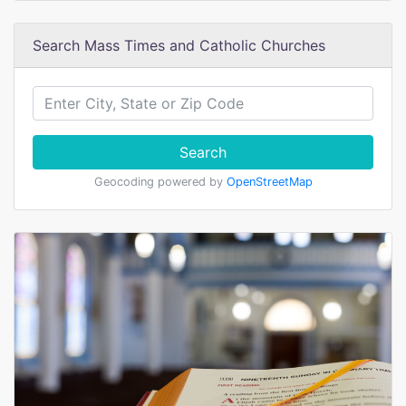
Search Mass Times and Catholic Churches
Search
Geocoding powered by
OpenStreetMap