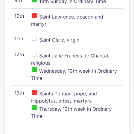
9th
19th Sunday in Ordinary Time
10th
Saint Lawrence, deacon and
martyr
11th
Saint Clare, virgin
12th
Saint Jane Frances de Chantal,
religious
Wednesday, 19th week in Ordinary
Time
13th
Saints Pontian, pope, and
Hippolytus, priest, martyrs
Thursday, 19th week in Ordinary
Time