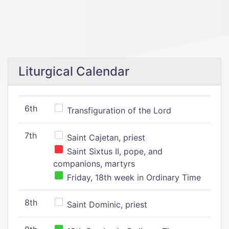
Liturgical Calendar
6th
Transfiguration of the Lord
7th
Saint Cajetan, priest
Saint Sixtus II, pope, and
companions, martyrs
Friday, 18th week in Ordinary Time
8th
Saint Dominic, priest