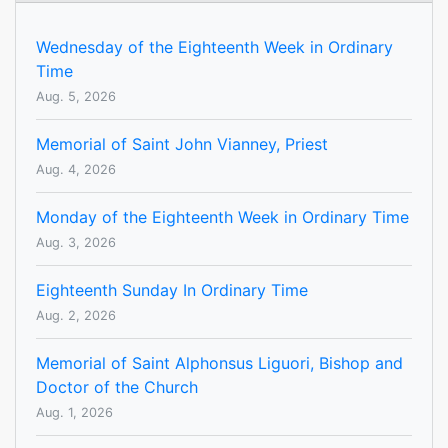
Wednesday of the Eighteenth Week in Ordinary
Time
Aug. 5, 2026
Memorial of Saint John Vianney, Priest
Aug. 4, 2026
Monday of the Eighteenth Week in Ordinary Time
Aug. 3, 2026
Eighteenth Sunday In Ordinary Time
Aug. 2, 2026
Memorial of Saint Alphonsus Liguori, Bishop and
Doctor of the Church
Aug. 1, 2026