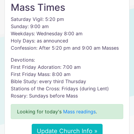
Mass Times
Saturday Vigil: 5:20 pm
Sunday: 9:00 am
Weekdays: Wednesday 8:00 am
Holy Days: as announced
Confession: After 5:20 pm and 9:00 am Masses
Devotions:
First Friday Adoration: 7:00 am
First Friday Mass: 8:00 am
Bible Study: every third Thursday
Stations of the Cross: Fridays (during Lent)
Rosary: Sundays before Mass
Looking for today's
Mass readings
.
Update Church Info »