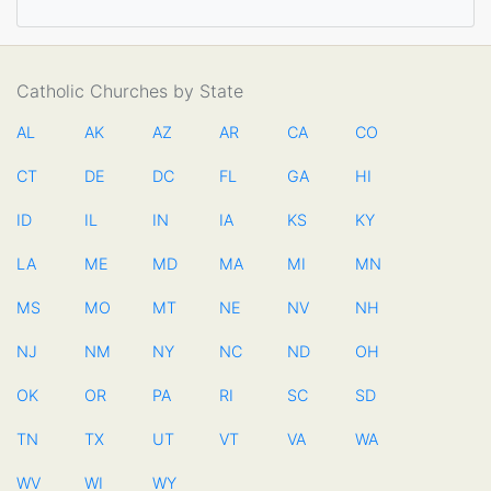
Catholic Churches by State
AL
AK
AZ
AR
CA
CO
CT
DE
DC
FL
GA
HI
ID
IL
IN
IA
KS
KY
LA
ME
MD
MA
MI
MN
MS
MO
MT
NE
NV
NH
NJ
NM
NY
NC
ND
OH
OK
OR
PA
RI
SC
SD
TN
TX
UT
VT
VA
WA
WV
WI
WY