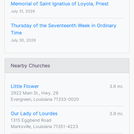
Memorial of Saint Ignatius of Loyola, Priest
July 31, 2026
Thursday of the Seventeenth Week in Ordinary
Time
July 30, 2026
Nearby Churches
Little Flower
3.6 mi.
2922 Main St., Hwy. 29
Evergreen, Louisiana 71333-0020
Our Lady of Lourdes
3.9 mi.
1315 Eggbend Road
Marksville, Louisiana 71351-4223