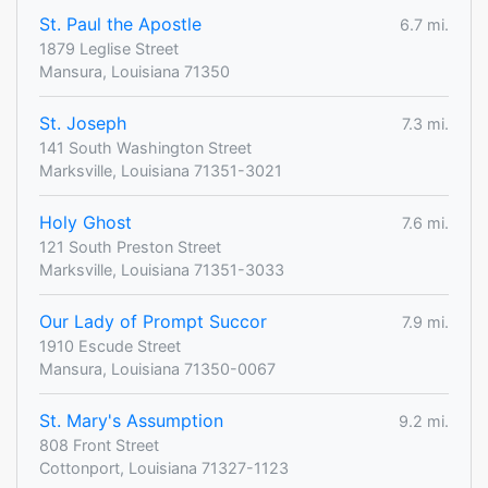
St. Paul the Apostle
6.7 mi.
1879 Leglise Street
Mansura, Louisiana 71350
St. Joseph
7.3 mi.
141 South Washington Street
Marksville, Louisiana 71351-3021
Holy Ghost
7.6 mi.
121 South Preston Street
Marksville, Louisiana 71351-3033
Our Lady of Prompt Succor
7.9 mi.
1910 Escude Street
Mansura, Louisiana 71350-0067
St. Mary's Assumption
9.2 mi.
808 Front Street
Cottonport, Louisiana 71327-1123