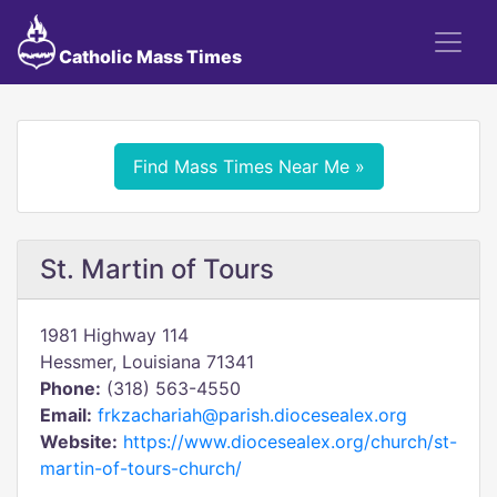
Catholic Mass Times
Find Mass Times Near Me »
St. Martin of Tours
1981 Highway 114
Hessmer, Louisiana 71341
Phone:
(318) 563-4550
Email:
frkzachariah@parish.diocesealex.org
Website:
https://www.diocesealex.org/church/st-
martin-of-tours-church/