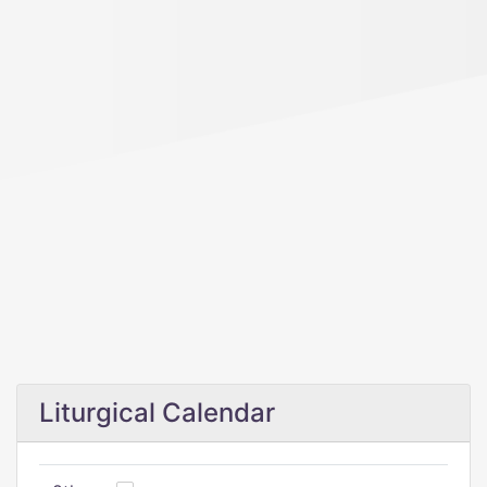
Liturgical Calendar