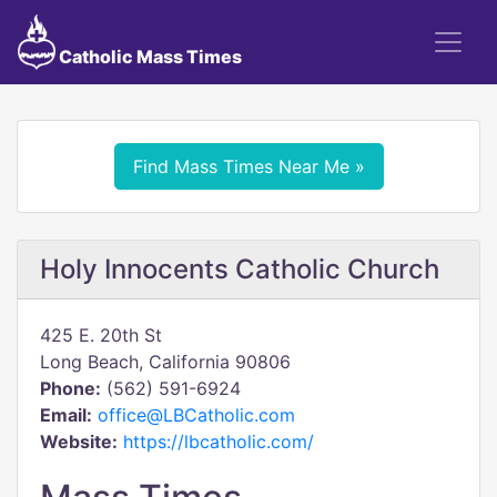
Catholic Mass Times
Find Mass Times Near Me »
Holy Innocents Catholic Church
425 E. 20th St
Long Beach, California 90806
Phone:
(562) 591-6924
Email:
office@LBCatholic.com
Website:
https://lbcatholic.com/