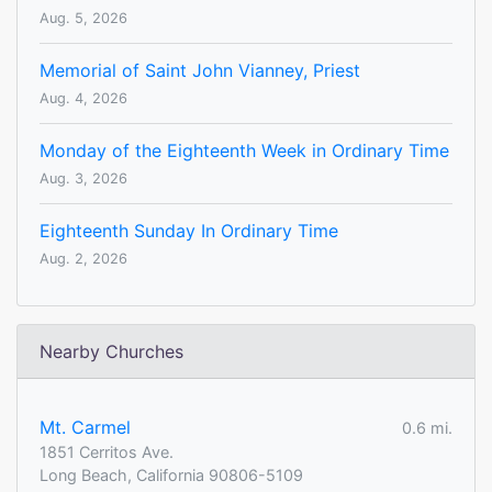
Aug. 5, 2026
Memorial of Saint John Vianney, Priest
Aug. 4, 2026
Monday of the Eighteenth Week in Ordinary Time
Aug. 3, 2026
Eighteenth Sunday In Ordinary Time
Aug. 2, 2026
Nearby Churches
Mt. Carmel
0.6 mi.
1851 Cerritos Ave.
Long Beach, California 90806-5109