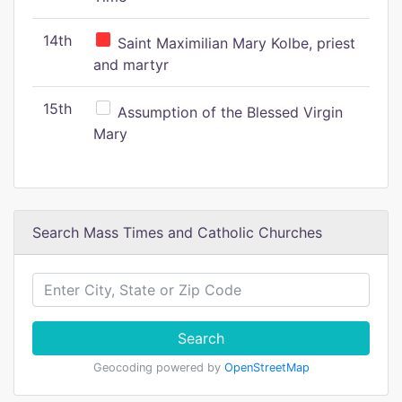
14th
Saint Maximilian Mary Kolbe, priest
and martyr
15th
Assumption of the Blessed Virgin
Mary
Search Mass Times and Catholic Churches
Search
Geocoding powered by
OpenStreetMap