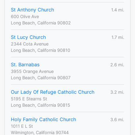
St Anthony Church
1.4 mi.
600 Olive Ave
Long Beach, California 90802
St Lucy Church
1.7 mi.
2344 Cota Avenue
Long Beach, California 90810
St. Barnabas
2.6 mi.
3955 Orange Avenue
Long Beach, California 90807
Our Lady Of Refuge Catholic Church
3.2 mi.
5195 E Stearns St
Long Beach, California 90815
Holy Family Catholic Church
3.6 mi.
1011 E L St
Wilmington, California 90744