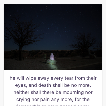
he will wipe away every tear from their
eyes, and death shall be no more,
neither shall there be mourning nor
crying nor pain any more, for the