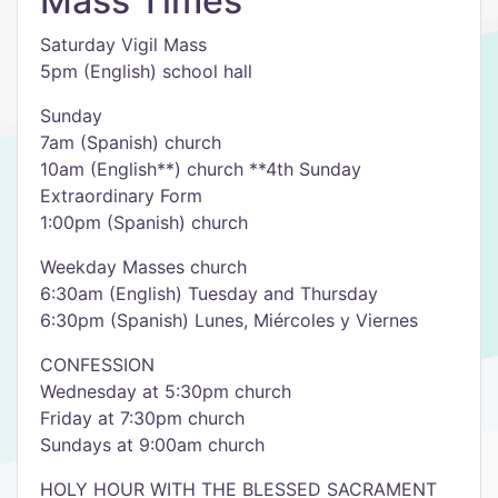
Mass Times
Saturday Vigil Mass
5pm (English) school hall
Sunday
7am (Spanish) church
10am (English**) church **4th Sunday
Extraordinary Form
1:00pm (Spanish) church
Weekday Masses church
6:30am (English) Tuesday and Thursday
6:30pm (Spanish) Lunes, Miércoles y Viernes
CONFESSION
Wednesday at 5:30pm church
Friday at 7:30pm church
Sundays at 9:00am church
HOLY HOUR WITH THE BLESSED SACRAMENT