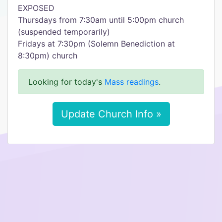
EXPOSED
Thursdays from 7:30am until 5:00pm church
(suspended temporarily)
Fridays at 7:30pm (Solemn Benediction at
8:30pm) church
Looking for today's
Mass readings
.
Update Church Info »