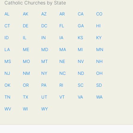
Catholic Churches by State
AL
AK
AZ
AR
CA
CO
CT
DE
DC
FL
GA
HI
ID
IL
IN
IA
KS
KY
LA
ME
MD
MA
MI
MN
MS
MO
MT
NE
NV
NH
NJ
NM
NY
NC
ND
OH
OK
OR
PA
RI
SC
SD
TN
TX
UT
VT
VA
WA
WV
WI
WY