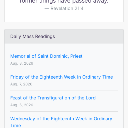
former things have passed away.
Revelation 21:4
Daily Mass Readings
Memorial of Saint Dominic, Priest
Aug. 8, 2026
Friday of the Eighteenth Week in Ordinary Time
Aug. 7, 2026
Feast of the Transfiguration of the Lord
Aug. 6, 2026
Wednesday of the Eighteenth Week in Ordinary
Time