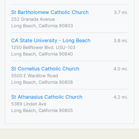
St Bartholomew Catholic Church
3.7 mi.
252 Granada Avenue
Long Beach, California 90803
CA State University - Long Beach
3.8 mi.
1250 Bellflower Blvd. USU-103
Long Beach, California 90840
St Cornelius Catholic Church
4.0 mi.
5500 E Wardlow Road
Long Beach, California 90808
St Athanasius Catholic Church
4.2 mi.
5369 Linden Ave
Long Beach, California 90805