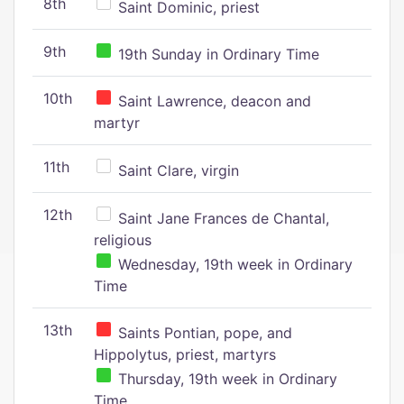
8th
Saint Dominic, priest
9th
19th Sunday in Ordinary Time
10th
Saint Lawrence, deacon and
martyr
11th
Saint Clare, virgin
12th
Saint Jane Frances de Chantal,
religious
Wednesday, 19th week in Ordinary
Time
13th
Saints Pontian, pope, and
Hippolytus, priest, martyrs
Thursday, 19th week in Ordinary
Time