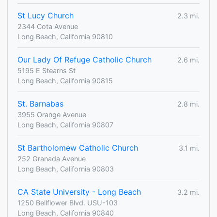
St Lucy Church
2.3 mi.
2344 Cota Avenue
Long Beach, California 90810
Our Lady Of Refuge Catholic Church
2.6 mi.
5195 E Stearns St
Long Beach, California 90815
St. Barnabas
2.8 mi.
3955 Orange Avenue
Long Beach, California 90807
St Bartholomew Catholic Church
3.1 mi.
252 Granada Avenue
Long Beach, California 90803
CA State University - Long Beach
3.2 mi.
1250 Bellflower Blvd. USU-103
Long Beach, California 90840