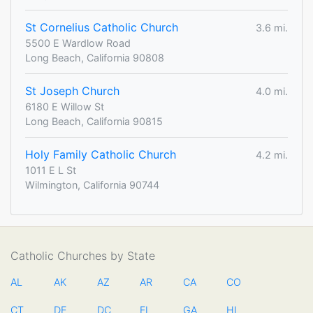
St Cornelius Catholic Church
3.6 mi.
5500 E Wardlow Road
Long Beach, California 90808
St Joseph Church
4.0 mi.
6180 E Willow St
Long Beach, California 90815
Holy Family Catholic Church
4.2 mi.
1011 E L St
Wilmington, California 90744
Catholic Churches by State
AL
AK
AZ
AR
CA
CO
CT
DE
DC
FL
GA
HI