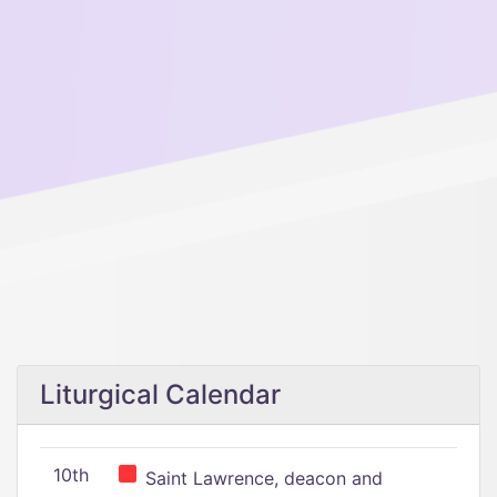
Liturgical Calendar
10th
Saint Lawrence, deacon and