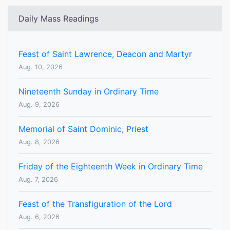
Daily Mass Readings
Feast of Saint Lawrence, Deacon and Martyr
Aug. 10, 2026
Nineteenth Sunday in Ordinary Time
Aug. 9, 2026
Memorial of Saint Dominic, Priest
Aug. 8, 2026
Friday of the Eighteenth Week in Ordinary Time
Aug. 7, 2026
Feast of the Transfiguration of the Lord
Aug. 6, 2026