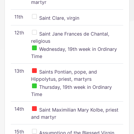
martyr
11th
Saint Clare, virgin
12th
Saint Jane Frances de Chantal,
religious
Wednesday, 19th week in Ordinary
Time
13th
Saints Pontian, pope, and
Hippolytus, priest, martyrs
Thursday, 19th week in Ordinary
Time
14th
Saint Maximilian Mary Kolbe, priest
and martyr
15th
Assumption of the Blessed Virgin