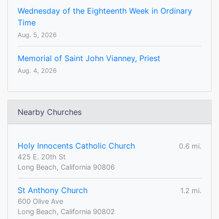
Wednesday of the Eighteenth Week in Ordinary
Time
Aug. 5, 2026
Memorial of Saint John Vianney, Priest
Aug. 4, 2026
Nearby Churches
Holy Innocents Catholic Church
0.6 mi.
425 E. 20th St
Long Beach, California 90806
St Anthony Church
1.2 mi.
600 Olive Ave
Long Beach, California 90802