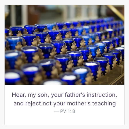
Hear, my son, your father's instruction,
and reject not your mother's teaching
PV 1: 8