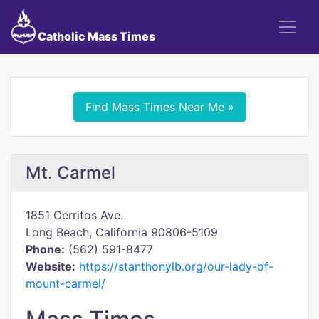
Catholic Mass Times
Find Mass Times Near Me »
Mt. Carmel
1851 Cerritos Ave.
Long Beach, California 90806-5109
Phone:
(562) 591-8477
Website:
https://stanthonylb.org/our-lady-of-
mount-carmel/