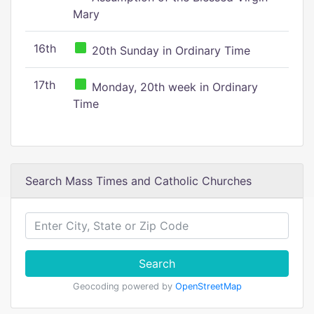
Mary
16th
20th Sunday in Ordinary Time
17th
Monday, 20th week in Ordinary
Time
Search Mass Times and Catholic Churches
Search
Geocoding powered by
OpenStreetMap