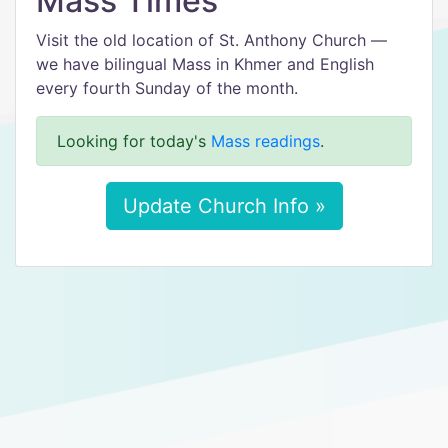
Mass Times
Visit the old location of St. Anthony Church —
we have bilingual Mass in Khmer and English
every fourth Sunday of the month.
Looking for today's
Mass readings
.
Update Church Info »